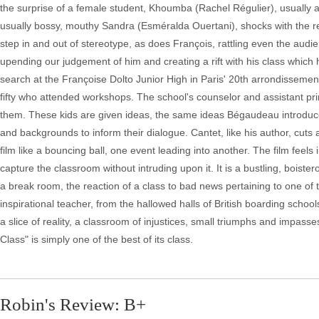
the surprise of a female student, Khoumba (Rachel Régulier), usually a
usually bossy, mouthy Sandra (Esméralda Ouertani), shocks with the rev
step in and out of stereotype, as does François, rattling even the aud
upending our judgement of him and creating a rift with his class which 
search at the Françoise Dolto Junior High in Paris' 20th arrondissement,
fifty who attended workshops. The school's counselor and assistant pri
them. These kids are given ideas, the same ideas Bégaudeau introduced 
and backgrounds to inform their dialogue. Cantet, like his author, cut
film like a bouncing ball, one event leading into another. The film feel
capture the classroom without intruding upon it. It is a bustling, boist
a break room, the reaction of a class to bad news pertaining to one of t
inspirational teacher, from the hallowed halls of British boarding sch
a slice of reality, a classroom of injustices, small triumphs and impasse
Class" is simply one of the best of its class.
Robin's Review: B+