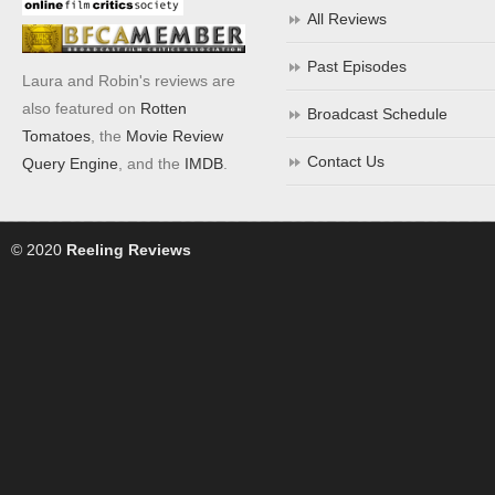
All Reviews
Past Episodes
Laura and Robin's reviews are
also featured on
Rotten
Broadcast Schedule
Tomatoes
, the
Movie Review
Contact Us
Query Engine
, and the
IMDB
.
© 2020
Reeling Reviews