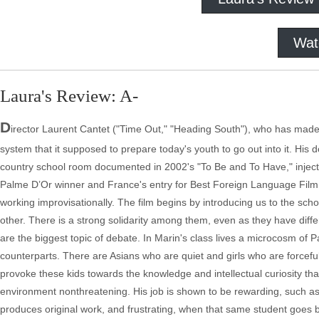
Wat
Laura's Review: A-
D
irector Laurent Cantet ("Time Out," "Heading South"), who has made tw
system that it supposed to prepare today's youth to go out into it. His 
country school room documented in 2002's "To Be and To Have," injected
Palme D’Or winner and France's entry for Best Foreign Language Film
working improvisationally. The film begins by introducing us to the sc
other. There is a strong solidarity among them, even as they have dif
are the biggest topic of debate. In Marin's class lives a microcosm of P
counterparts. There are Asians who are quiet and girls who are forceful
provoke these kids towards the knowledge and intellectual curiosity that 
environment nonthreatening. His job is shown to be rewarding, such
produces original work, and frustrating, when that same student goes be