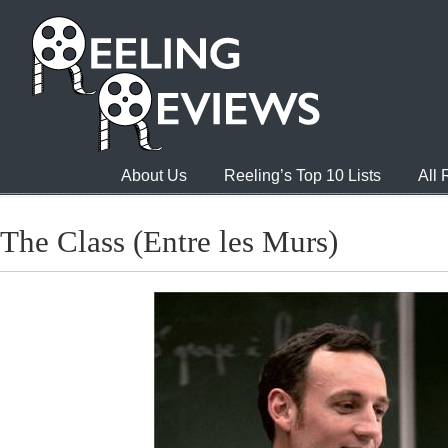
About Us
Reeling’s Top 10 Lists
All
The Class (Entre les Murs)