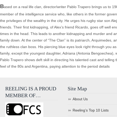
B
ased on a real life clan, director/writer Pablo Trapero brings us to 1
member of the intelligence service who, like others in the former govern
the privileges of the wealthy in the city. He urges his rugby star son A
friends. Their first kidnapping, of Alex’s friend Ricardo, goes off well 
times in the head. This leads to another kidnapping and murder and ano
family down. At the center of “The Clan” is its patriarch, Arquimedes, 
the ruthless clan boss. His piercing blue eyes look right through you a
family, except the youngest daughter, Adriana (Antonia Bengoechea), wer
Pablo Trapero shows deft skill in directing his talented cast and telling
feel of the 80s and Argentina, paying attention to the period details
REELING IS A PROUD
Site Map
MEMBER OF…
About Us
Reeling’s Top 10 Lists