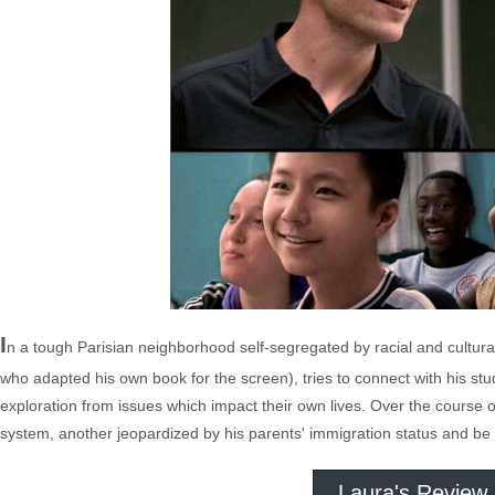
I
n a tough Parisian neighborhood self-segregated by racial and cultura
who adapted his own book for the screen), tries to connect with his stu
exploration from issues which impact their own lives. Over the course 
system, another jeopardized by his parents' immigration status and be
Laura's Review