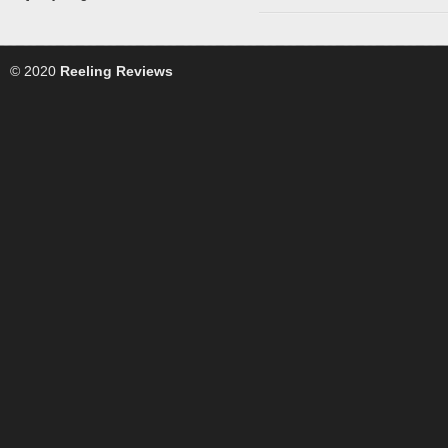
© 2020
Reeling Reviews