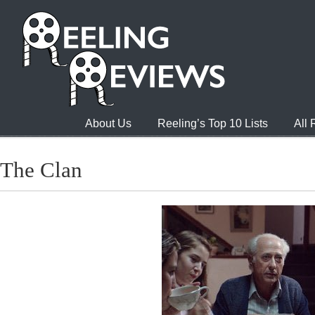
About Us
Reeling’s Top 10 Lists
All
The Clan