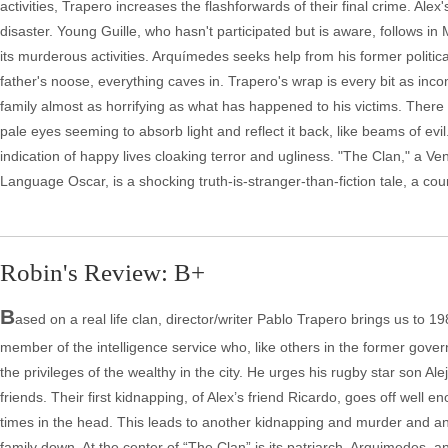
activities, Trapero increases the flashforwards of their final crime. Alex'
disaster. Young Guille, who hasn't participated but is aware, follows in 
its murderous activities. Arquímedes seeks help from his former political
father's noose, everything caves in. Trapero's wrap is every bit as inc
family almost as horrifying as what has happened to his victims. There 
pale eyes seeming to absorb light and reflect it back, like beams of ev
indication of happy lives cloaking terror and ugliness. "The Clan," a V
Language Oscar, is a shocking truth-is-stranger-than-fiction tale, a co
Robin's Review: B+
B
ased on a real life clan, director/writer Pablo Trapero brings us to 1
member of the intelligence service who, like others in the former govern
the privileges of the wealthy in the city. He urges his rugby star son A
friends. Their first kidnapping, of Alex’s friend Ricardo, goes off well 
times in the head. This leads to another kidnapping and murder and ano
family down. At the center of “The Clan” is its patriarch, Arquimedes, 