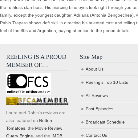
the ruthless clan boss. His piercing blue eyes look right through you a
family, except the youngest daughter, Adriana (Antonia Bengoechea), wer
Pablo Trapero shows deft skill in directing his talented cast and telling
feel of the 80s and Argentina, paying attention to the period details
REELING IS A PROUD
Site Map
MEMBER OF…
About Us
Reeling’s Top 10 Lists
All Reviews
Past Episodes
Laura and Robin's reviews are
also featured on
Rotten
Broadcast Schedule
Tomatoes
, the
Movie Review
Contact Us
Query Engine
, and the
IMDB
.