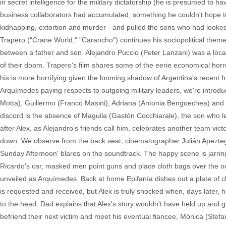
in secret intelligence for the military dictatorship (he is presumed to
business collaborators had accumulated, something he couldn't hope to 
kidnapping, extortion and murder - and pulled the sons who had looked up
Trapero ("Crane World," "Carancho") continues his sociopolitical themes,
between a father and son. Alejandro Puccio (Peter Lanzani) was a loca
of their doom. Trapero's film shares some of the eerie economical hor
his is more horrifying given the looming shadow of Argentina's recent hi
Arquímedes paying respects to outgoing military leaders, we're introduced
Motta), Guillermo (Franco Masini), Adriana (Antonia Bengoechea) and E
discord is the absence of Maguila (Gastón Cocchiarale), the son who le
after Alex, as Alejandro's friends call him, celebrates another team vict
down. We observe from the back seat, cinematographer Julián Apeztegu
Sunday Afternoon' blares on the soundtrack. The happy scene is jarringly
Ricardo's car, masked men point guns and place cloth bags over the occ
unveiled as Arquímedes. Back at home Epifanía dishes out a plate of c
is requested and received, but Alex is truly shocked when, days later,
to the head. Dad explains that Alex's story wouldn't have held up and gi
befriend their next victim and meet his eventual fiancee, Mónica (Stef