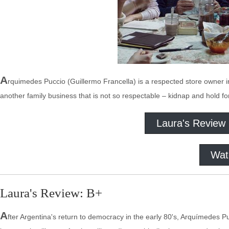
A
rquimedes Puccio (Guillermo Francella) is a respected store owner in
another family business that is not so respectable – kidnap and hold fo
Laura's Review
Wat
Laura's Review: B+
A
fter Argentina's return to democracy in the early 80's, Arquímedes P