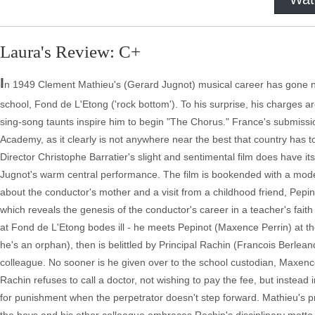
Laura's Review: C+
I
n 1949 Clement Mathieu's (Gerard Jugnot) musical career has gone no
school, Fond de L'Etong ('rock bottom'). To his surprise, his charges a
sing-song taunts inspire him to begin "The Chorus." France's submissi
Academy, as it clearly is not anywhere near the best that country has to 
Director Christophe Barratier's slight and sentimental film does have it
Jugnot's warm central performance. The film is bookended with a mode
about the conductor's mother and a visit from a childhood friend, Pepinot
which reveals the genesis of the conductor's career in a teacher's faith
at Fond de L'Etong bodes ill - he meets Pepinot (Maxence Perrin) at the
he's an orphan), then is belittled by Principal Rachin (Francois Berl
colleague. No sooner is he given over to the school custodian, Maxence
Rachin refuses to call a doctor, not wishing to pay the fee, but instead
for punishment when the perpetrator doesn't step forward. Mathieu's pr