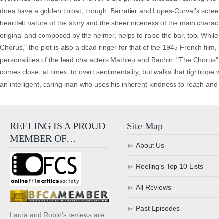
does have a golden throat, though. Barratier and Lopes-Curval's scre
heartfelt nature of the story and the sheer niceness of the main charac
original and composed by the helmer, helps to raise the bar, too. While 
Chorus," the plot is also a dead ringer for that of the 1945 French film
personalities of the lead characters Mathieu and Rachin. "The Chorus" 
comes close, at times, to overt sentimentality, but walks that tightrope 
an intelligent, caring man who uses his inherent kindness to reach and
REELING IS A PROUD
Site Map
MEMBER OF…
About Us
Reeling’s Top 10 Lists
All Reviews
Past Episodes
Laura and Robin's reviews are