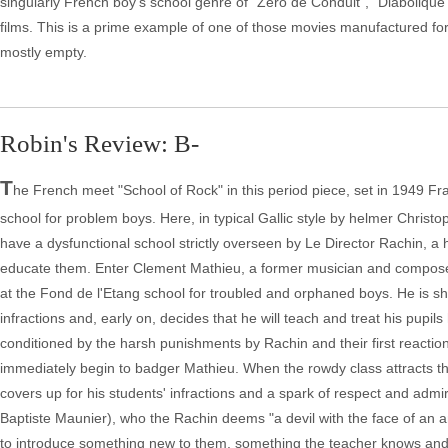
singularly French boy's school genre of "Zero de Conduit", "Diabolique" 
films. This is a prime example of one of those movies manufactured for 
mostly empty.
Robin's Review: B-
T
he French meet "School of Rock" in this period piece, set in 1949 Fr
school for problem boys. Here, in typical Gallic style by helmer Christo
have a dysfunctional school strictly overseen by Le Director Rachin, a
educate them. Enter Clement Mathieu, a former musician and composer 
at the Fond de l'Etang school for troubled and orphaned boys. He is s
infractions and, early on, decides that he will teach and treat his pupils
conditioned by the harsh punishments by Rachin and their first reactio
immediately begin to badger Mathieu. When the rowdy class attracts the di
covers up for his students' infractions and a spark of respect and admi
Baptiste Maunier), who the Rachin deems "a devil with the face of an a
to introduce something new to them, something the teacher knows and lo