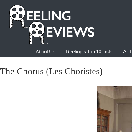
About Us
Reeling’s Top 10 Lists
All
The Chorus (Les Choristes)