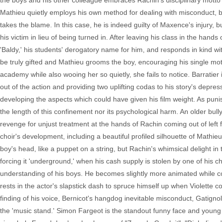
the boys and his other colleague embraces Rachin's disciplinary motto 
Mathieu quietly employs his own method for dealing with misconduct, b
takes the blame. In this case, he is indeed guilty of Maxence's injury, 
his victim in lieu of being turned in. After leaving his class in the han
'Baldy,' his students' derogatory name for him, and responds in kind w
be truly gifted and Mathieu grooms the boy, encouraging his single moth
academy while also wooing her so quietly, she fails to notice. Barratier 
out of the action and providing two uplifting codas to his story's depre
developing the aspects which could have given his film weight. As puni
the length of this confinement nor its psychological harm. An older bull
revenge for unjust treatment at the hands of Rachin coming out of left fi
choir's development, including a beautiful profiled silhouette of Mathi
boy's head, like a puppet on a string, but Rachin's whimsical delight in 
forcing it 'underground,' when his cash supply is stolen by one of his c
understanding of his boys. He becomes slightly more animated while con
rests in the actor's slapstick dash to spruce himself up when Violette co
finding of his voice, Bernicot's hangdog inevitable misconduct, Gatig
the 'music stand.' Simon Fargeot is the standout funny face and young 