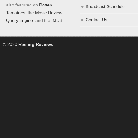
also featured on
Rotten
Broadcast Schedule
Tomatoes
, the
Movie Review
Contact Us
Query Engine
, and the
IMDB
.
© 2020
Reeling Reviews