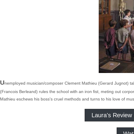
U
nemployed musician/composer Clement Mathieu (Gerard Jugnot) takes
(Francois Berleand) rules the school with an iron fist, meting out corpo
Mathieu eschews his boss's cruel methods and turns to his love of mus
Laura's Review
Wat