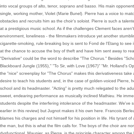
into vocal groups of alto, tenor, soprano and basso. His main opponent
single, working mother, Violet (Marie Bunel). Pierre has a voice to mat
obstacles and recruits him as the choir's soloist. Pierre is such a tale
at a prestigious music school. As if the challenges Clement faces aren
environment, loneliness - the filmmakers introduce yet another stumblin
cigarette-smoking, rule-breaking boy is sent to Fond de l'Etang to see
at the chance to accuse the boy of theft and have him sent away to rea
"Derivative" could be the word to describe "The Chorus." Besides "Sch
Blackboard Jungle (1955)," "To Sir, with Love (1967)" "Mr. Holland's 
the "nice" screenplay for "The Chorus" makes this derivativeness take
desire to teach his students and, in the case of golden-voiced Pierre
school and its headmaster. "Acting" is pretty much relegated to the a
sweet, endearing performance as musically inclined Mathieu. He immediat
students despite the interfering intolerance of the headmaster. We've se
earlier in this review) but Jugnot makes it his own here. Francois Be
blames his charges and not himself for his position in life. His tyrant 
the man, but this is what the film calls for. The boys of the choir are 
dysfunctional. Maunier, as Pierre, is the principle character among th