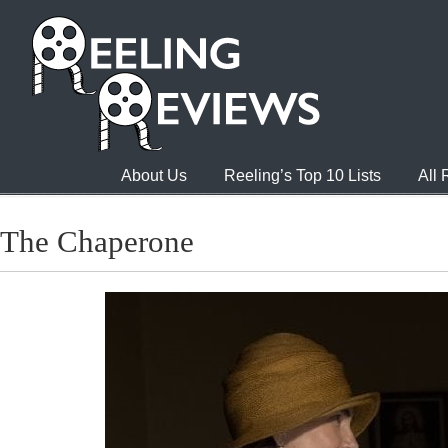
About Us
Reeling’s Top 10 Lists
All
The Chaperone