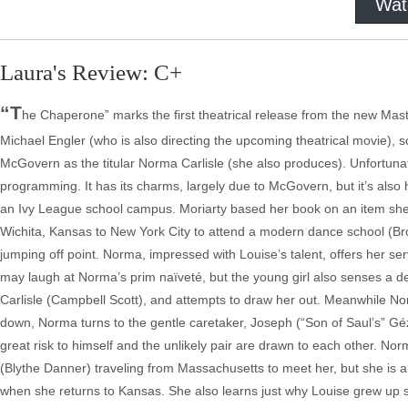
Wat
Laura's Review: C+
“T
he Chaperone” marks the first theatrical release from the new Maste
Michael Engler (who is also directing the upcoming theatrical movie), s
McGovern as the titular Norma Carlisle (she also produces). Unfortunat
programming. It has its charms, largely due to McGovern, but it’s also h
an Ivy League school campus. Moriarty based her book on an item she
Wichita, Kansas to New York City to attend a modern dance school (Brook
jumping off point. Norma, impressed with Louise’s talent, offers her s
may laugh at Norma’s prim naïveté, but the young girl also senses a 
Carlisle (Campbell Scott), and attempts to draw her out. Meanwhile Nor
down, Norma turns to the gentle caretaker, Joseph (“Son of Saul’s” Gé
great risk to himself and the unlikely pair are drawn to each other. 
(Blythe Danner) traveling from Massachusetts to meet her, but she is a
when she returns to Kansas. She also learns just why Louise grew up so 