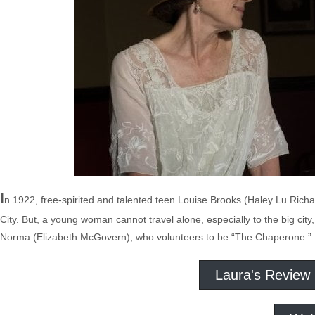
I
n 1922, free-spirited and talented teen Louise Brooks (Haley Lu Rich
City. But, a young woman cannot travel alone, especially to the big cit
Norma (Elizabeth McGovern), who volunteers to be “The Chaperone.”
Laura's Review