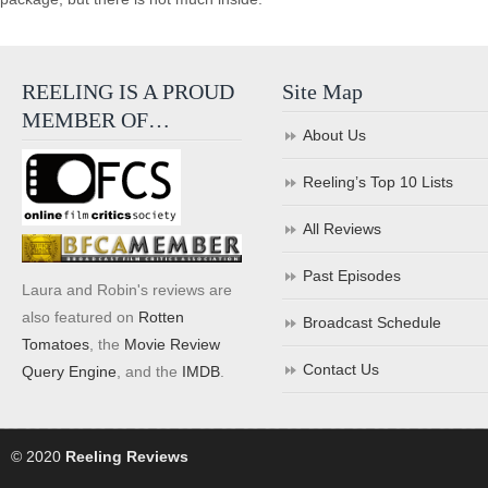
REELING IS A PROUD
Site Map
MEMBER OF…
About Us
Reeling’s Top 10 Lists
All Reviews
Past Episodes
Laura and Robin's reviews are
also featured on
Rotten
Broadcast Schedule
Tomatoes
, the
Movie Review
Contact Us
Query Engine
, and the
IMDB
.
© 2020
Reeling Reviews