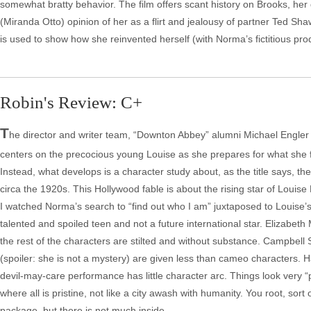
somewhat bratty behavior. The film offers scant history on Brooks, her
(Miranda Otto) opinion of her as a flirt and jealousy of partner Ted Sha
is used to show how she reinvented herself (with Norma’s fictitious pro
Robin's Review: C+
T
he director and writer team, “Downton Abbey” alumni Michael Engler a
centers on the precocious young Louise as she prepares for what she feel
Instead, what develops is a character study about, as the title says, th
circa the 1920s. This Hollywood fable is about the rising star of Louise 
I watched Norma’s search to “find out who I am” juxtaposed to Louise’s
talented and spoiled teen and not a future international star. Elizabeth
the rest of the characters are stilted and without substance. Campbel
(spoiler: she is not a mystery) are given less than cameo characters. H
devil-may-care performance has little character arc. Things look very “p
where all is pristine, not like a city awash with humanity. You root, sort 
package, but there is not much inside.