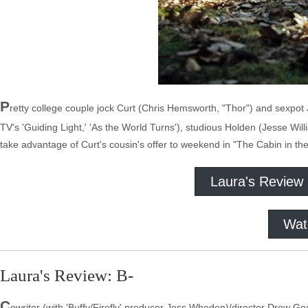
P
retty college couple jock Curt (Chris Hemsworth, "Thor") and sexpot 
TV's 'Guiding Light,' 'As the World Turns'), studious Holden (Jesse Wil
take advantage of Curt's cousin's offer to weekend in "The Cabin in t
Laura's Review
Wat
Laura's Review: B-
C
owriter (with 'Buffy/Firefly' producer Joss Whedon)/director Drew Godd