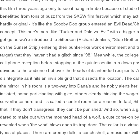
this film three years ago only to see it hang in limbo because of stud
benefitted from tons of buzz from the SXSW film festival which may actu
hardly original - it's like the Scooby Doo group entered an Evil Dea
concept. This one's more like "Tucker and Dale vs. Evil" with a bigger bu
get go as we're introduced to Sitterson (Richard Jenkins, "Step Brother
on the Sunset Strip') entering their bunker-like work environment and te
target) that they 'haven't had a glitch since '98.' Meanwhile, the colleg
cell phone reception before stopping at the quintessential run down ga
obvious to the audience but over the heads of its intended recipients. 
disintegrate as it hits an invisible grid that dissects the location. The c
the mirror in his room is a two-way into Dana's and he nobly alerts her 
initiated, some participating with glee, others clearly thinking the wager
surveillance here and it's called a control room for a reason. In fact, Si
that 'if they don't transgress, they can't be punished.' And so, when a g
dared to make out with the mounted head of a wolf, a cute come-on by t
revealed when 'the wind' blows open its trap door. The cellar is a virtu
types of places. There are creepy dolls, a conch shell, a music box with