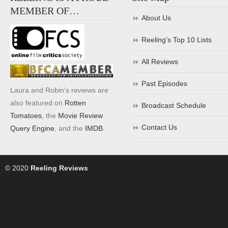
MEMBER OF…
About Us
Reeling’s Top 10 Lists
All Reviews
Past Episodes
Laura and Robin's reviews are
also featured on
Rotten
Broadcast Schedule
Tomatoes
, the
Movie Review
Contact Us
Query Engine
, and the
IMDB
.
© 2020
Reeling Reviews