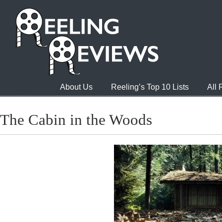
About Us
Reeling’s Top 10 Lists
All
The Cabin in the Woods