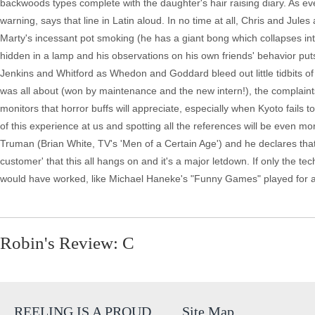
backwoods types complete with the daughter's hair raising diary. As ev
warning, says that line in Latin aloud. In no time at all, Chris and Jul
Marty's incessant pot smoking (he has a giant bong which collapses in
hidden in a lamp and his observations on his own friends' behavior puts 
Jenkins and Whitford as Whedon and Goddard bleed out little tidbits of 
was all about (won by maintenance and the new intern!), the complaints 
monitors that horror buffs will appreciate, especially when Kyoto fails 
of this experience at us and spotting all the references will be even mo
Truman (Brian White, TV's 'Men of a Certain Age') and he declares that it
customer' that this all hangs on and it's a major letdown. If only the te
would have worked, like Michael Haneke's "Funny Games" played for 
Robin's Review: C
REELING IS A PROUD
Site Map