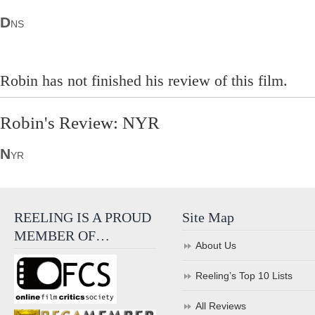
D
NS
Robin has not finished his review of this film.
Robin's Review: NYR
N
YR
REELING IS A PROUD
Site Map
MEMBER OF…
About Us
Reeling’s Top 10 Lists
All Reviews