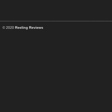
© 2020
Reeling Reviews