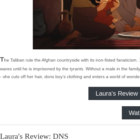
T
he Taliban rule the Afghan countryside with its iron-fisted fanaticism
wares until he is imprisoned by the tyrants. Without a male in the fa
- she cuts off her hair, dons boy’s clothing and enters a world of won
Laura's Review
Wat
Laura's Review: DNS