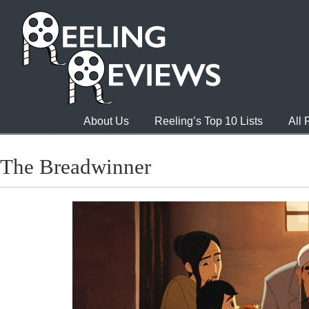
About Us
Reeling’s Top 10 Lists
All
The Breadwinner