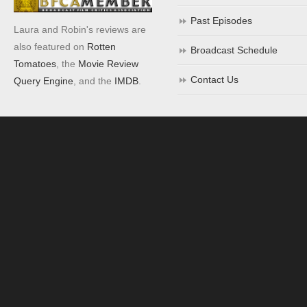
Past Episodes
Laura and Robin's reviews are
also featured on
Rotten
Broadcast Schedule
Tomatoes
, the
Movie Review
Contact Us
Query Engine
, and the
IMDB
.