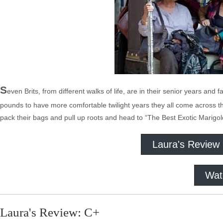
S
even Brits, from different walks of life, are in their senior years and
pounds to have more comfortable twilight years they all come across the
pack their bags and pull up roots and head to “The Best Exotic Marigol
Laura's Review
Wat
Laura's Review: C+