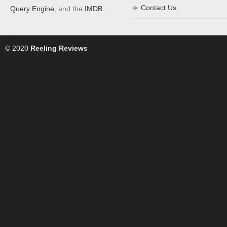
Contact Us
Query Engine
, and the
IMDB
.
© 2020
Reeling Reviews