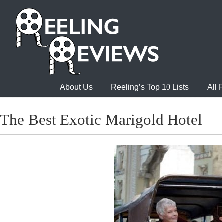
About Us
Reeling’s Top 10 Lists
All
The Best Exotic Marigold Hotel