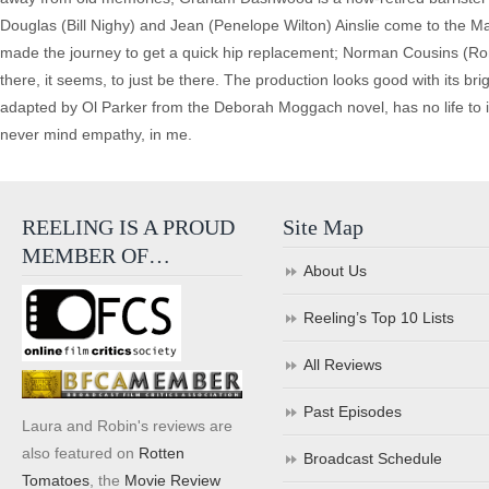
Douglas (Bill Nighy) and Jean (Penelope Wilton) Ainslie come to the M
made the journey to get a quick hip replacement; Norman Cousins (Ron
there, it seems, to just be there. The production looks good with its brig
adapted by Ol Parker from the Deborah Moggach novel, has no life to 
never mind empathy, in me.
REELING IS A PROUD
Site Map
MEMBER OF…
About Us
Reeling’s Top 10 Lists
All Reviews
Past Episodes
Laura and Robin's reviews are
also featured on
Rotten
Broadcast Schedule
Tomatoes
, the
Movie Review