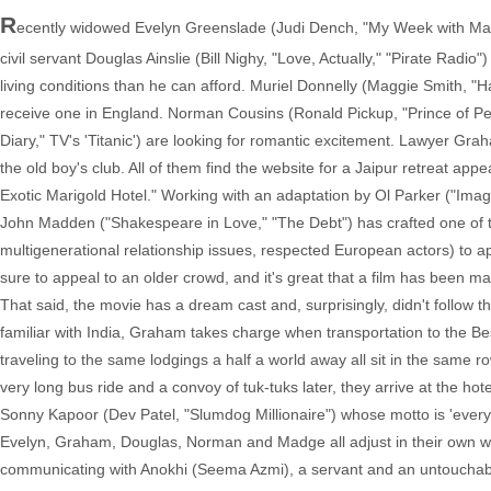
R
ecently widowed Evelyn Greenslade (Judi Dench, "My Week with Marilyn
civil servant Douglas Ainslie (Bill Nighy, "Love, Actually," "Pirate Rad
living conditions than he can afford. Muriel Donnelly (Maggie Smith, "
receive one in England. Norman Cousins (Ronald Pickup, "Prince of Pe
Diary," TV's 'Titanic') are looking for romantic excitement. Lawyer G
the old boy's club. All of them find the website for a Jaipur retreat app
Exotic Marigold Hotel." Working with an adaptation by Ol Parker ("Ima
John Madden ("Shakespeare in Love," "The Debt") has crafted one of th
multigenerational relationship issues, respected European actors) to a
sure to appeal to an older crowd, and it's great that a film has been mad
That said, the movie has a dream cast and, surprisingly, didn't follow t
familiar with India, Graham takes charge when transportation to the Best
traveling to the same lodgings a half a world away all sit in the same r
very long bus ride and a convoy of tuk-tuks later, they arrive at the ho
Sonny Kapoor (Dev Patel, "Slumdog Millionaire") whose motto is 'everything w
Evelyn, Graham, Douglas, Norman and Madge all adjust in their own way
communicating with Anokhi (Seema Azmi), a servant and an untouchable.