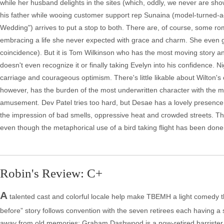
while her husband delights in the sites (which, oddly, we never are sh
his father while wooing customer support rep Sunaina (model-turned-
Wedding") arrives to put a stop to both. There are, of course, some r
embracing a life she never expected with grace and charm. She even 
coincidence). But it is Tom Wilkinson who has the most moving story an
doesn't even recognize it or finally taking Evelyn into his confidence. 
carriage and courageous optimism. There's little likable about Wilton's 
however, has the burden of the most underwritten character with the m
amusement. Dev Patel tries too hard, but Desae has a lovely presence. Fo
the impression of bad smells, oppressive heat and crowded streets. The 
even though the metaphorical use of a bird taking flight has been done 
Robin's Review: C+
A
talented cast and colorful locale help make TBEMH a light comedy tha
before” story follows convention with the seven retirees each having a
away from old memories; Graham Dashwood is a now-retired barrister wh