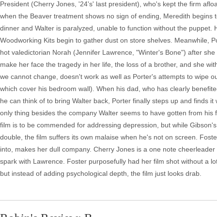
President (Cherry Jones, '24's' last president), who's kept the firm af
when the Beaver treatment shows no sign of ending, Meredith begins to
dinner and Walter is paralyzed, unable to function without the puppet. 
Woodworking Kits begin to gather dust on store shelves. Meanwhile, Port
hot valedictorian Norah (Jennifer Lawrence, "Winter's Bone") after she
make her face the tragedy in her life, the loss of a brother, and she w
we cannot change, doesn't work as well as Porter's attempts to wipe out 
which cover his bedroom wall). When his dad, who has clearly benefited 
he can think of to bring Walter back, Porter finally steps up and finds it
only thing besides the company Walter seems to have gotten from his fat
film is to be commended for addressing depression, but while Gibson's 
double, the film suffers its own malaise when he's not on screen. Foster
into, makes her dull company. Cherry Jones is a one note cheerleader 
spark with Lawrence. Foster purposefully had her film shot without a lo
but instead of adding psychological depth, the film just looks drab.