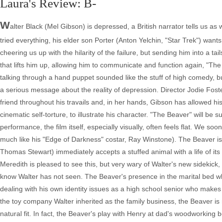
Laura's Review: B-
W
alter Black (Mel Gibson) is depressed, a British narrator tells us as 
tried everything, his elder son Porter (Anton Yelchin, "Star Trek") want
cheering us up with the hilarity of the failure, but sending him into a ta
that lifts him up, allowing him to communicate and function again, "The 
talking through a hand puppet sounded like the stuff of high comedy, but t
a serious message about the reality of depression. Director Jodie Foste
friend throughout his travails and, in her hands, Gibson has allowed hi
cinematic self-torture, to illustrate his character. "The Beaver" will be s
performance, the film itself, especially visually, often feels flat. We soo
much like his "Edge of Darkness" costar, Ray Winstone). The Beaver is 
Thomas Stewart) immediately accepts a stuffed animal with a life of its
Meredith is pleased to see this, but very wary of Walter's new sidekick, u
know Walter has not seen. The Beaver's presence in the marital bed w
dealing with his own identity issues as a high school senior who makes 
the toy company Walter inherited as the family business, the Beaver is m
natural fit. In fact, the Beaver's play with Henry at dad's woodworking