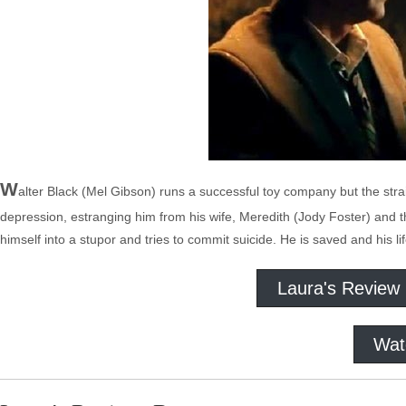
W
alter Black (Mel Gibson) runs a successful toy company but the strain
depression, estranging him from his wife, Meredith (Jody Foster) and t
himself into a stupor and tries to commit suicide. He is saved and his 
Laura's Review
Wat