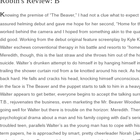
Robin's Review: B
K
nowing the premise of “The Beaver,” I had not a clue what to expect in 
assured helming debut and gave me hope for her second, “Home for the
worked behind the camera and I hoped from something akin to the qualit
did good. Working from the debut original feature screenplay by Kyle K
Walter eschews conventional therapy in his battle and resorts to “home
Meredith, though, this is the last straw and she throws him out of the
suicide. Walter’s drunken attempt to do himself in by hanging himself 
trailing the shower curtain rod from a tie knotted around his neck. As h
back hard. He falls and cracks his head, knocking himself unconscious.
in the face is The Beaver and the puppet starts to talk to him in a heavy 
Walter appears to get better, everyone begins to accept the talking sur
T.B., rejuvenates the business, even marketing the Mr. Beaver Woodwork
going well for Walter but there is trouble on the horizon: Meredith. The
psychological drama about a man and his family coping with dad’s serio
troubled teen, parallels Walter’s as the young man has to cope with his
term papers, he is approached by smart, pretty cheerleader Norah (Jen