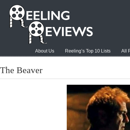
About Us
Reeling’s Top 10 Lists
All
The Beaver