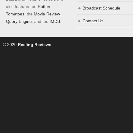
also featured on
Rotten
Broadcast Schedule
Tomatoes
, the
Movie Review
Contact Us
Query Engine
, and the
IMDB
.
© 2020
Reeling Reviews