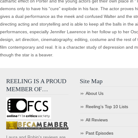
cathartic effect on Porter and the young actors get their own place in
demons only to have his “cure” explode in his face. The actor proves his 
gives a dual performance as the meek and confused Walter and the str
directing acting and storytelling and is able to keep all the balls in th
performances, especially Jennifer Lawrence in her follow up to her Osc
design, art direction, cinematography, editing, costume and the rest of 
film contemporary and real. It is a character study of depression and m
though the star is a beaver.
REELING IS A PROUD
Site Map
MEMBER OF…
About Us
Reeling’s Top 10 Lists
All Reviews
Past Episodes
Laura and Robin's reviews are