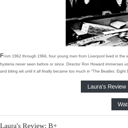
F
rom 1962 through 1966, four young men from Liverpool lived in the e
hysteria never seen before or since. Director Ron Howard immerses us
and biting wit until it all finally became too much in "The Beatles: Eig
Laura's Review
Wat
Laura's Review: B+