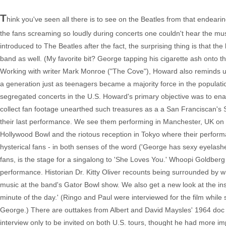
T
hink you've seen all there is to see on the Beatles from that endearin
the fans screaming so loudly during concerts one couldn't hear the mus
introduced to The Beatles after the fact, the surprising thing is that 
band as well. (My favorite bit? George tapping his cigarette ash onto 
Working with writer Mark Monroe ("The Cove"), Howard also reminds us o
a generation just as teenagers became a majority force in the populatio
segregated concerts in the U.S. Howard's primary objective was to enable
collect fan footage unearthed such treasures as a a San Franciscan's S
their last performance. We see them performing in Manchester, UK on
Hollywood Bowl and the riotous reception in Tokyo where their perfo
hysterical fans - in both senses of the word ('George has sexy eyelashes
fans, is the stage for a singalong to 'She Loves You.' Whoopi Goldberg
performance. Historian Dr. Kitty Oliver recounts being surrounded by wh
music at the band's Gator Bowl show. We also get a new look at the in
minute of the day.' (Ringo and Paul were interviewed for the film wh
George.) There are outtakes from Albert and David Maysles' 1964 doc 
interview only to be invited on both U.S. tours, thought he had more 