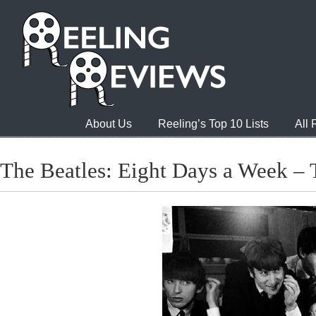
About Us
Reeling’s Top 10 Lists
All
The Beatles: Eight Days a Week – 