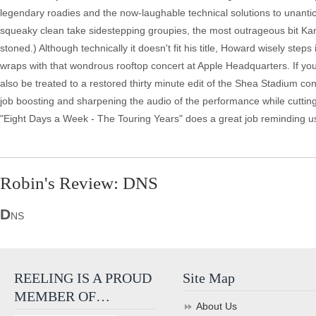
legendary roadies and the now-laughable technical solutions to unanti
squeaky clean take sidestepping groupies, the most outrageous bit Ka
stoned.) Although technically it doesn't fit his title, Howard wisely step
wraps with that wondrous rooftop concert at Apple Headquarters. If you 
also be treated to a restored thirty minute edit of the Shea Stadium 
job boosting and sharpening the audio of the performance while cutting
"Eight Days a Week - The Touring Years" does a great job reminding us
Robin's Review: DNS
D
NS
REELING IS A PROUD
Site Map
MEMBER OF…
About Us