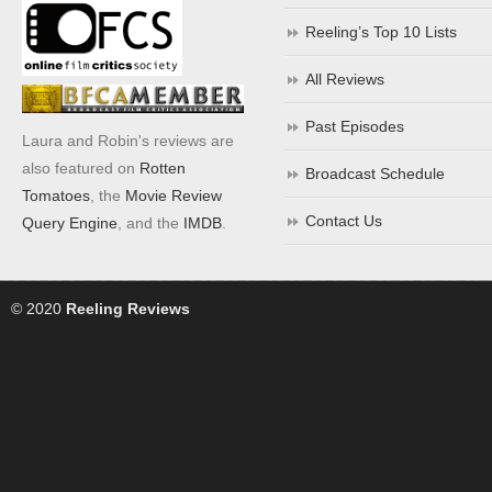
Reeling’s Top 10 Lists
All Reviews
Past Episodes
Laura and Robin's reviews are
also featured on
Rotten
Broadcast Schedule
Tomatoes
, the
Movie Review
Contact Us
Query Engine
, and the
IMDB
.
© 2020
Reeling Reviews