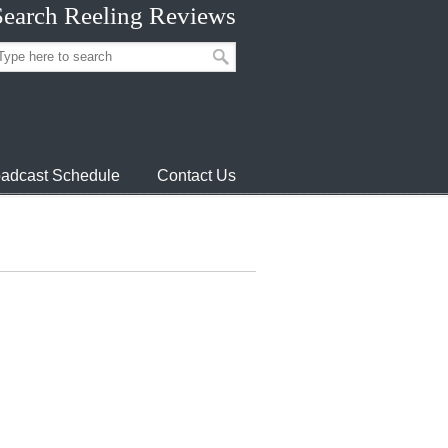
Search Reeling Reviews
adcast Schedule
Contact Us