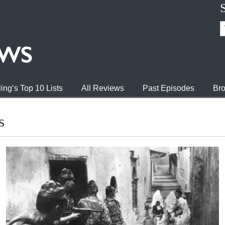
ing’s Top 10 Lists
All Reviews
Past Episodes
Bro
s