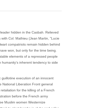
N leader hidden in the Casbah. Relieved
 with Col. Mathieu (Jean Martin, "Lucie
alwart compatriots remain hidden behind
have won, but only for the time being.
eatable elements of a repressed people
h humanity's inherent tendency to side
 guillotine execution of an innocent
e National Liberation Front general
aliation for the killing of a French
nstration before the French army
 three Muslim women Westernize