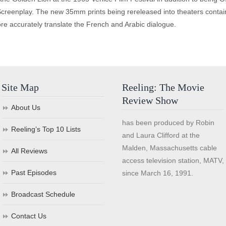
creenplay. The new 35mm prints being rereleased into theaters contain 
ore accurately translate the French and Arabic dialogue.
Site Map
Reeling: The Movie
Review Show
About Us
has been produced by Robin
Reeling’s Top 10 Lists
and Laura Clifford at the
Malden, Massachusetts cable
All Reviews
access television station, MATV,
Past Episodes
since March 16, 1991.
Broadcast Schedule
Contact Us