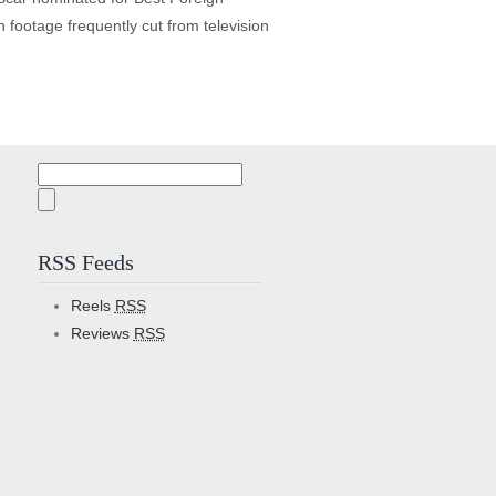
footage frequently cut from television
Search
for:
RSS Feeds
Reels
RSS
Reviews
RSS