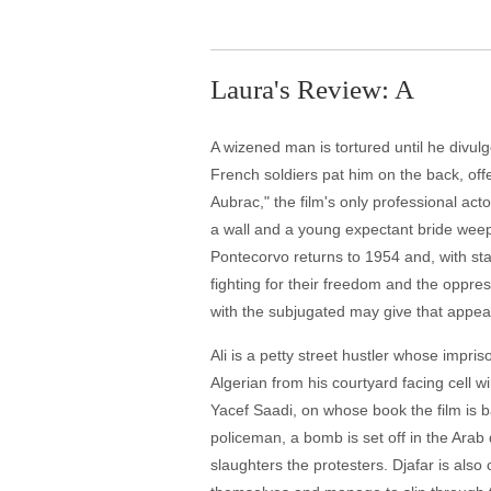
Laura's Review: A
A wizened man is tortured until he divul
French soldiers pat him on the back, off
Aubrac," the film's only professional ac
a wall and a young expectant bride weeps
Pontecorvo returns to 1954 and, with st
fighting for their freedom and the oppr
with the subjugated may give that appe
Ali is a petty street hustler whose impr
Algerian from his courtyard facing cell 
Yacef Saadi, on whose book the film is b
policeman, a bomb is set off in the Arab
slaughters the protesters. Djafar is al