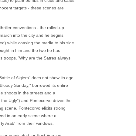
tos) to plant bombs in clubs and cafes
nnocent targets - these scenes are
riller conventions - the rolled-up
march into the city and he begins
ed) while coaxing the media to his side.
ought in him and the two he has
his troops. 'Why are the Satres always
attle of Algiers" does not show its age.
 "Bloody Sunday," borrowed its entire
he shoots in the streets and a
the Ugly") and Pontecorvo drives the
ng scene. Pontecorvo elicits strong
nced in an early scene where a
rty Arab' from their windows.
 Oscar nominated for Best Foreign