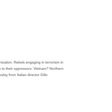
ization. Rebels engaging in terrorism in
th to their oppressors. Vietnam? Northern
oday from Italian director Gillo