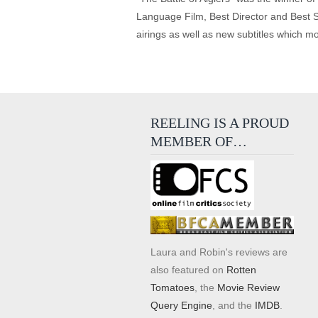
Language Film, Best Director and Best S
airings as well as new subtitles which m
REELING IS A PROUD
MEMBER OF…
Laura and Robin's reviews are
also featured on
Rotten
Tomatoes
, the
Movie Review
Query Engine
, and the
IMDB
.