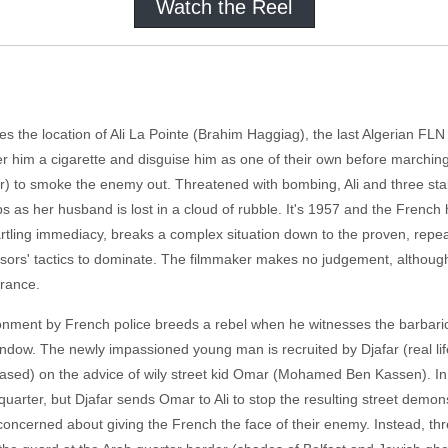
Watch the Reel
ges the location of Ali La Pointe (Brahim Haggiag), the last Algerian FL
er him a cigarette and disguise him as one of their own before marching
tor) to smoke the enemy out. Threatened with bombing, Ali and three st
 as her husband is lost in a cloud of rubble. It's 1957 and the French 
artling immediacy, breaks a complex situation down to the proven, rep
essors' tactics to dominate. The filmmaker makes no judgement, althoug
arance.
isonment by French police breeds a rebel when he witnesses the barbaric
window. The newly impassioned young man is recruited by Djafar (real lif
ased) on the advice of wily street kid Omar (Mohamed Ben Kassen). In ret
 quarter, but Djafar sends Omar to Ali to stop the resulting street demo
so concerned about giving the French the face of their enemy. Instead,