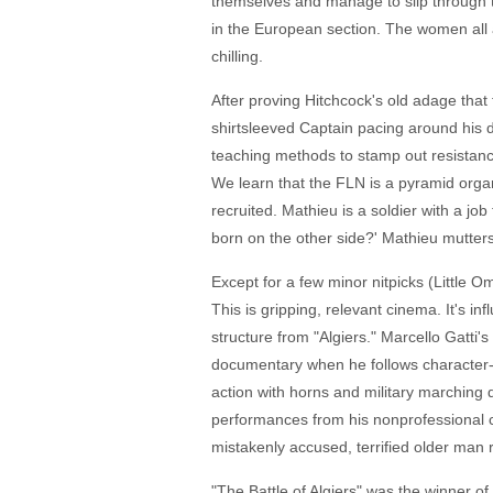
themselves and manage to slip through t
in the European section. The women all a
chilling.
After proving Hitchcock's old adage that
shirtsleeved Captain pacing around his d
teaching methods to stamp out resistance
We learn that the FLN is a pyramid orga
recruited. Mathieu is a soldier with a jo
born on the other side?' Mathieu mutters
Except for a few minor nitpicks (Little O
This is gripping, relevant cinema. It's in
structure from "Algiers." Marcello Gatti'
documentary when he follows character-
action with horns and military marching 
performances from his nonprofessional c
mistakenly accused, terrified older man r
"The Battle of Algiers" was the winner o