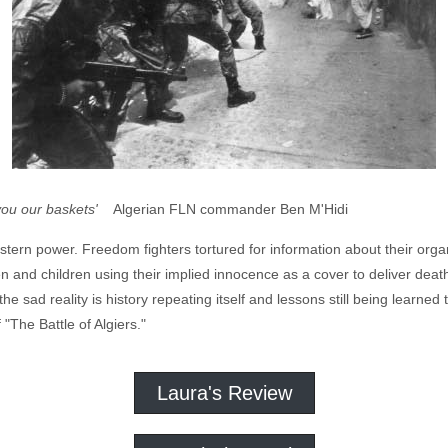
you our baskets'
Algerian FLN commander Ben M'Hidi
rn power. Freedom fighters tortured for information about their organ
n and children using their implied innocence as a cover to deliver dea
he sad reality is history repeating itself and lessons still being learned t
 "The Battle of Algiers."
Laura's Review