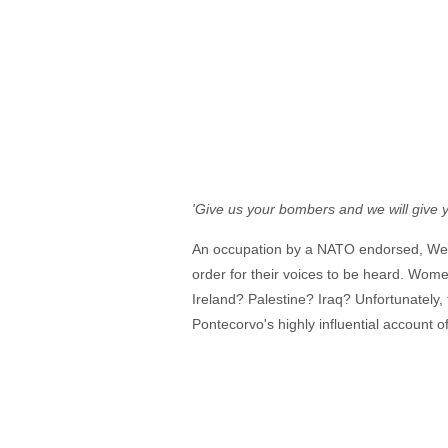
'Give us your bombers and we will give 
An occupation by a NATO endorsed, Weste
order for their voices to be heard. Wome
Ireland? Palestine? Iraq? Unfortunately, t
Pontecorvo's highly influential account of