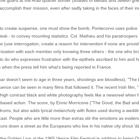
he guard at the Arab quarter border (shades of Belfast and Jewish ghet
ccomplish their mission, even after sadly taking in the faces of their i
 to create suspense, one must show the bomb, Pontecorvo uses police th
esk - to convey mounting statistics. Col. Mathieu and his paratroopers 
 (use interrogation, create a reason for intervention if none are provid
nization with each member only knowing three others - the one who br
b to do who expresses frustration with the epithets ascribed to him and 
 when the press tell him what's being reported in France.
mar doesn't seem to age in three years, shootings are bloodless), "The B
fluence can be seen in many films that followed it. The recent Irish film,
s high contrast black and white photography feels like a newsreel when 
based action. The score, by Ennio Morricone ("The Good, the Bad and 
drums, but also adds lyrical melancholy with flutes used during a weddi
ast. People who are little more than extras stir the emotions as evide
uns down a street as the Europeans who live in his native city shout 'di
f the Golden Lion at the 1965 Venice Film Festival in addition to being