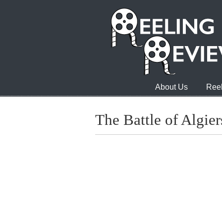
About Us
Reel
The Battle of Algier