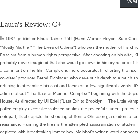
Wat
Laura's Review: C+
I
n 1967, publisher Klaus-Rainer Röhl (Hans Werner Meyer, "Safe Condu
"Mostly Martha," "The Lives of Others") who was the mother of his ch
Fascism from a human rights perspective. After cheating on his wife, K
probably never imagined that she would go down in history as one of 
a comment on the film 'Complex' is more accurate. In charting the rise
cowriter/ producer Bernd Eichinger, who gave such depth to a much shor
refusing to streamline his cast and focus on a few significant events. It'
admire about "The Baader Meinhof Complex," beginning with the depicti
House. As directed by Uli Edel ("Last Exit to Brooklyn," "The Little Va
police employ excessive violence against the peaceful student protester
notepad, Edel depicts the shooting of Benno Ohnesorg, a student attendin
resistance. Fanning the fires is the attempted assassination of studen
depicted with breathtaking immediacy. Meinhof's written word connects