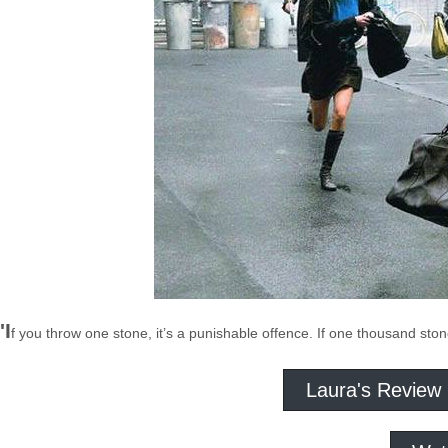
'I
f you throw one stone, it’s a punishable offence. If one thousand stones
Laura's Review