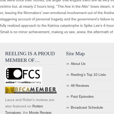
that were once their homes, the anger that engulfs them are all very inter
victims but, at nearly 2 hours long, “The Axe in the Attic” loses steam
or, leaving the filmmakers’ own emotional involvement out of the finishe
staggering account of personal tragedy and the government’s failure t
fully realized approach to the Katrina catastrophe is Spike Lee’s 4-ho
Small is no minor achievement, making us see, anew, the aftermath of 
REELING IS A PROUD
Site Map
MEMBER OF…
About Us
Reeling’s Top 10 Lists
All Reviews
Past Episodes
Laura and Robin's reviews are
also featured on
Rotten
Broadcast Schedule
Tomatoes
, the
Movie Review