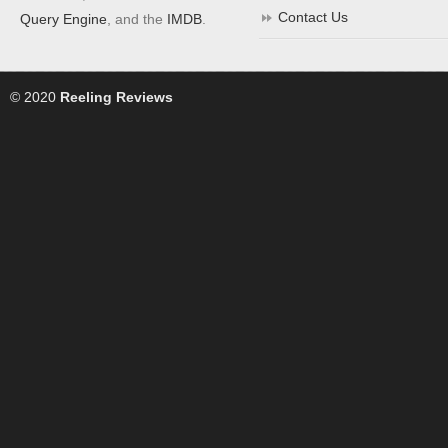
Contact Us
Query Engine
, and the
IMDB
.
© 2020
Reeling Reviews