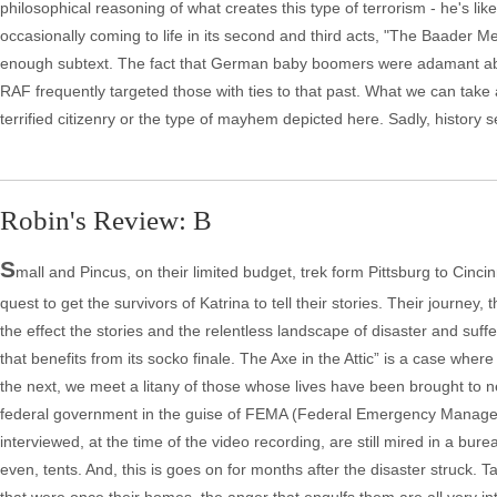
philosophical reasoning of what creates this type of terrorism - he's like
occasionally coming to life in its second and third acts, "The Baader
enough subtext. The fact that German baby boomers were adamant about 
RAF frequently targeted those with ties to that past. What we can take a
terrified citizenry or the type of mayhem depicted here. Sadly, history 
Robin's Review: B
S
mall and Pincus, on their limited budget, trek form Pittsburg to Cin
quest to get the survivors of Katrina to tell their stories. Their journey
the effect the stories and the relentless landscape of disaster and suf
that benefits from its socko finale. The Axe in the Attic” is a case wh
the next, we meet a litany of those whose lives have been brought to ne
federal government in the guise of FEMA (Federal Emergency Manageme
interviewed, at the time of the video recording, are still mired in a bur
even, tents. And, this is goes on for months after the disaster struck. T