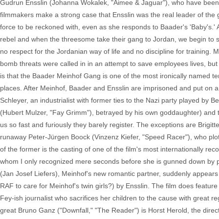
Gudrun Ensslin (Johanna Wokalek, "Aimee & Jaguar"), who have been 
filmmakers make a strong case that Ensslin was the real leader of the 
force to be reckoned with, even as she responds to Baader's 'Baby's.' 
rebel and when the threesome take their gang to Jordan, we begin to s
no respect for the Jordanian way of life and no discipline for training.
bomb threats were called in in an attempt to save employees lives, but
is that the Baader Meinhof Gang is one of the most ironically named te
places. After Meinhof, Baader and Ensslin are imprisoned and put on a 
Schleyer, an industrialist with former ties to the Nazi party played by
(Hubert Mulzer, "Fay Grimm"), betrayed by his own goddaughter) and th
us so fast and furiously they barely register. The exceptions are Brigi
runaway Peter-Jürgen Boock (Vinzenz Kiefer, "Speed Racer"), who plot
of the former is the casting of one of the film's most internationally r
whom I only recognized mere seconds before she is gunned down by pol
(Jan Josef Liefers), Meinhof's new romantic partner, suddenly appear
RAF to care for Meinhof's twin girls?) by Ensslin. The film does feat
Fey-ish journalist who sacrifices her children to the cause with great 
great Bruno Ganz ("Downfall," "The Reader") is Horst Herold, the direc