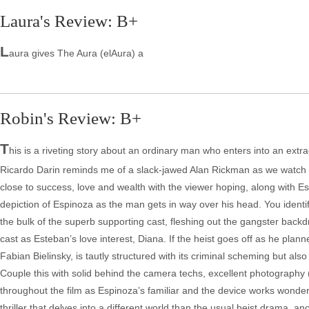
Laura's Review: B+
L
aura gives The Aura (elAura) a
Robin's Review: B+
T
his is a riveting story about an ordinary man who enters into an extr
Ricardo Darin reminds me of a slack-jawed Alan Rickman as we watch E
close to success, love and wealth with the viewer hoping, along with Est
depiction of Espinoza as the man gets in way over his head. You iden
the bulk of the superb supporting cast, fleshing out the gangster backdr
cast as Esteban’s love interest, Diana. If the heist goes off as he plann
Fabian Bielinsky, is tautly structured with its criminal scheming but al
Couple this with solid behind the camera techs, excellent photography
throughout the film as Espinoza’s familiar and the device works wonderfu
thriller that delves into a different world than the usual heist drama, a