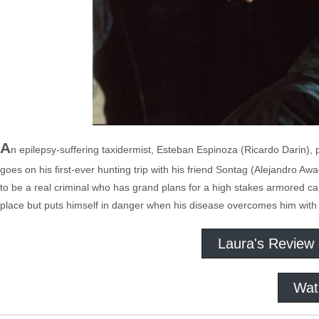
A
n epilepsy-suffering taxidermist, Esteban Espinoza (Ricardo Darin), pl
goes on his first-ever hunting trip with his friend Sontag (Alejandro A
to be a real criminal who has grand plans for a high stakes armored ca
place but puts himself in danger when his disease overcomes him with
Laura's Review
Wat