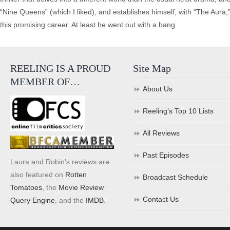
“Nine Queens” (which I liked), and establishes himself, with “The Aura,”
this promising career. At least he went out with a bang.
REELING IS A PROUD
Site Map
MEMBER OF…
About Us
Reeling’s Top 10 Lists
All Reviews
Past Episodes
Laura and Robin's reviews are
also featured on
Rotten
Broadcast Schedule
Tomatoes
, the
Movie Review
Contact Us
Query Engine
, and the
IMDB
.