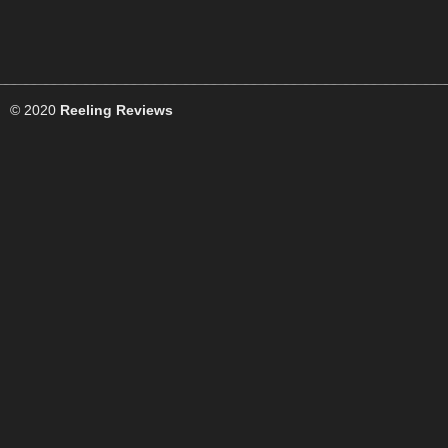
© 2020
Reeling Reviews