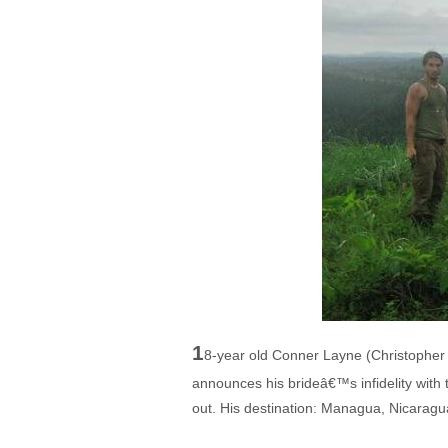
1
8-year old Conner Layne (Christopher 
announces his brideâ€™s infidelity with 
out. His destination: Managua, Nicaragua