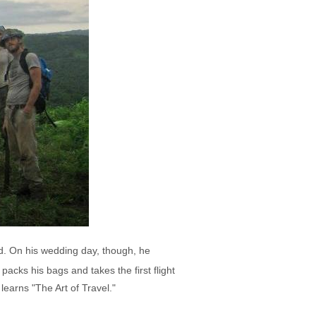
d. On his wedding day, though, he
acks his bags and takes the first flight
earns "The Art of Travel."