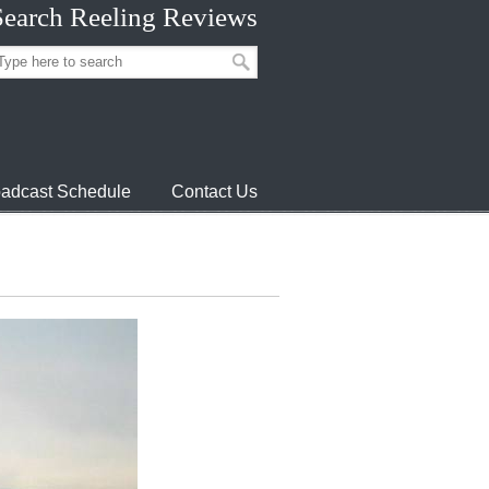
Search Reeling Reviews
adcast Schedule
Contact Us