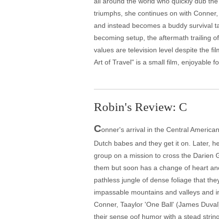
all around the world who quickly dub th
triumphs, she continues on with Conner, 
and instead becomes a buddy survival ta
becoming setup, the aftermath trailing off
values are television level despite the f
Art of Travel" is a small film, enjoyable
Robin's Review: C
C
onner's arrival in the Central Americ
Dutch babes and they get it on. Later, 
group on a mission to cross the Darien G
them but soon has a change of heart and 
pathless jungle of dense foliage that th
impassable mountains and valleys and inc
Conner, Taaylor 'One Ball' (James Duval)
their sense oof humor with a stead strin