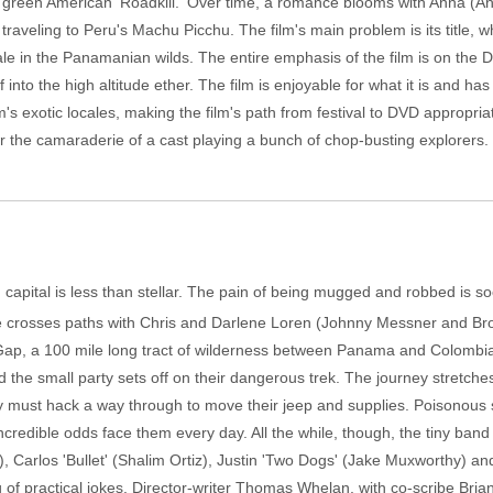
e green American 'Roadkill.' Over time, a romance blooms with Anna (
traveling to Peru's Machu Picchu. The film's main problem is its title, 
le in the Panamanian wilds. The entire emphasis of the film is on the 
 into the high altitude ether. The film is enjoyable for what it is and has
ilm's exotic locales, making the film's path from festival to DVD appropri
 for the camaraderie of a cast playing a bunch of chop-busting explorers.
an capital is less than stellar. The pain of being mugged and robbed is
he crosses paths with Chris and Darlene Loren (Johnny Messner and Br
ap, a 100 mile long tract of wilderness between Panama and Colombia. At 
the small party sets off on their dangerous trek. The journey stretche
ey must hack a way through to move their jeep and supplies. Poisonous s
redible odds face them every day. All the while, though, the tiny band o
, Carlos 'Bullet' (Shalim Ortiz), Justin 'Two Dogs' (Jake Muxworthy) an
g of practical jokes. Director-writer Thomas Whelan, with co-scribe Bria