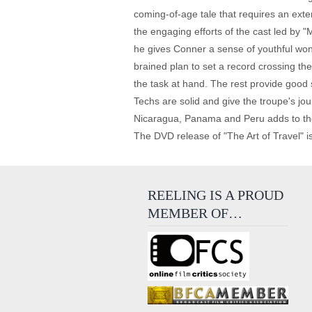
coming-of-age tale that requires an exte
the engaging efforts of the cast led by 
he gives Conner a sense of youthful wond
brained plan to set a record crossing t
the task at hand. The rest provide good 
Techs are solid and give the troupe's jou
Nicaragua, Panama and Peru adds to the ex
The DVD release of "The Art of Travel" is 
REELING IS A PROUD
MEMBER OF…