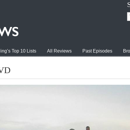
ing’s Top 10 Lists
All Reviews
Past Episodes
Bro
DVD