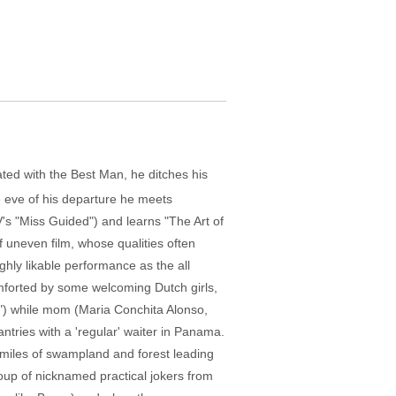
ted with the Best Man, he ditches his
he eve of his departure he meets
s "Miss Guided") and learns "The Art of
f uneven film, whose qualities often
ghly likable performance as the all
mforted by some welcoming Dutch girls,
 2") while mom (Maria Conchita Alonso,
tries with a 'regular' waiter in Panama.
d miles of swampland and forest leading
roup of nicknamed practical jokers from