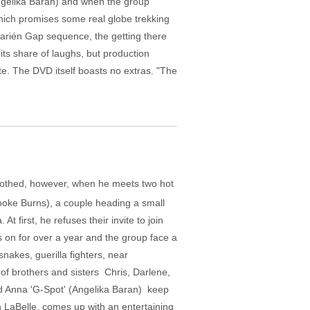
Angelika Baran) and when the group
which promises some real globe trekking
Darién Gap sequence, the getting there
 its share of laughs, but production
ate. The DVD itself boasts no extras. "The
 soothed, however, when he meets two hot
ooke Burns), a couple heading a small
first, he refuses their invite to join
s on for over a year and the group face a
nakes, guerilla fighters, near
f brothers and sisters ­ Chris, Darlene,
d Anna 'G-Spot' (Angelika Baran) ­ keep
n LaBelle, comes up with an entertaining