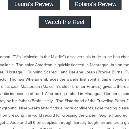
Laura's Review
Robins's Review
Watch the Reel
son, TV's "Malcolm in the Middle") discovers his bride-to-be has chea
 available. The naive American is quickly fleeced in Nicaragua, but on t
r, "Hostage," "Running Scared") and Darlene Loren (Brooke Burns, TV'
irector Thomas Whelan embraces the wanderlust spirit in this enjoyable i
 of its cast. Masterson (Malcolm's older brother Francis) gives a thorou
mantic innocence abroad. After being robbed in Managua, Conner is co
ey by his father (Ernie Lively, "The Sisterhood of the Traveling Pants
kground. Nine weeks later finds a more confident Layne trading pleasan
ent on breaking the world record for crossing the Darién Gap, a hundre
et a Jeep and all their supplies through fiercely tough terrain, are a g