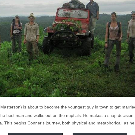
Masterson) is about to become the youngest guy in town to get marrie
the best man and walks out on the nuptials. He makes a snap decision, p
. This begins Conner's journey, both physical and metaphorical, as he l