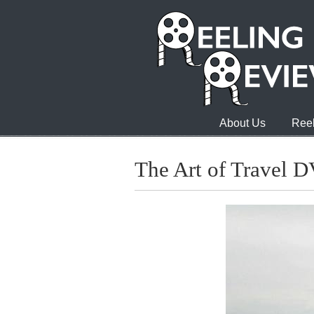
About Us
Reel
The Art of Travel 