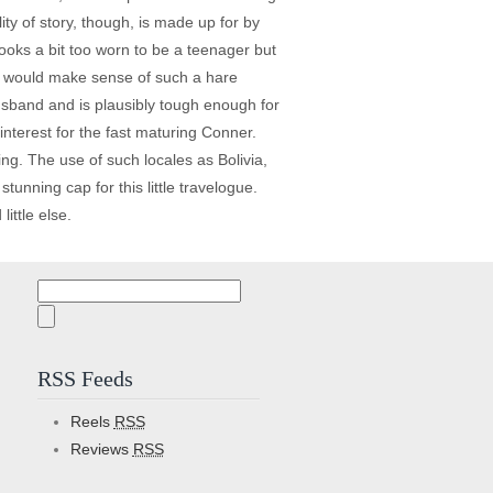
ty of story, though, is made up for by
ooks a bit too worn to be a teenager but
at would make sense of such a hare
sband and is plausibly tough enough for
interest for the fast maturing Conner.
ing. The use of such locales as Bolivia,
unning cap for this little travelogue.
ittle else.
Search
for:
RSS Feeds
Reels
RSS
Reviews
RSS