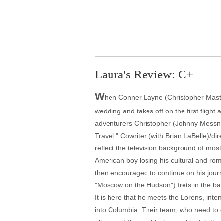
Laura's Review: C+
W
hen Conner Layne (Christopher Master
wedding and takes off on the first flight
adventurers Christopher (Johnny Messne
Travel." Cowriter (with Brian LaBelle)/d
reflect the television background of most
American boy losing his cultural and ro
then encouraged to continue on his journ
"Moscow on the Hudson") frets in the bac
It is here that he meets the Lorens, int
into Columbia. Their team, who need to g