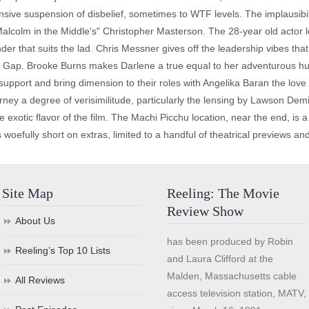
nsive suspension of disbelief, sometimes to WTF levels. The implausibili
"Malcolm in the Middle's" Christopher Masterson. The 28-year old actor l
er that suits the lad. Chris Messner gives off the leadership vibes th
he Gap. Brooke Burns makes Darlene a true equal to her adventurous hu
support and bring dimension to their roles with Angelika Baran the love 
rney a degree of verisimilitude, particularly the lensing by Lawson Dem
otic flavor of the film. The Machi Picchu location, near the end, is a st
woefully short on extras, limited to a handful of theatrical previews and l
Site Map
Reeling: The Movie
Review Show
About Us
has been produced by Robin
Reeling’s Top 10 Lists
and Laura Clifford at the
Malden, Massachusetts cable
All Reviews
access television station, MATV,