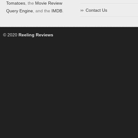
Tomatoes
, the
Movie Review
Contact Us
Query Engine
, and the
IMDB
.
© 2020
Reeling Reviews