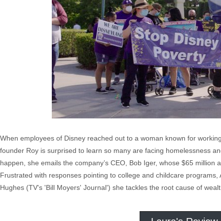
When employees of Disney reached out to a woman known for working in
founder Roy is surprised to learn so many are facing homelessness an
happen, she emails the company’s CEO, Bob Iger, whose $65 million ann
Frustrated with responses pointing to college and childcare programs,
Hughes (TV's 'Bill Moyers' Journal') she tackles the root cause of weal