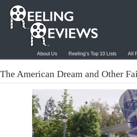
About Us
Reeling’s Top 10 Lists
All
The American Dream and Other Fai