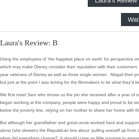
Laura's Review
Wat
Laura's Review: B
Using the employees of ‘the happiest place on earth’ for perspective on
which may make Disney consider their reputation with their customers.
year veterans of Disney as well as three single women. Abigail then pr
but just at the point I was itching for the filmmakers to tie what they’d 
We first meet Sam who shows us the pin she received after a year of se
began working at the company, people were happy and proud to be work
below the poverty line, relying on her mother to share her home with t
But although her grandfather and great-uncle worked hard and supporte
alone (she skewers the Republican line about ‘pulling oneself up from on
when did everything change? It should come as little surprise to anyon