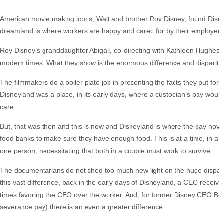
American movie making icons, Walt and brother Roy Disney, found Dis
dreamland is where workers are happy and cared for by their employer,
Roy Disney’s granddaughter Abigail, co-directing with Kathleen Hughes,
modern times. What they show is the enormous difference and dispari
The filmmakers do a boiler plate job in presenting the facts they put 
Disneyland was a place, in its early days, where a custodian’s pay wou
care.
But, that was then and this is now and Disneyland is where the pay hov
food banks to make sure they have enough food. This is at a time, in
one person, necessitating that both in a couple must work to survive.
The documentarians do not shed too much new light on the huge dispar
this vast difference, back in the early days of Disneyland, a CEO rece
times favoring the CEO over the worker. And, for former Disney CEO Bob 
severance pay) there is an even a greater difference.