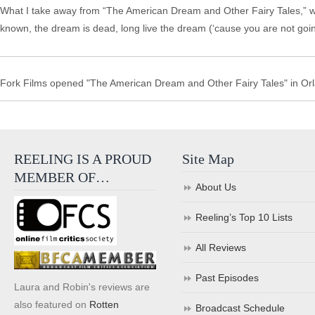
What I take away from “The American Dream and Other Fairy Tales,” whe
known, the dream is dead, long live the dream (‘cause you are not going
Fork Films opened "The American Dream and Other Fairy Tales" in Orl
REELING IS A PROUD
Site Map
MEMBER OF…
About Us
Reeling’s Top 10 Lists
All Reviews
Past Episodes
Laura and Robin's reviews are
also featured on
Rotten
Broadcast Schedule