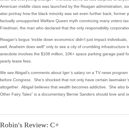
American middle class was launched by the Reagan administration, so
also portray how the black minority was set even further back, former
factually unsupported Welfare Queen myth convincing many voters tax-f
Friedman, the man who declared that the only responsibility corporati
Reagan’s bogus ‘trickle down economics’ didn’t just impact individuals
well, Anaheim does well!’ only to see a city of crumbling infrastructure
anecdote involves the $108 million, 10K+ space parking garage paid for
yearly lease fees.
We see Abigail’s comments about Iger’s salary on a TV news program beg
before Congress. She’s shocked that not only have certain lawmaker’s 
altogether. Abigail believes that wealth becomes addictive. She also 
Other Fairy Tales” is a documentary Bernie Sanders should love and 
Robin's Review: C+