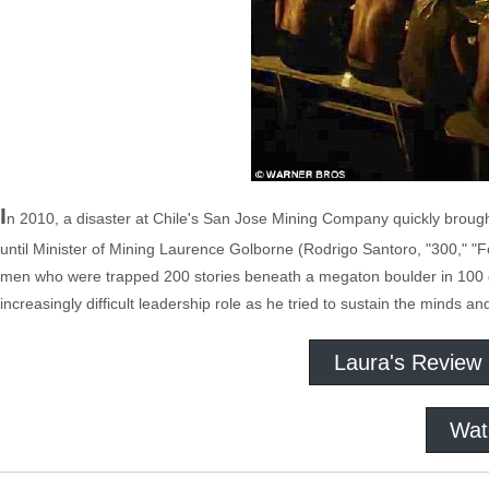
I
n 2010, a disaster at Chile's San Jose Mining Company quickly broug
until Minister of Mining Laurence Golborne (Rodrigo Santoro, "300," "Fo
men who were trapped 200 stories beneath a megaton boulder in 100 
increasingly difficult leadership role as he tried to sustain the minds a
Laura's Review
Wat