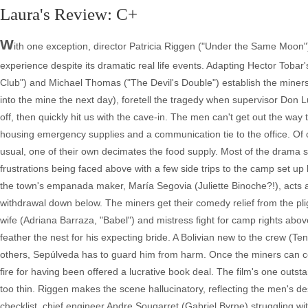
Laura's Review: C+
W
ith one exception, director Patricia Riggen ("Under the Same Moon"
experience despite its dramatic real life events. Adapting Hector Toba
Club") and Michael Thomas ("The Devil's Double") establish the miners 
into the mine the next day), foretell the tragedy when supervisor Don 
off, then quickly hit us with the cave-in. The men can't get out the way 
housing emergency supplies and a communication tie to the office. Of 
usual, one of their own decimates the food supply. Most of the drama
frustrations being faced above with a few side trips to the camp set up b
the town's empanada maker, María Segovia (Juliette Binoche?!), acts as
withdrawal down below. The miners get their comedy relief from the pli
wife (Adriana Barraza, "Babel") and mistress fight for camp rights abov
feather the nest for his expecting bride. A Bolivian new to the crew (T
others, Sepúlveda has to guard him from harm. Once the miners can co
fire for having been offered a lucrative book deal. The film's one out
too thin. Riggen makes the scene hallucinatory, reflecting the men's desi
checklist, chief engineer Andre Sougarret (Gabriel Byrne) struggling with t