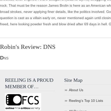
rock. That must be the reason James Brolin is here as an American who 
broad strokes, never applying finer details, like the politics involved.
question is cast as a villain early on, never mentioned again until closin
freed, here looking powder fresh and blow dried after 69 days in hell. 
Robin's Review: DNS
D
NS
REELING IS A PROUD
Site Map
MEMBER OF…
About Us
Reeling’s Top 10 Lists