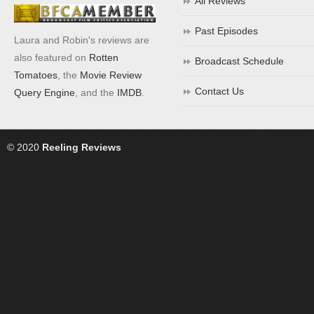
All Reviews
Past Episodes
Laura and Robin's reviews are
also featured on
Rotten
Broadcast Schedule
Tomatoes
, the
Movie Review
Contact Us
Query Engine
, and the
IMDB
.
© 2020
Reeling Reviews