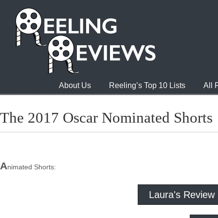
About Us
Reeling’s Top 10 Lists
All
The 2017 Oscar Nominated Shorts
A
nimated Shorts:
Laura's Review