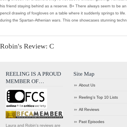
Robin's Review: C
REELING IS A PROUD
Site Map
MEMBER OF…
About Us
Reeling’s Top 10 Lists
All Reviews
Past Episodes
Laura and Robin's reviews are