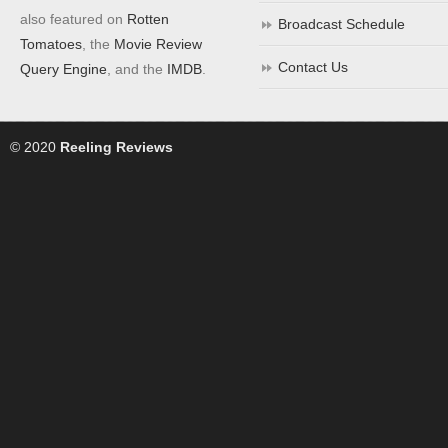
also featured on
Rotten
Broadcast Schedule
Tomatoes
, the
Movie Review
Contact Us
Query Engine
, and the
IMDB
.
© 2020
Reeling Reviews