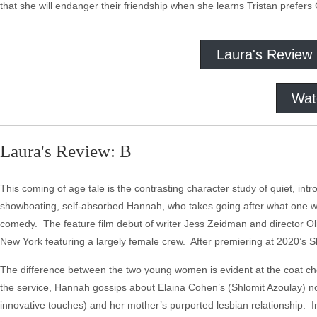
that she will endanger their friendship when she learns Tristan prefers 
Laura's Review
Wat
Laura's Review: B
This coming of age tale is the contrasting character study of quiet, int
showboating, self-absorbed Hannah, who takes going after what one wa
comedy. The feature film debut of writer Jess Zeidman and director O
New York featuring a largely female crew. After premiering at 2020’s S
The difference between the two young women is evident at the coat ch
the service, Hannah gossips about Elaina Cohen’s (Shlomit Azoulay) nos
innovative touches) and her mother’s purported lesbian relationship. I