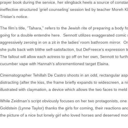
prayer book during the service, her slingback heels a source of consta
ineffective structured ‘grief counseling’ session led by teacher Moreh Kle
Tristan’s notice.
The film’s title, “Tahara,” refers to the Jewish rite of preparing a body
going for a double entendre here. Sennott utilizes exaggerated comic m
aggressively zeroing in on a zit in the ladies’ room bathroom mirror. On
she pulls back with blithe self-satisfaction, but DeFreece’s expressio
The fallout will allow each actress to go off on her own, Sennott to furt
cucumber vape with Hannah’s aforementioned target Elaina.
Cinematographer Tehillah De Castro shoots in an odd, rectangular aspec
distracting (after the kiss, the frame briefly expands to widescreen, a 
illustrated with claymation, a device which allows the two faces to meld
While Zeidman’s script obviously focuses on her two protagonists, one o
Goldstein (Lynne Taylor) thanks the girls for coming, their reactions an
the picture of a nice but lonely girl who loved horses and deserved mor