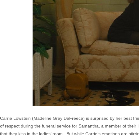
Carrie Lowstein (Madeline Grey DeFreece) is surprised by her best fri
of respect during the funeral service for Samantha, a member of their
that they kiss in the ladies’ room. But while Carrie’s emotions are stir