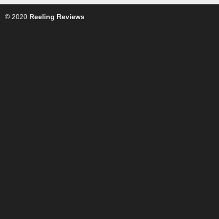
© 2020
Reeling Reviews