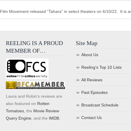
Film Movement released “Tahara” in select theaters on 6/10/22. It is a
REELING IS A PROUD
Site Map
MEMBER OF…
About Us
Reeling’s Top 10 Lists
All Reviews
Past Episodes
Laura and Robin's reviews are
also featured on
Rotten
Broadcast Schedule
Tomatoes
, the
Movie Review
Contact Us
Query Engine
, and the
IMDB
.