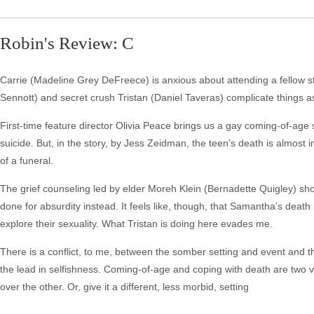
Robin's Review: C
Carrie (Madeline Grey DeFreece) is anxious about attending a fellow st
Sennott) and secret crush Tristan (Daniel Taveras) complicate things as
First-time feature director Olivia Peace brings us a gay coming-of-age
suicide. But, in the story, by Jess Zeidman, the teen’s death is almos
of a funeral.
The grief counseling led by elder Moreh Klein (Bernadette Quigley) shou
done for absurdity instead. It feels like, though, that Samantha’s death
explore their sexuality. What Tristan is doing here evades me.
There is a conflict, to me, between the somber setting and event and 
the lead in selfishness. Coming-of-age and coping with death are two
over the other. Or, give it a different, less morbid, setting