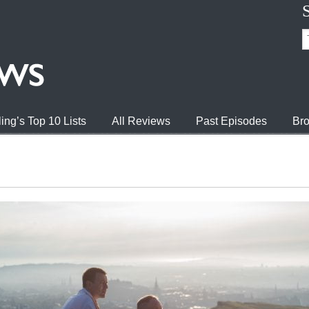
ing’s Top 10 Lists
All Reviews
Past Episodes
Bro