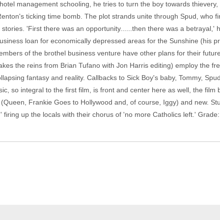
otel management schooling, he tries to turn the boy towards thievery, bu
Renton's ticking time bomb. The plot strands unite through Spud, who f
stories. 'First there was an opportunity......then there was a betrayal,' 
 business loan for economically depressed areas for the Sunshine (his pr
mbers of the brothel business venture have other plans for their futur
es the reins from Brian Tufano with Jon Harris editing) employ the fr
lapsing fantasy and reality. Callbacks to Sick Boy's baby, Tommy, Spud-si
, so integral to the first film, is front and center here as well, the film
 (Queen, Frankie Goes to Hollywood and, of course, Iggy) and new. Stuck
firing up the locals with their chorus of 'no more Catholics left.' Grade: