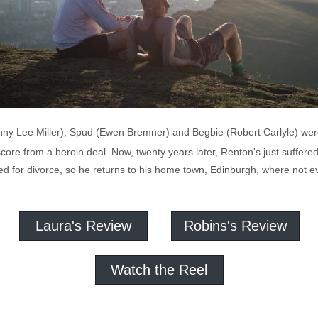
Jonny Lee Miller), Spud (Ewen Bremner) and Begbie (Robert Carlyle) w
ore from a heroin deal. Now, twenty years later, Renton's just suffered 
ed for divorce, so he returns to his home town, Edinburgh, where not e
Laura's Review
Robins's Review
Watch the Reel