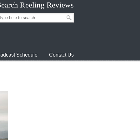
Search Reeling Reviews
adcast Schedule
Contact Us