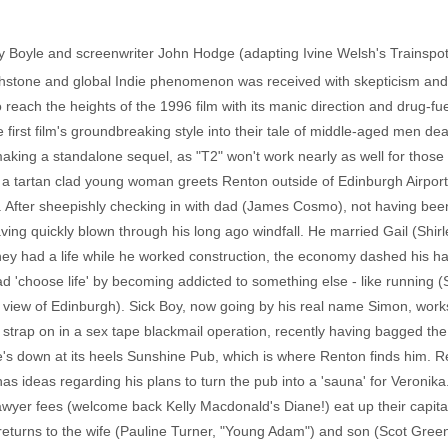
ny Boyle and screenwriter John Hodge (adapting Ivine Welsh's Trainspott
chstone and global Indie phenomenon was received with skepticism and 
 reach the heights of the 1996 film with its manic direction and drug-
e first film's groundbreaking style into their tale of middle-aged men de
aking a standalone sequel, as "T2" won't work nearly as well for those w
a tartan clad young woman greets Renton outside of Edinburgh Airport
s. After sheepishly checking in with dad (James Cosmo), not having bee
 having quickly blown through his long ago windfall. He married Gail (Shi
they had a life while he worked construction, the economy dashed his h
'choose life' by becoming addicted to something else - like running (S
 view of Edinburgh). Sick Boy, now going by his real name Simon, works 
 strap on in a sex tape blackmail operation, recently having bagged th
e's down at its heels Sunshine Pub, which is where Renton finds him. Re
 ideas regarding his plans to turn the pub into a 'sauna' for Veronika. 
lawyer fees (welcome back Kelly Macdonald's Diane!) eat up their capit
 returns to the wife (Pauline Turner, "Young Adam") and son (Scot Gre