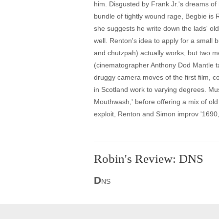
him. Disgusted by Frank Jr.'s dreams of h
bundle of tightly wound rage, Begbie is 
she suggests he write down the lads' old 
well. Renton's idea to apply for a small
and chutzpah) actually works, but two me
(cinematographer Anthony Dod Mantle tak
druggy camera moves of the first film, col
in Scotland work to varying degrees. Music
Mouthwash,' before offering a mix of old
exploit, Renton and Simon improv '1690,' 
Robin's Review: DNS
D
NS