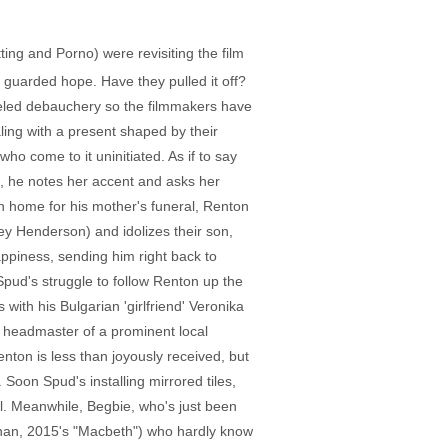
ing and Porno) were revisiting the film
guarded hope. Have they pulled it off?
fueled debauchery so the filmmakers have
aling with a present shaped by their
ho come to it uninitiated. As if to say
, he notes her accent and asks her
n home for his mother's funeral, Renton
rley Henderson) and idolizes their son,
appiness, sending him right back to
pud's struggle to follow Renton up the
with his Bulgarian 'girlfriend' Veronika
e headmaster of a prominent local
nton is less than joyously received, but
Soon Spud's installing mirrored tiles,
al. Meanwhile, Begbie, who's just been
enan, 2015's "Macbeth") who hardly know