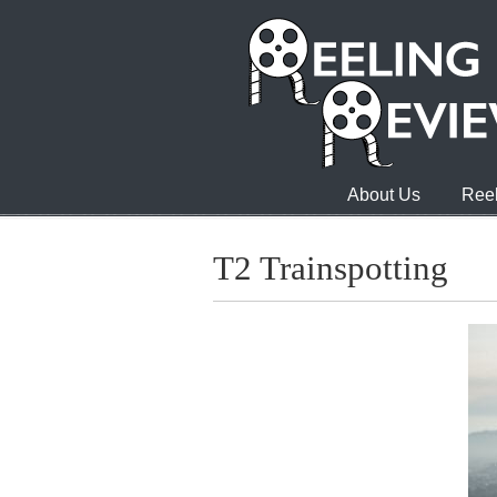
About Us
Reel
T2 Trainspotting