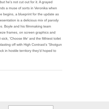
t he's not cut out for it. A grayed
inds a muse of sorts in Veronika when
he begins, a blueprint for the update as
esentation is a delicious mix of parody
es. Boyle and his filmmaking team
eeze frames, on screen graphics and
ck, 'Choose life' and the filthiest toilet
 blasting off with High Contrast's 'Shotgun
 in hostile territory they'd hoped to
Search