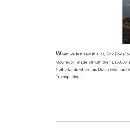
W
hen we last saw this lot, Sick Boy (
McGregor) made off with their £16,000 sc
Netherlands where his Dutch wife has fil
Trainspotting."