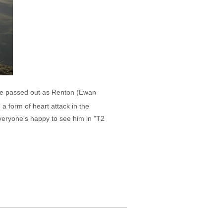
ere passed out as Renton (Ewan
a form of heart attack in the
veryone's happy to see him in "T2