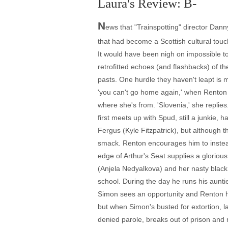
Laura's Review: B-
N
ews that "Trainspotting" director Dan
that had become a Scottish cultural tou
It would have been nigh on impossible to
retrofitted echoes (and flashbacks) of th
pasts. One hurdle they haven't leapt is m
'you can't go home again,' when Renton 
where she's from. 'Slovenia,' she replie
first meets up with Spud, still a junkie,
Fergus (Kyle Fitzpatrick), but although 
smack. Renton encourages him to instead 
edge of Arthur's Seat supplies a glorious
(Anjela Nedyalkova) and her nasty black
school. During the day he runs his aunti
Simon sees an opportunity and Renton has
but when Simon's busted for extortion, 
denied parole, breaks out of prison and