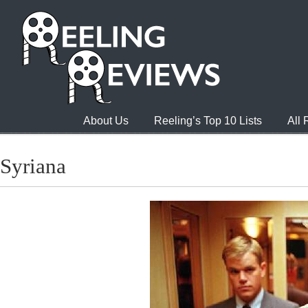
About Us
Reeling’s Top 10 Lists
All
Syriana