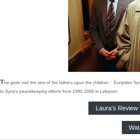
T
he gods visit the sins of the fathers upon the children. - Euripides S
to Syria's peacekeeping efforts from 1990-2005 in Lebanon.
Laura's Review
Wat