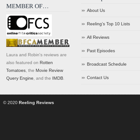
MEMBER OF…
About Us
Reeling’s Top 10 Lists
All Reviews
Past Episodes
Laura and Robin's reviews are
also featured on
Rotten
Broadcast Schedule
Tomatoes
, the
Movie Review
Contact Us
Query Engine
, and the
IMDB
.
© 2020
Reeling Reviews