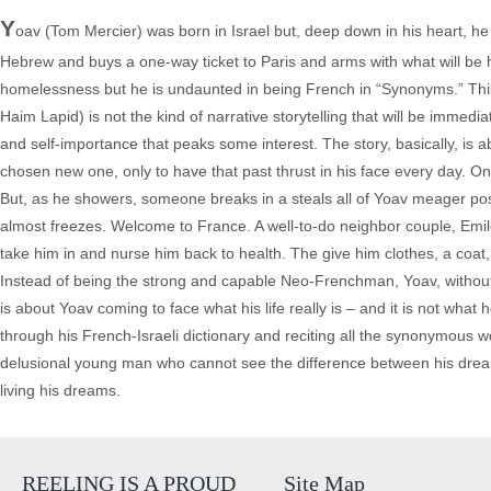
Y
oav (Tom Mercier) was born in Israel but, deep down in his heart, h
Hebrew and buys a one-way ticket to Paris and arms with what will be h
homelessness but he is undaunted in being French in “Synonyms.” This 
Haim Lapid) is not the kind of narrative storytelling that will be immedi
and self-importance that peaks some interest. The story, basically, is 
chosen new one, only to have that past thrust in his face every day. On
But, as he showers, someone breaks in a steals all of Yoav meager po
almost freezes. Welcome to France. A well-to-do neighbor couple, Emil
take him in and nurse him back to health. The give him clothes, a coat
Instead of being the strong and capable Neo-Frenchman, Yoav, without 
is about Yoav coming to face what his life really is – and it is not wh
through his French-Israeli dictionary and reciting all the synonymous wo
delusional young man who cannot see the difference between his dream
living his dreams.
REELING IS A PROUD
Site Map