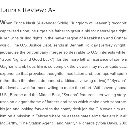
Laura's Review: A-
W
hen Prince Nasir (Alexander Siddig, "Kingdom of Heaven") recognizes t
capitalized upon, he urges his father to grant a bid for natural gas r
Killen wins drilling rights in the newer region of Kazakhstan and Conne
world. The U.S. Justice Dept. sends in Bennett Holiday (Jeffrey Wright, "
jeopardize the oil company merger so desirable to U.S. interests while
"Good Night, and Good Luck"), for the more lethal insurance of same in
Gaghan's ambitious film is so complex the viewer may never quite catch e
experience that provokes thoughtful meditation and, perhaps will spur 
(other than the almost demanded additional viewing or two)? "Syriana" is
that level as well for those willing to make the effort. With seventy s
U.S., Europe and the Middle East, "Syriana" features intertwining story
uses an elegant theme of fathers and sons which make each separate st
his job and looking forward to the comfy desk job the CIA owes him a
him on a mission in Tehran where he assassinates arms dealers but als
McCarthy, "The Station Agent") and Marilyn Richards (Viola Davis, 2002