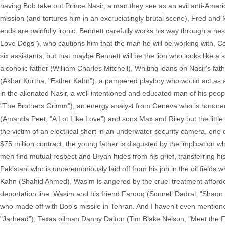
having Bob take out Prince Nasir, a man they see as an evil anti-Ameri
mission (and tortures him in an excruciatingly brutal scene), Fred and 
ends are painfully ironic. Bennett carefully works his way through a ne
Love Dogs"), who cautions him that the man he will be working with,
six assistants, but that maybe Bennett will be the lion who looks like a
alcoholic father (William Charles Mitchell), Whiting leans on Nasir's f
(Akbar Kurtha, "Esther Kahn"), a pampered playboy who would act as a
in the alienated Nasir, a well intentioned and educated man of his peo
"The Brothers Grimm"), an energy analyst from Geneva who is honored to
(Amanda Peet, "A Lot Like Love") and sons Max and Riley but the little ho
the victim of an electrical short in an underwater security camera, one 
$75 million contract, the young father is disgusted by the implication w
men find mutual respect and Bryan hides from his grief, transferring h
Pakistani who is unceremoniously laid off from his job in the oil field
Kahn (Shahid Ahmed), Wasim is angered by the cruel treatment afforded 
deportation line. Wasim and his friend Farooq (Sonnell Dadral, "Shaun 
who made off with Bob's missile in Tehran. And I haven't even mention
"Jarhead"), Texas oilman Danny Dalton (Tim Blake Nelson, "Meet the 