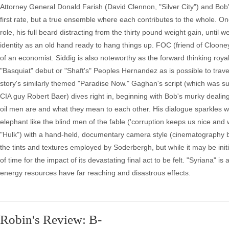
Attorney General Donald Farish (David Clennon, "Silver City") and Bob's
first rate, but a true ensemble where each contributes to the whole. O
role, his full beard distracting from the thirty pound weight gain, until 
identity as an old hand ready to hang things up. FOC (friend of Cloone
of an economist. Siddig is also noteworthy as the forward thinking royal.
"Basquiat" debut or "Shaft's" Peoples Hernandez as is possible to travel
story's similarly themed "Paradise Now." Gaghan's script (which was su
CIA guy Robert Baer) dives right in, beginning with Bob's murky dealing
oil men are and what they mean to each other. His dialogue sparkles wit
elephant like the blind men of the fable ('corruption keeps us nice and 
"Hulk") with a hand-held, documentary camera style (cinematography 
the tints and textures employed by Soderbergh, but while it may be initial
of time for the impact of its devastating final act to be felt. "Syriana" i
energy resources have far reaching and disastrous effects.
Robin's Review: B-