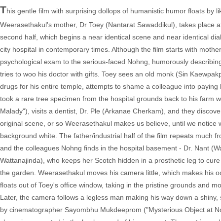
T
his gentle film with surprising dollops of humanistic humor floats by
Weerasethakul's mother, Dr Toey (Nantarat Sawaddikul), takes place at
second half, which begins a near identical scene and near identical dial
city hospital in contemporary times. Although the film starts with mother
psychological exam to the serious-faced Nohng, humorously describing
tries to woo his doctor with gifts. Toey sees an old monk (Sin Kaewpa
drugs for his entire temple, attempts to shame a colleague into payi
took a rare tree specimen from the hospital grounds back to his farm
Malady"), visits a dentist, Dr. Ple (Arkanae Cherkam), and they discover
original scene, or so Weerasethakul makes us believe, until we notice 
background white. The father/industrial half of the film repeats much fro
and the colleagues Nohng finds in the hospital basement - Dr. Nant (
Wattanajinda), who keeps her Scotch hidden in a prosthetic leg to cure
the garden. Weerasethakul moves his camera little, which makes his oc
floats out of Toey's office window, taking in the pristine grounds and
Later, the camera follows a legless man making his way down a shiny, s
by cinematographer Sayombhu Mukdeeprom ("Mysterious Object at Noon,"