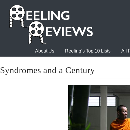
About Us
Reeling’s Top 10 Lists
All
Syndromes and a Century