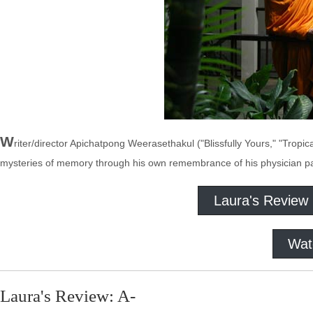
W
riter/director Apichatpong Weerasethakul ("Blissfully Yours," "Tropi
mysteries of memory through his own remembrance of his physician pa
Laura's Review
Wat
Laura's Review: A-