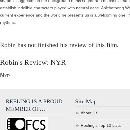
shape is suggested in the background of his segment. The cast is mad
establish indelible characters played with natural ease. Apichatpong 
current experience and the world he presents us is a welcoming one. "S
rhythms.
Robin has not finished his review of this film.
Robin's Review: NYR
N
YR
REELING IS A PROUD
Site Map
MEMBER OF…
About Us
Reeling’s Top 10 Lists