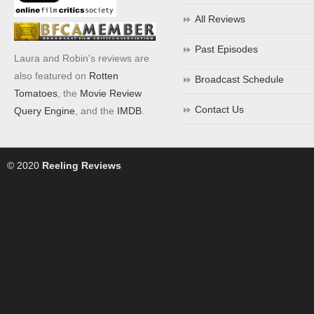
All Reviews
Past Episodes
Laura and Robin's reviews are
also featured on
Rotten
Broadcast Schedule
Tomatoes
, the
Movie Review
Contact Us
Query Engine
, and the
IMDB
.
© 2020
Reeling Reviews