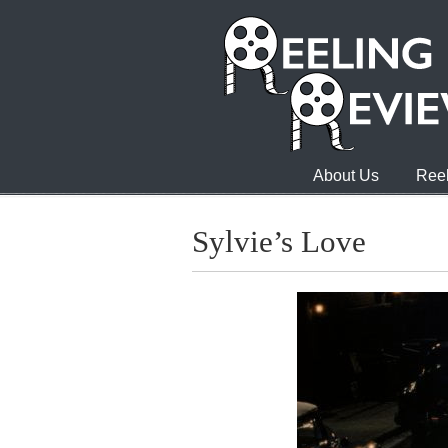
About Us
Reel
Sylvie’s Love