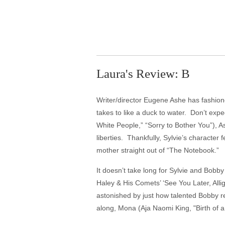
Laura's Review: B
Writer/director Eugene Ashe has fashion
takes to like a duck to water. Don’t expe
White People,” “Sorry to Bother You”), A
liberties. Thankfully, Sylvie’s character 
mother straight out of “The Notebook.”
It doesn’t take long for Sylvie and Bobb
Haley & His Comets’ ‘See You Later, Allig
astonished by just how talented Bobby r
along, Mona (Aja Naomi King, "Birth of 