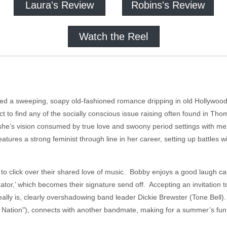
Laura's Review
Robins's Review
Watch the Reel
ed a sweeping, soapy old-fashioned romance dripping in old Hollywood
ct to find any of the socially conscious issue raising often found in Th
she’s vision consumed by true love and swoony period settings with mer
features a strong feminist through line in her career, setting up battles 
y to click over their shared love of music. Bobby enjoys a good laugh ca
ator,’ which becomes their signature send off. Accepting an invitation 
eally is, clearly overshadowing band leader Dickie Brewster (Tone Bell
a Nation"), connects with another bandmate, making for a summer’s fu