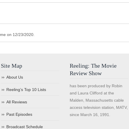
ime on 12/23/2020.
Site Map
Reeling: The Movie
Review Show
About Us
has been produced by Robin
Reeling’s Top 10 Lists
and Laura Clifford at the
Malden, Massachusetts cable
All Reviews
access television station, MATV,
Past Episodes
since March 16, 1991.
Broadcast Schedule