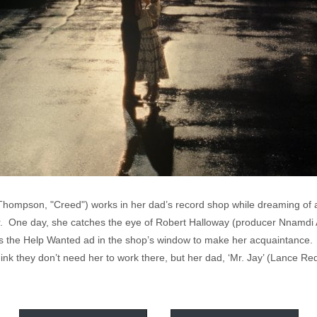
hompson, "Creed") works in her dad’s record shop while dreaming of a 
ar. One day, she catches the eye of Robert Halloway (producer Nnamdi
s the Help Wanted ad in the shop’s window to make her acquaintance. Sy
nk they don’t need her to work there, but her dad, ‘Mr. Jay’ (Lance Re