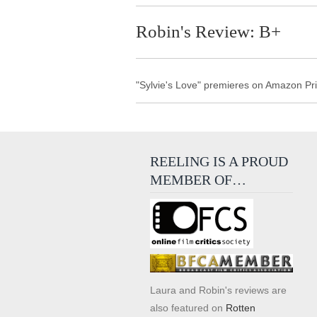
Robin's Review: B+
"Sylvie's Love" premieres on Amazon Pr
REELING IS A PROUD
MEMBER OF…
Laura and Robin's reviews are
also featured on
Rotten