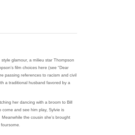
 style glamour, a milieu star Thompson
ompson’s film choices here (see “Dear
e passing references to racism and civil
with a traditional husband favored by a
tching her dancing with a broom to Bill
to come and see him play, Sylvie is
). Meanwhile the cousin she’s brought
n foursome.