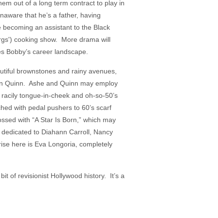
hem out of a long term contract to play in
unaware that he’s a father, having
e becoming an assistant to the Black
gs') cooking show. More drama will
es Bobby’s career landscape.
autiful brownstones and rainy avenues,
clan Quinn. Ashe and Quinn may employ
th racily tongue-in-cheek and oh-so-50’s
ed with pedal pushers to 60’s scarf
ossed with “A Star Is Born,” which may
s dedicated to Diahann Carroll, Nancy
ise here is Eva Longoria, completely
t of revisionist Hollywood history. It’s a