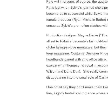
Fate will intervene, of course, the quart
Paris just when Sylvie’s learned she’s pr
become quite successful while Sylvie mar
female producer (Ryan Michelle Bathe) 
ensue as Sylvie’s promotion clashes wit
Production designer Mayne Berke ("The P
all set to Fabrice Lecomte’s lush old-
cliché falling-in-love montages, but thei
teen magazine. Costume Designer Phoeni
headbands paired with chic office attire
explain why Thompson’s vocal inflection
Wilson and Doris Day). She really comm
disappearing into the small role of Carme
One could say they don’t make them like t
fine, slightly fantastical romance where s