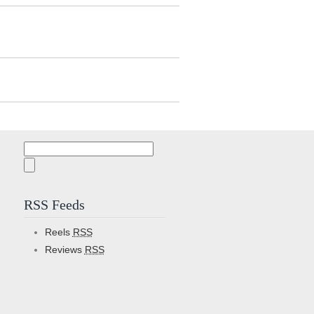
Search
for:
RSS Feeds
Reels
RSS
Reviews
RSS