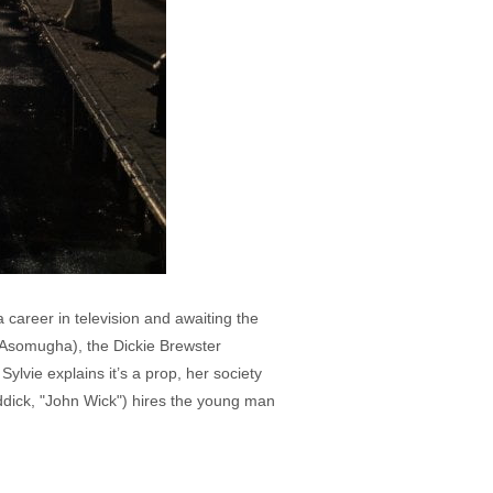
career in television and awaiting the
 Asomugha), the Dickie Brewster
lvie explains it’s a prop, her society
ddick, "John Wick") hires the young man