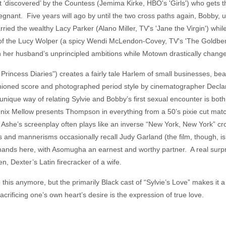
et ‘discovered’ by the Countess (Jemima Kirke, HBO's 'Girls') who gets t
egnant. Five years will ago by until the two cross paths again, Bobby, 
ried the wealthy Lacy Parker (Alano Miller, TV's 'Jane the Virgin') whil
of the Lucy Wolper (a spicy Wendi McLendon-Covey, TV's 'The Goldber
h her husband’s unprincipled ambitions while Motown drastically chang
rincess Diaries") creates a fairly tale Harlem of small businesses, be
fashioned score and photographed period style by cinematographer De
r unique way of relating Sylvie and Bobby’s first sexual encounter is bo
x Mellow presents Thompson in everything from a 50’s pixie cut match
. Ashe’s screenplay often plays like an inverse “New York, New York” cr
s and mannerisms occasionally recall Judy Garland (the film, though, i
ands here, with Asomugha an earnest and worthy partner. A real surpr
n, Dexter’s Latin firecracker of a wife.
his anymore, but the primarily Black cast of “Sylvie’s Love” makes it a bi
acrificing one’s own heart’s desire is the expression of true love.