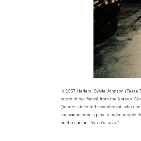
In 1957 Harlem, Sylvie Johnson (Tessa T
return of her fiancé from the Korean W
Quartet’s talented saxophonist, who use
conscious mom’s ploy to make people thi
on the spot in “Sylvie’s Love.”