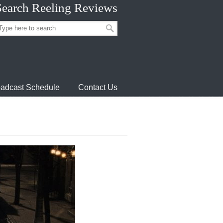
Search Reeling Reviews
adcast Schedule
Contact Us