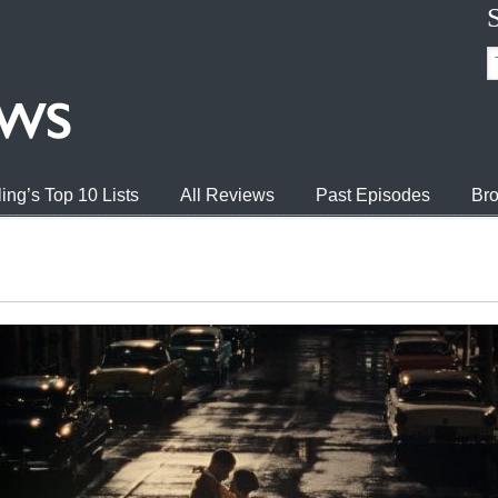
ing’s Top 10 Lists
All Reviews
Past Episodes
Bro