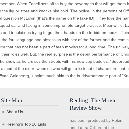
 remember. When Fogell sets off to buy the beverages that will get them i
 the liquor store and knocks him cold. The police, in the persons of Of
 and question McLovin (that's the name on the fake ID). They love the 
r squad car and taking in some impromptu target practice. Meanwhile, E
s and tribulations trying to get their hands on the forbidden booze. Thi
 the foul language and obsession with sex of the former and the coming
m that has not been a part of teen movies for a long time. The unlikel
their roles well. But, the real surprise is the debut performance of Ch
 the show as he cruises the streets with his new cop buddies. "Superbad
imed at the older tweenies who will get a kick out of characters that 
an Goldbeerg, it holds much akin to the buddy/roommate part of "Knoc
Site Map
Reeling: The Movie
Review Show
About Us
has been produced by Robin
Reeling’s Top 10 Lists
and Laura Clifford at the