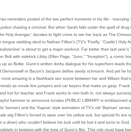
 has reminders posted of the two perfect moments in his life - marrying 
g police chasing a criminal. But when Sarah falls under the spell of dr
The Holy Avenger,' decides to fight crime to win her back as The Crimson
tongue wielding devil to Nathan Fillion's (TV's 'Firefly,' 'Castle') Holy
bversive' is about to get a major workout. Far better than last year's 
son Bolt with sidekick Libby (Ellen Page, "Juno," "Inception"), a comic 
p as Boltie. Gunn's written dorky dialogue for his superhero leads that
sed Demonswill or Bacon's Jacques define seedy schmarm. And yet he ha
 most amazing is a flashback sex scene between her and Wilson that's g
iminals as movie line jumpers and car keyers that make us gasp. Frank 
nd hot for teacher and Frank works to rein both in, not always successful
playful hammer to announce locales (PUBLIC LIBRARY is emblazoned acro
e' banner) and the 'Kapow' style animation of TV's old 'Batman' series
ale wig Fillion's forced to wear over his yellow suit, but special f/x are 
n a diner) who couldn't believe his luck until he lost it and turns to Go
ompletely in keeping with the tone of Gunn's film. This role must have b