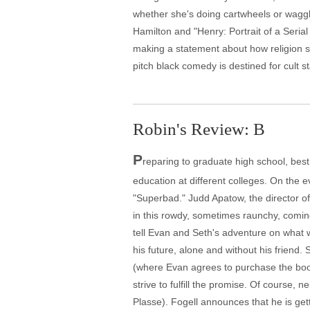
whether she's doing cartwheels or wagg
Hamilton and "Henry: Portrait of a Seria
making a statement about how religion sp
pitch black comedy is destined for cult st
Robin's Review: B
P
reparing to graduate high school, best
education at different colleges. On the e
"Superbad." Judd Apatow, the director o
in this rowdy, sometimes raunchy, comin
tell Evan and Seth's adventure on what wi
his future, alone and without his friend
(where Evan agrees to purchase the booz
strive to fulfill the promise. Of course, 
Plasse). Fogell announces that he is getti