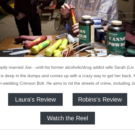
pily married Joe - until his former alcoholic/drug addict wife Sarah (L
 is deep in the dumps and comes up with a crazy way to get her back.
wielding Crimson Bolt. He aims to rid the streets of crime, including 
Laura's Review
Robins's Review
Watch the Reel