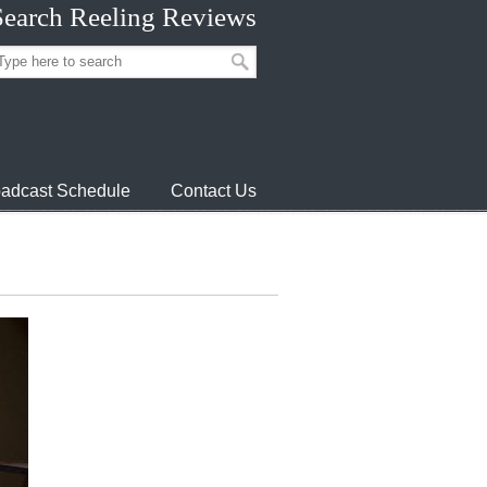
Search Reeling Reviews
adcast Schedule
Contact Us