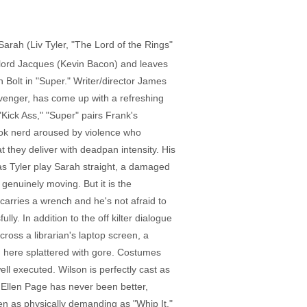
Sarah (Liv Tyler, "The Lord of the Rings"
ug lord Jacques (Kevin Bacon) and leaves
 Bolt in "Super." Writer/director James
 Avenger, has come up with a refreshing
"Kick Ass," "Super" pairs Frank's
book nerd aroused by violence who
 they deliver with deadpan intensity. His
s Tyler play Sarah straight, a damaged
enuinely moving. But it is the
carries a wrench and he's not afraid to
ly. In addition to the off kilter dialogue
ss a librarian's laptop screen, a
, here splattered with gore. Costumes
well executed. Wilson is perfectly cast as
d. Ellen Page has never been better,
een as physically demanding as "Whip It,"