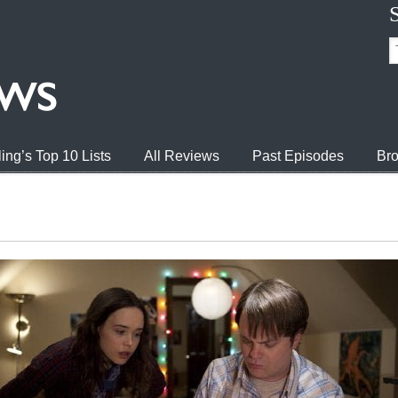
ing’s Top 10 Lists
All Reviews
Past Episodes
Bro