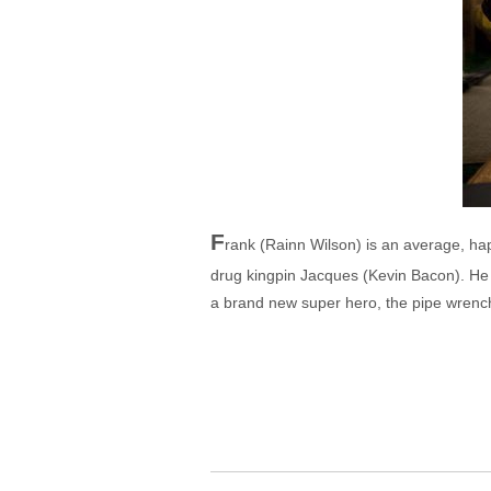
F
rank (Rainn Wilson) is an average, hap
drug kingpin Jacques (Kevin Bacon). He
a brand new super hero, the pipe wrench-