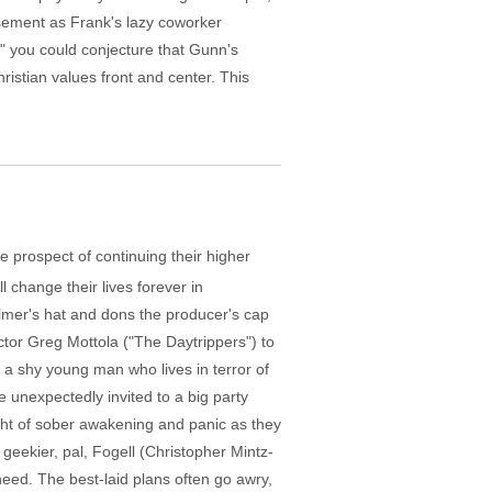
sement as Frank's lazy coworker
," you could conjecture that Gunn's
ristian values front and center. This
e prospect of continuing their higher
l change their lives forever in
lmer's hat and dons the producer's cap
tor Greg Mottola ("The Daytrippers") to
is a shy young man who lives in terror of
 unexpectedly invited to a big party
ght of sober awakening and panic as they
n geekier, pal, Fogell (Christopher Mintz-
 need. The best-laid plans often go awry,