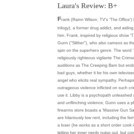
Laura's Review: B+
F
rank (Rainn Wilson, TV's 'The Office')
trilogy), a former drug addict, and aidin
him, Frank, inspired by religious show '
Gunn ("Slither"), who also cameos as the 
spin on the superhero genre. The word 'su
religiously righteous vigilante The Crim
auditions as The Creeping Bam but ends u
bad guys, whether it be his own televi
angel who elicits real sympathy. Perhaps
outrageous violence inflicted on such cr
use it. Libby is a psychopath unleashed a
and unflinching violence, Gunn uses a 
firearms store boasts a 'Massive Gun Sal
are hilariously low rent, including the fem
a loser (he works as a short order cook i
letting her inner nerdy nutso out, but c