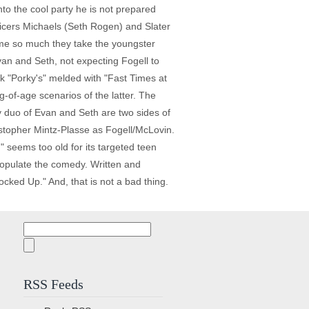
nto the cool party he is not prepared
ficers Michaels (Seth Rogen) and Slater
name so much they take the youngster
van and Seth, not expecting Fogell to
nk "Porky's" melded with "Fast Times at
-of-age scenarios of the latter. The
y duo of Evan and Seth are two sides of
ristopher Mintz-Plasse as Fogell/McLovin.
" seems too old for its targeted teen
populate the comedy. Written and
ked Up." And, that is not a bad thing.
Search
for:
RSS Feeds