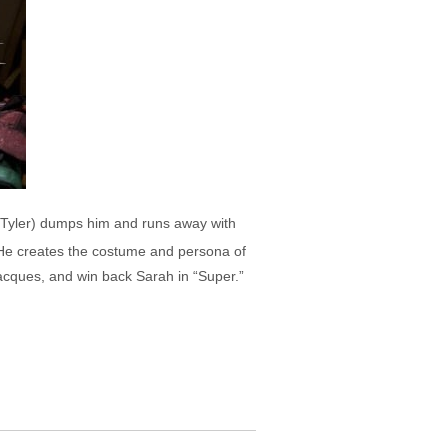
iv Tyler) dumps him and runs away with
 He creates the costume and persona of
Jacques, and win back Sarah in “Super.”