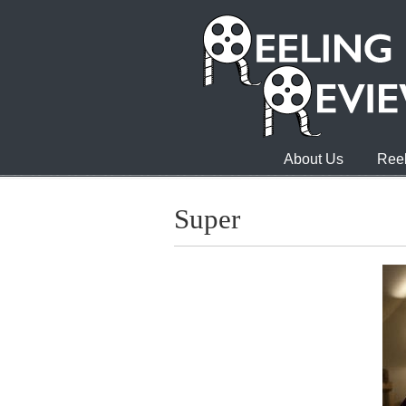
About Us
Reel
Super