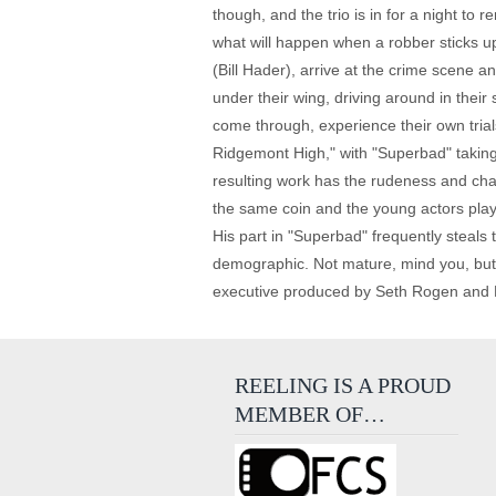
though, and the trio is in for a night to
what will happen when a robber sticks up
(Bill Hader), arrive at the crime scene
under their wing, driving around in thei
come through, experience their own trial
Ridgemont High," with "Superbad" taking
resulting work has the rudeness and char
the same coin and the young actors play 
His part in "Superbad" frequently steals
demographic. Not mature, mind you, but a
executive produced by Seth Rogen and Ev
REELING IS A PROUD
MEMBER OF…