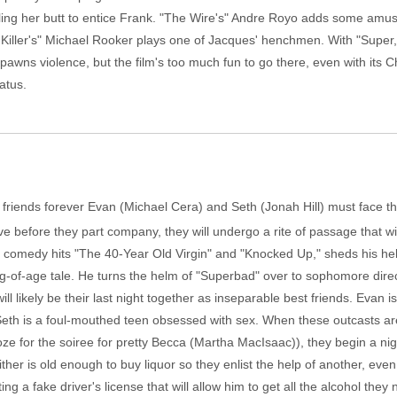
ling her butt to entice Frank. "The Wire's" Andre Royo adds some amu
l Killer's" Michael Rooker plays one of Jacques' henchmen. With "Super
awns violence, but the film's too much fun to go there, even with its Ch
atus.
 friends forever Evan (Michael Cera) and Seth (Jonah Hill) must face th
ve before they part company, they will undergo a rite of passage that wil
f comedy hits "The 40-Year Old Virgin" and "Knocked Up," sheds his he
g-of-age tale. He turns the helm of "Superbad" over to sophomore direc
ll likely be their last night together as inseparable best friends. Evan 
. Seth is a foul-mouthed teen obsessed with sex. When these outcasts are
e for the soiree for pretty Becca (Martha MacIsaac)), they begin a ni
neither is old enough to buy liquor so they enlist the help of another, eve
ng a fake driver's license that will allow him to get all the alcohol they