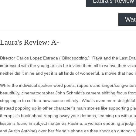
Laura's Review
Wat
Laura's Review: A-
Director Carlos Lopez Estrada (“Blindspotting,” “Raya and the Last D
impressed with the young artists he invited them all to weave their visio
neither did it mine and yet it is all kinds of wonderful, a movie that ha
While the individual spoken word poets, rappers and singer/songwriter
beautifully, cinematographer John Schmidt’s camera shifting focus fro
stepping in to cut to a new scene entirely. What’s even more delightful
instead popping up in other character’s main stories like supporting pl
therapist’s book about rapping away your demons, teaming up with a pre
tissue is found in subject matter as Paolina, a woman enduring a ju
and Austin Antoine) over her friend’s phone as they shoot an outdoor v