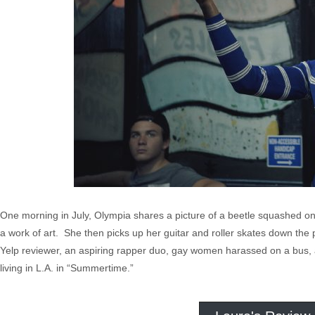
One morning in July, Olympia shares a picture of a beetle squashed on
a work of art. She then picks up her guitar and roller skates down the
Yelp reviewer, an aspiring rapper duo, gay women harassed on a bus, an
living in L.A. in “Summertime.”