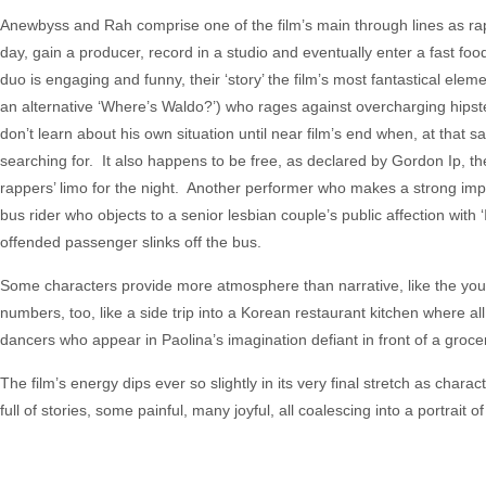
Anewbyss and Rah comprise one of the film’s main through lines as rap
day, gain a producer, record in a studio and eventually enter a fast foo
duo is engaging and funny, their ‘story’ the film’s most fantastical eleme
an alternative ‘Where’s Waldo?’) who rages against overcharging hips
don’t learn about his own situation until near film’s end when, at that 
searching for. It also happens to be free, as declared by Gordon Ip, th
rappers’ limo for the night. Another performer who makes a strong im
bus rider who objects to a senior lesbian couple’s public affection with
offended passenger slinks off the bus.
Some characters provide more atmosphere than narrative, like the you
numbers, too, like a side trip into a Korean restaurant kitchen where a
dancers who appear in Paolina’s imagination defiant in front of a groce
The film’s energy dips ever so slightly in its very final stretch as chara
full of stories, some painful, many joyful, all coalescing into a portra