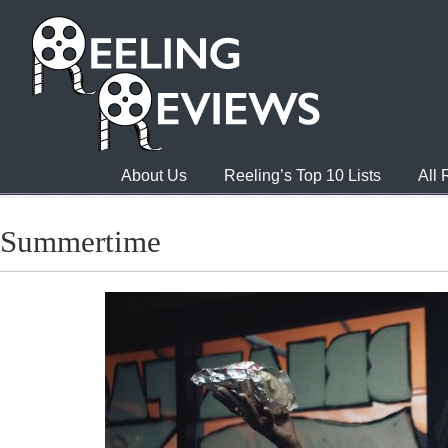
About Us
Reeling’s Top 10 Lists
All
Summertime