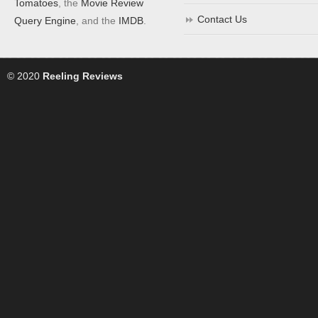
Tomatoes
, the
Movie Review
Contact Us
Query Engine
, and the
IMDB
.
© 2020
Reeling Reviews