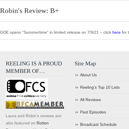
Robin's Review: B+
GDE opens “Summertime” in limited release on 7/9/21 – click
here
for 
REELING IS A PROUD
Site Map
MEMBER OF…
About Us
Reeling’s Top 10 Lists
All Reviews
Past Episodes
Laura and Robin's reviews are
also featured on
Rotten
Broadcast Schedule