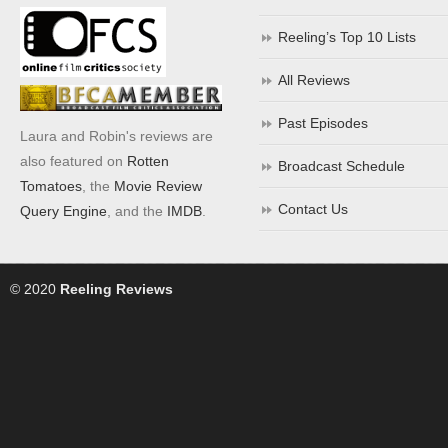
Reeling’s Top 10 Lists
All Reviews
Past Episodes
Laura and Robin's reviews are
also featured on
Rotten
Broadcast Schedule
Tomatoes
, the
Movie Review
Contact Us
Query Engine
, and the
IMDB
.
© 2020
Reeling Reviews