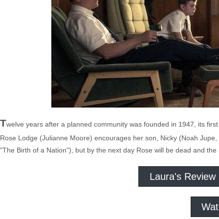
T
welve years after a planned community was founded in 1947, its first
Rose Lodge (Julianne Moore) encourages her son, Nicky (Noah Jupe, T
"The Birth of a Nation"), but by the next day Rose will be dead and the M
Laura's Review
Wat