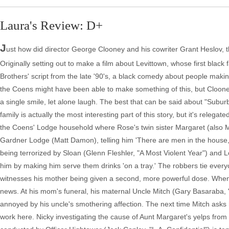
Laura's Review: D+
J
ust how did director George Clooney and his cowriter Grant Heslov,
Originally setting out to make a film about Levittown, whose first bl
Brothers' script from the late '90's, a black comedy about people maki
the Coens might have been able to make something of this, but Clooney'
a single smile, let alone laugh. The best that can be said about "Subur
family is actually the most interesting part of this story, but it's relega
the Coens' Lodge household where Rose's twin sister Margaret (also Moo
Gardner Lodge (Matt Damon), telling him 'There are men in the house,
being terrorized by Sloan (Glenn Fleshler, "A Most Violent Year") and L
him by making him serve them drinks 'on a tray.' The robbers tie ever
witnesses his mother being given a second, more powerful dose. When 
news. At his mom's funeral, his maternal Uncle Mitch (Gary Basaraba, 
annoyed by his uncle's smothering affection. The next time Mitch asks 
work here. Nicky investigating the cause of Aunt Margaret's yelps from 