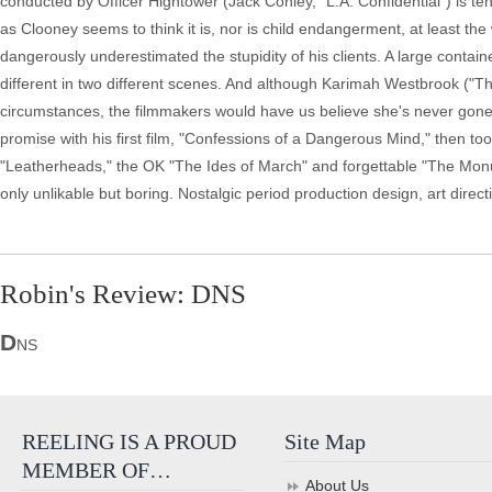
conducted by Officer Hightower (Jack Conley, "L.A. Confidential") is ten
as Clooney seems to think it is, nor is child endangerment, at least t
dangerously underestimated the stupidity of his clients. A large containe
different in two different scenes. And although Karimah Westbrook ("T
circumstances, the filmmakers would have us believe she's never gone s
promise with his first film, "Confessions of a Dangerous Mind," then t
"Leatherheads," the OK "The Ides of March" and forgettable "The Monu
only unlikable but boring. Nostalgic period production design, art dire
Robin's Review: DNS
D
NS
REELING IS A PROUD
Site Map
MEMBER OF…
About Us