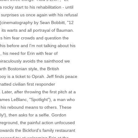
cky start to his rehabilitation - until
surprises us once again with his refusal
ing (cinematography by Sean Bobbitt, "12
 its warts and all portrayal of Bauman.
s him fear crowds and question the
his before and I'm not talking about his
 his need for Erin with fear of
 miraculously avoids the sainthood we
rth Bostonian style, the British
oy is a ticket to Oprah. Jeff finds peace
atted civilian first responder
ater, after throwing the first pitch at a
James LeBlanc, "Spotlight"), a man who
t his rebound means to others. These
y!), then asks for a selfie. Gordon
oreground, the painful action unfocused
owards the Bickford's family restaurant