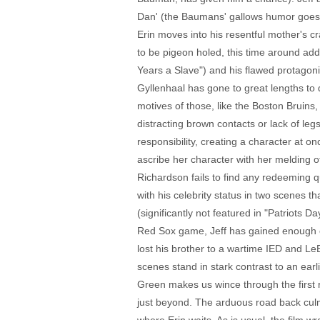
Dan' (the Baumans' gallows humor goes a l
Erin moves into his resentful mother's 
to be pigeon holed, this time around addi
Years a Slave") and his flawed protagonis
Gyllenhaal has gone to great lengths t
motives of those, like the Boston Bruins,
distracting brown contacts or lack of legs
responsibility, creating a character at o
ascribe her character with her melding of 
Richardson fails to find any redeeming qu
with his celebrity status in two scenes t
(significantly not featured in "Patriots D
Red Sox game, Jeff has gained enough em
lost his brother to a wartime IED and L
scenes stand in stark contrast to an ear
Green makes us wince through the first r
just beyond. The arduous road back culmi