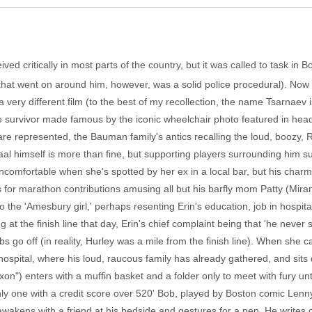
ved critically in most parts of the country, but it was called to task in
hat went on around him, however, was a solid police procedural). Now
 a very different film (to the best of my recollection, the name Tsarnaev
e survivor made famous by the iconic wheelchair photo featured in head
re represented, the Bauman family's antics recalling the loud, boozy, 
al himself is more than fine, but supporting players surrounding him sug
uncomfortable when she's spotted by her ex in a local bar, but his charm
ns for marathon contributions amusing all but his barfly mom Patty (Mira
o the 'Amesbury girl,' perhaps resenting Erin's education, job in hospit
ing at the finish line that day, Erin's chief complaint being that 'he never
 go off (in reality, Hurley was a mile from the finish line). When she c
spital, where his loud, raucous family has already gathered, and sits q
xon") enters with a muffin basket and a folder only to meet with fury 
 only one with a credit score over 520' Bob, played by Boston comic Le
akens with a friend at his bedside and gestures for a pen. He writes do