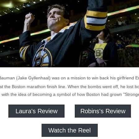
 Bauman (Jake Gyllenhaal) was on a mission to win back his girlfriend E
at the Boston marathon finish line. When the bombs went off, he lost bot
ed with the idea of becoming a symbol of how Boston had grown "Stronge
Laura's Review
Robins's Review
Watch the Reel