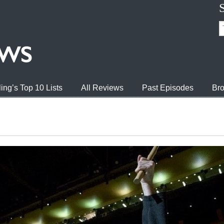
ing’s Top 10 Lists
All Reviews
Past Episodes
Bro