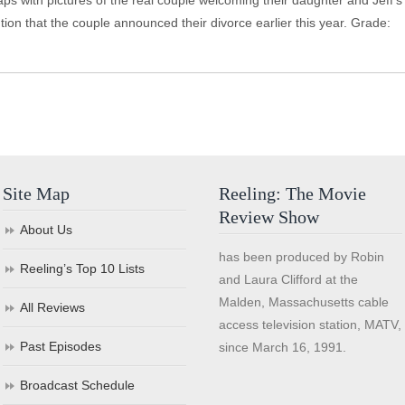
raps with pictures of the real couple welcoming their daughter and Jeff'
tion that the couple announced their divorce earlier this year. Grade:
Site Map
Reeling: The Movie
Review Show
About Us
has been produced by Robin
Reeling’s Top 10 Lists
and Laura Clifford at the
Malden, Massachusetts cable
All Reviews
access television station, MATV,
Past Episodes
since March 16, 1991.
Broadcast Schedule