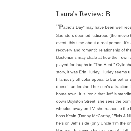
Laura's Review: B
"P
atriots Day" may have been well recei
Saunders deemed ludicrous (the movie t
event, this time about a real person. It's
recovery and romantic relationship of th
Bostonians may chafe at how their own a
played for laughs in "The Heat." Gyllenha
story, it was Erin Hurley. Hurley seems 
hilariously off color appeal to bar patro
doesn't understand her son's attraction t
home town. It is ironic that Jeff is stand
down Boylston Street, she sees the bombs
wheeled away on TV, she rushes to the ho
boss Kevin (Danny McCarthy, "Elvis & Ni
he's on Jeff's side (only Uncle 'I'm the
Bauman, has given him a chance). Jeff aw