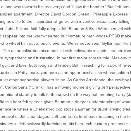
ong way towards his recovery) and 'I saw the bomber.' But Jeff has a ro
cramped apartment. Director David Gordon Green ("Pineapple Express") 
ng new life to the 'inspirational' genre with inventive visual story tell
t. John Pollono faithfully adapts Jeff Bauman & Bret Witter's novel with
o disappear into the warm-hearted but immature man whose PTSD make
 who wheel him out at public events. We've never seen Gyllenhaal like t
. The actor calibrates his manchild with believable insights into heroism,
nce sympathetic and frustrating. In her first major screen role, Maslany
guilt and love, both tough and tender. But in reaching for salt-of-the-ea
alities in Patty, portrayed here as an opportunistic lush whose golden b
hat let other supporting players shine. As Carlos Arredondo, the cowboy h
ay", Carlos Sanz ("Crank") has a moving moment giving Jeff perspective. L
otional stability to talk to the crowd on the way out, meeting Larry (
eBlanc's heartfelt speech gives Bauman a deeper understanding of wha
lier scene where a Chelmsford cop stops Bauman for drunk driving (reall
emoval of Jeff's bandages, Jeff and Erin's foreheads touching in the f
nates in Jeff awkwardly lurching on his high-tech custom prosthetics t