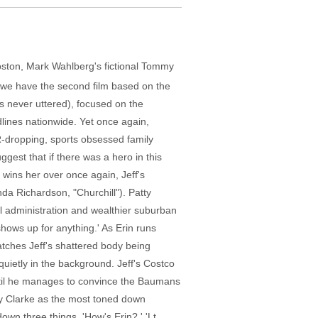
 Boston, Mark Wahlberg's fictional Tommy
 we have the second film based on the
 is never uttered), focused on the
lines nationwide. Yet once again,
R-dropping, sports obsessed family
gest that if there was a hero in this
 wins her over once again, Jeff's
nda Richardson, "Churchill"). Patty
al administration and wealthier suburban
 shows up for anything.' As Erin runs
atches Jeff's shattered body being
uietly in the background. Jeff's Costco
until he manages to convince the Baumans
nny Clarke as the most toned down
wn three things. 'How's Erin?,' 'Lt.