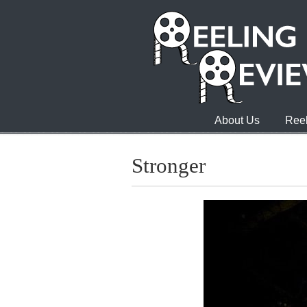
About Us
Reel
Stronger