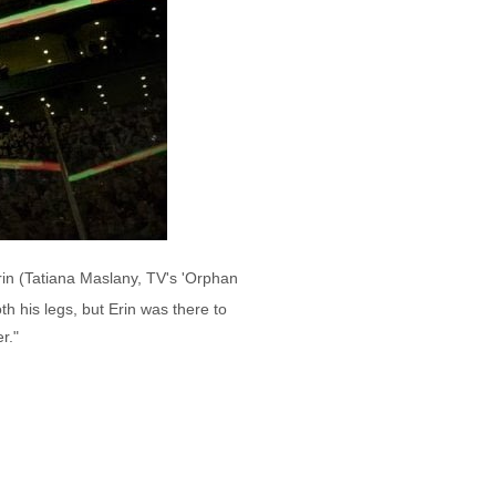
rin (Tatiana Maslany, TV's 'Orphan
h his legs, but Erin was there to
r."