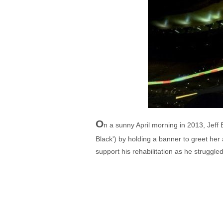
O
n a sunny April morning in 2013, Jeff
Black') by holding a banner to greet her 
support his rehabilitation as he struggl