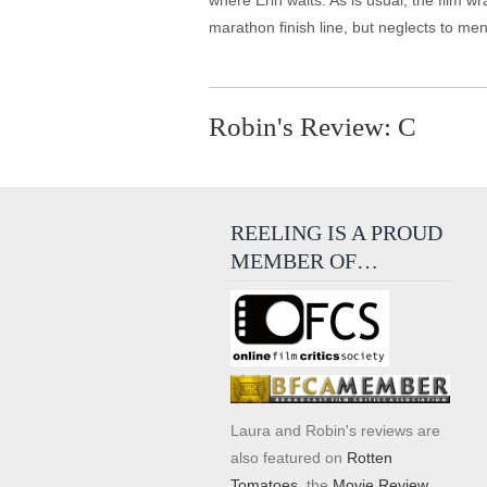
where Erin waits. As is usual, the film w
marathon finish line, but neglects to men
Robin's Review: C
REELING IS A PROUD
MEMBER OF…
Laura and Robin's reviews are
also featured on
Rotten
Tomatoes
, the
Movie Review