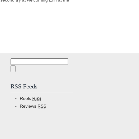
s second try at welcoming Erin at the
Search
for:
RSS Feeds
Reels
RSS
Reviews
RSS