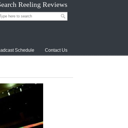
Search Reeling Reviews
adcast Schedule
Contact Us