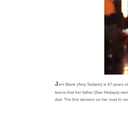
J
erri Blank (Amy Sedaris) is 47-years 
learns that her father (Dan Hedaya) went
dad. The first decision on her road to re