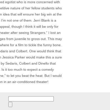
ered egotist who is more concerned with
petitive nature of her fellow students who
n idea that will ensure her big win at the
I’m not one of them. Jerri Blank is a
l, though I think it will be only for
heater after seeing Strangers.” I lost an
ges from juvenile to gross out. This may
here for a film to tickle the funny bone.
Sedaris and Colbert. One would think that
 Jessica Parker would make this a sure
t by Sedaris, Colbert and Dinello that
. Is it too much to expect a comedy
” to let you beat the heat. But I would
n in an air-conditioned theater!
Search
for: