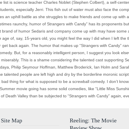
he list is science teacher Charles Noblet (Stephen Colbert), a self-cent
students, especially Jerri. This fish out of water must also face the com
aces an uphill battle as she struggles to make friends and come up with a
ometimes raunchy, humor of Strangers with Candy” has its proponents but 
nt brand of humor Sedaris and company come up with may have some appea
 age of, say, 15-years old, you might feel the way I did when I left the t
ever get back again. The humor that makes up “Strangers with Candy” ran
medy. But, for a reasonably intelligent person, I suggest you look elsew
kle miserably. This is a shame considering the talented cast supporting 
edaya, Philip Seymour Hoffman, Matthew Broderick, Ian Holm and Sarah
ese talented people are left high and dry by the borderline moronic scrip
 bad thing for what is supposed to be a screwball comedy. I don’t know
mmer movie going has some solid comedies, like “Little Miss Sunshine,
of Death Valley than be subjected to “Strangers with Candy” again, eve
Site Map
Reeling: The Movie
Review Show