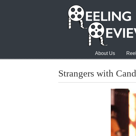
About Us
Reel
Strangers with Can