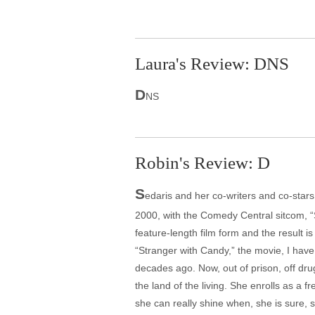
Laura's Review: DNS
D
NS
Robin's Review: D
S
edaris and her co-writers and co-stars
2000, with the Comedy Central sitcom, “
feature-length film form and the result 
“Stranger with Candy,” the movie, I have
decades ago. Now, out of prison, off dru
the land of the living. She enrolls as a 
she can really shine when, she is sure, 