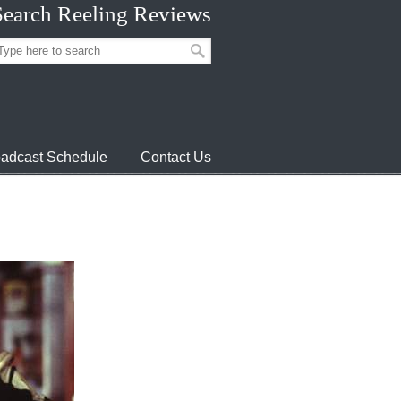
Search Reeling Reviews
adcast Schedule
Contact Us