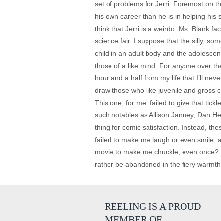
set of problems for Jerri. Foremost on t
his own career than he is in helping his 
think that Jerri is a weirdo. Ms. Blank f
science fair. I suppose that the silly, s
child in an adult body and the adolesce
those of a like mind. For anyone over the
hour and a half from my life that I’ll n
draw those who like juvenile and gross co
This one, for me, failed to give that tic
such notables as Allison Janney, Dan H
thing for comic satisfaction. Instead, th
failed to make me laugh or even smile, a
movie to make me chuckle, even once? Su
rather be abandoned in the fiery warmth 
REELING IS A PROUD
MEMBER OF…