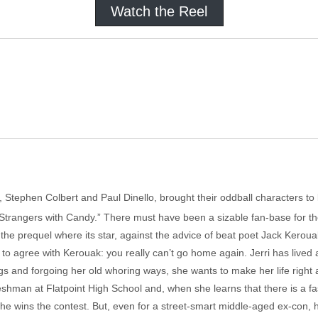
Watch the Reel
, Stephen Colbert and Paul Dinello, brought their oddball characters to 
Strangers with Candy.” There must have been a sizable fan-base for the
is the prequel where its star, against the advice of beat poet Jack Kero
 to agree with Kerouak: you really can’t go home again. Jerri has lived 
gs and forgoing her old whoring ways, she wants to make her life right a
freshman at Flatpoint High School and, when she learns that there is a f
she wins the contest. But, even for a street-smart middle-aged ex-con, 