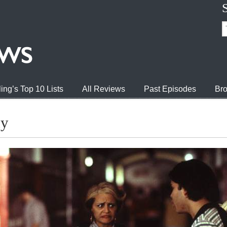
ing’s Top 10 Lists
All Reviews
Past Episodes
Bro
dy