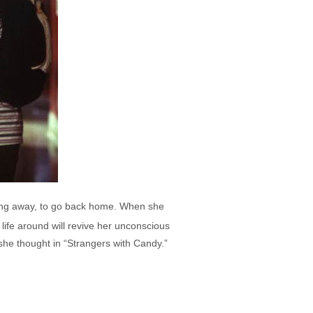
ning away, to go back home. When she
life around will revive her unconscious
 she thought in “Strangers with Candy.”