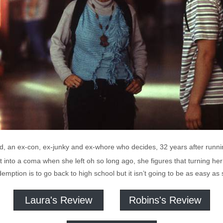
old, an ex-con, ex-junky and ex-whore who decides, 32 years after run
 into a coma when she left oh so long ago, she figures that turning her 
demption is to go back to high school but it isn’t going to be as easy as
Laura's Review
Robins's Review