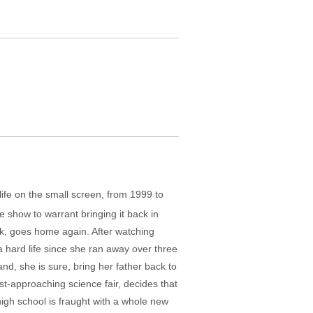
life on the small screen, from 1999 to
 show to warrant bringing it back in
uak, goes home again. After watching
a hard life since she ran away over three
nd, she is sure, bring her father back to
ast-approaching science fair, decides that
high school is fraught with a whole new