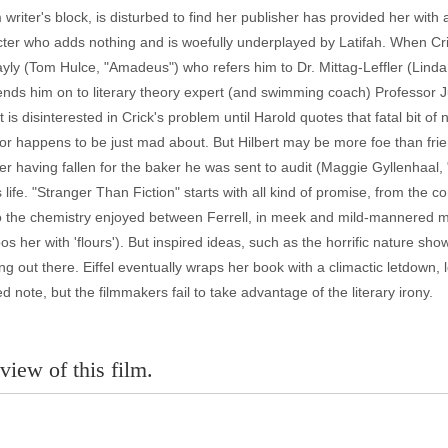
writer's block, is disturbed to find her publisher has provided her wit
cter who adds nothing and is woefully underplayed by Latifah. When Cri
yly (Tom Hulce, "Amadeus") who refers him to Dr. Mittag-Leffler (Linda
nds him on to literary theory expert (and swimming coach) Professor Ju
t is disinterested in Crick's problem until Harold quotes that fatal bit o
ssor happens to be just mad about. But Hilbert may be more foe than frie
ter having fallen for the baker he was sent to audit (Maggie Gyllenhaal
is life. "Stranger Than Fiction" starts with all kind of promise, from th
, to the chemistry enjoyed between Ferrell, in meek and mild-mannered 
os her with 'flours'). But inspired ideas, such as the horrific nature show
ang out there. Eiffel eventually wraps her book with a climactic letdown, l
ed note, but the filmmakers fail to take advantage of the literary irony.
view of this film.