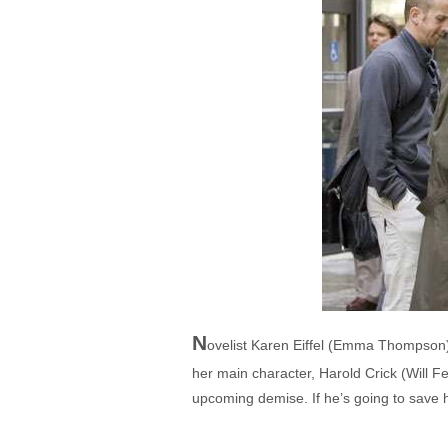
N
ovelist Karen Eiffel (Emma Thompson) i
her main character, Harold Crick (Will F
upcoming demise. If he’s going to save hi