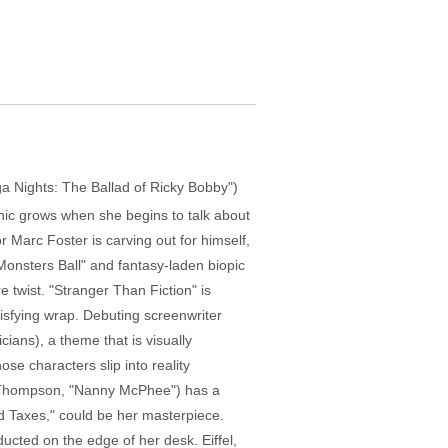
ega Nights: The Ballad of Ricky Bobby")
anic grows when she begins to talk about
r Marc Foster is carving out for himself,
onsters Ball" and fantasy-laden biopic
e twist. "Stranger Than Fiction" is
tisfying wrap. Debuting screenwriter
ans), a theme that is visually
e characters slip into reality
ma Thompson, "Nanny McPhee") has a
and Taxes," could be her masterpiece.
ducted on the edge of her desk. Eiffel,