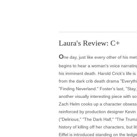
Laura's Review: C+
O
ne day, just like every other of his me
begins to hear a woman's voice narrating
his imminent death. Harold Crick's life i
from the dark crib death drama "Everyth
"Finding Neverland." Foster's last, "Stay,
another visually interesting piece with 
Zach Helm cooks up a character obsessed
reinforced by production designer Kevin 
("Delirious," "The Dark Half," "The Tr
history of killing off her characters, bu
Eiffel is introduced standing on the ledg