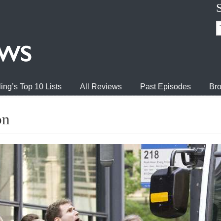
ing’s Top 10 Lists
All Reviews
Past Episodes
Bro
on