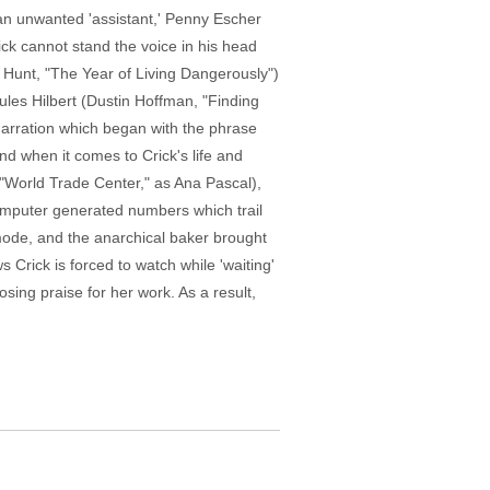
h an unwanted 'assistant,' Penny Escher
ck cannot stand the voice in his head
 Hunt, "The Year of Living Dangerously")
les Hilbert (Dustin Hoffman, "Finding
f narration which began with the phrase
nd when it comes to Crick's life and
, "World Trade Center," as Ana Pascal),
e computer generated numbers which trail
mode, and the anarchical baker brought
s Crick is forced to watch while 'waiting'
osing praise for her work. As a result,