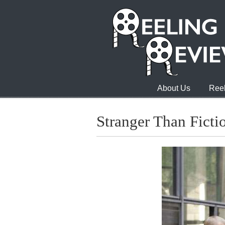
About Us
Reel
Stranger Than Ficti