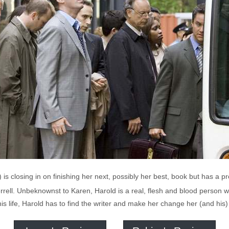
s closing in on finishing her next, possibly her best, book but has a pro
errell. Unbeknownst to Karen, Harold is a real, flesh and blood person w
s life, Harold has to find the writer and make her change her (and his)