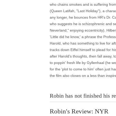
who chains smokes and is suffering from 
(Queen Latifah, "Last Holiday"), a chara
any longer, he bounces from HR's Dr. Ca
who suggests he is schizophrenic and se
Neverland," enjoying eccentricity). Hilber
'Little did he know,' a phrase the Profe
Harold, who has something to live for af
tracks down Eiffel himself to plead for h
after Harold's thoughts, then fall away
to poppin' fresh life by Gyllenhaal (he wo
for the 'plot to come to him' often just h
the film also closes on a less than inspir
Robin has not finished his re
Robin's Review: NYR