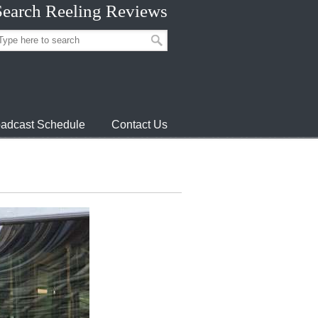
Search Reeling Reviews
adcast Schedule
Contact Us