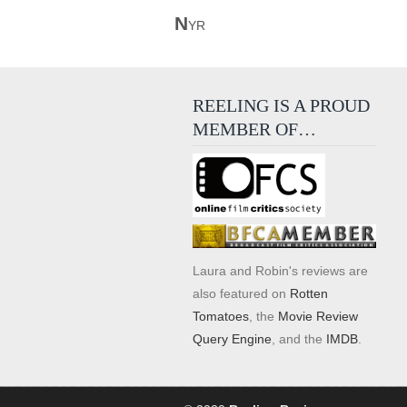
N
YR
REELING IS A PROUD
MEMBER OF…
Laura and Robin's reviews are
also featured on
Rotten
Tomatoes
, the
Movie Review
Query Engine
, and the
IMDB
.