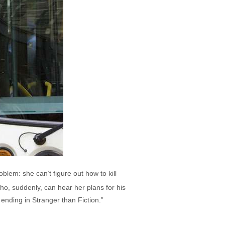
blem: she can’t figure out how to kill
ho, suddenly, can hear her plans for his
 ending in Stranger than Fiction.”