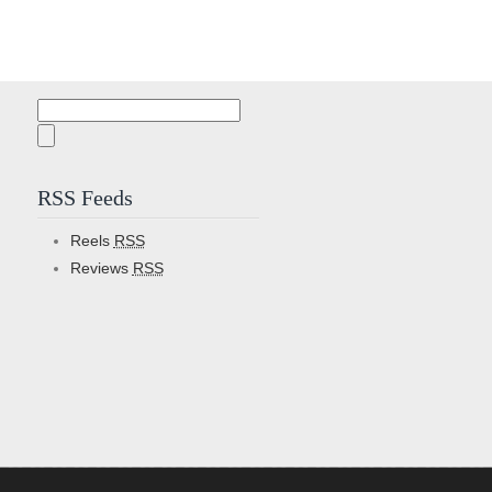
Search
for:
RSS Feeds
Reels
RSS
Reviews
RSS