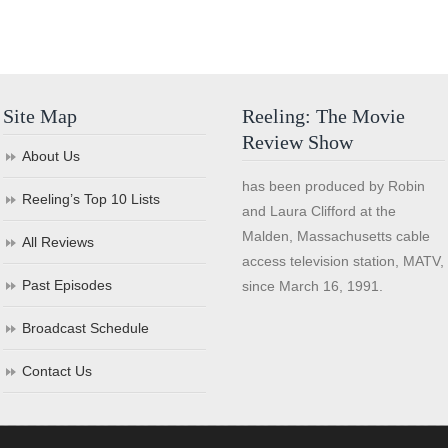
Site Map
Reeling: The Movie
Review Show
About Us
has been produced by Robin
Reeling’s Top 10 Lists
and Laura Clifford at the
Malden, Massachusetts cable
All Reviews
access television station, MATV,
Past Episodes
since March 16, 1991.
Broadcast Schedule
Contact Us