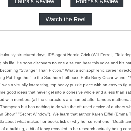
Laura's Review
Robins's Review
Watch the Reel
ticulously structured days, IRS agent Harold Crick (Will Ferrell, "Tallad
 his life. He soon discovers no one else can hear this voice and his p
s becoming "Stranger Than Fiction." What a schizophrenic career directo
ing Put Together" to the Southern hothouse Halle Berry Oscar winner "M
" was a visually interesting, top heavy puzzle piece with an easy to figur
some good ideas that never gel into a cohesive whole and a less than sa
 with numbers (all the characters are named after famous mathematici
Thompson but has nothing to do with the oft-used device of authors whos
uman Show," "Secret Window"). We learn that author Karen Eiffel (Em
t little about what makes her books tick or why her current one, "Death 
e of a building, a bit of fancy revealed to be research actually being con