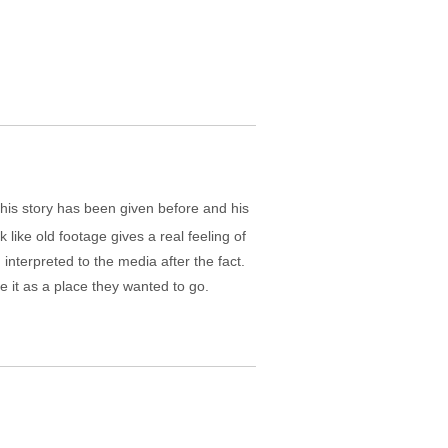
this story has been given before and his
k like old footage gives a real feeling of
interpreted to the media after the fact.
 it as a place they wanted to go.