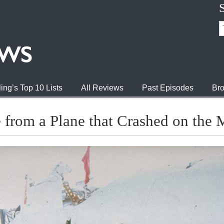
ing’s Top 10 Lists
All Reviews
Past Episodes
Bro
 from a Plane that Crashed on the