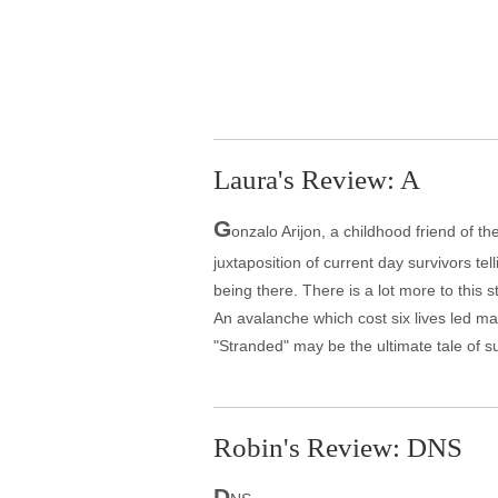
Laura's Review: A
G
onzalo Arijon, a childhood friend of t
juxtaposition of current day survivors tel
being there. There is a lot more to this 
An avalanche which cost six lives led ma
"Stranded" may be the ultimate tale of survi
Robin's Review: DNS
D