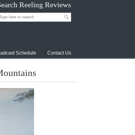
Search Reeling Reviews
adcast Schedule
Contact Us
 Mountains