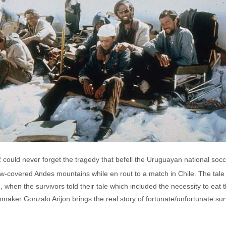
ould never forget the tragedy that befell the Uruguayan national socc
-covered Andes mountains while en rout to a match in Chile. The tale o
when the survivors told their tale which included the necessity to eat 
lmmaker Gonzalo Arijon brings the real story of fortunate/unfortunate su