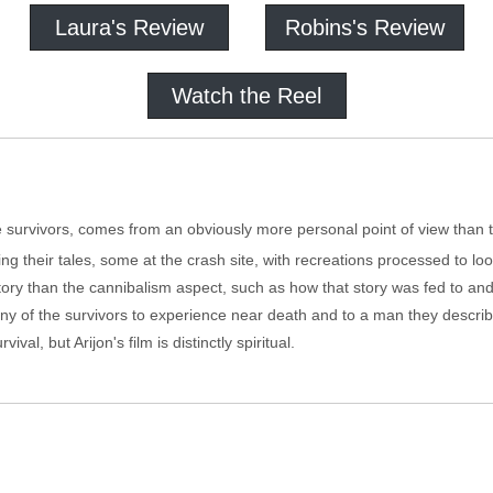
Laura's Review
Robins's Review
Watch the Reel
he survivors, comes from an obviously more personal point of view than 
ling their tales, some at the crash site, with recreations processed to loo
story than the cannibalism aspect, such as how that story was fed to and 
ny of the survivors to experience near death and to a man they describe
val, but Arijon's film is distinctly spiritual.