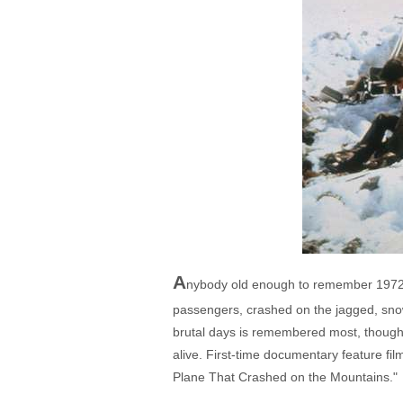
A
nybody old enough to remember 1972 c
passengers, crashed on the jagged, snow
brutal days is remembered most, though, 
alive. First-time documentary feature fi
Plane That Crashed on the Mountains."