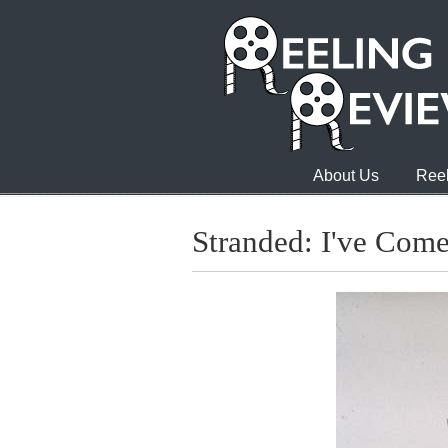
About Us
Reel
Stranded: I've Come