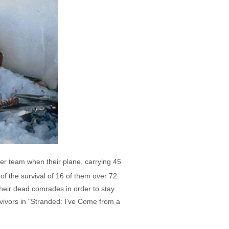
er team when their plane, carrying 45
f the survival of 16 of them over 72
their dead comrades in order to stay
rvivors in "Stranded: I've Come from a