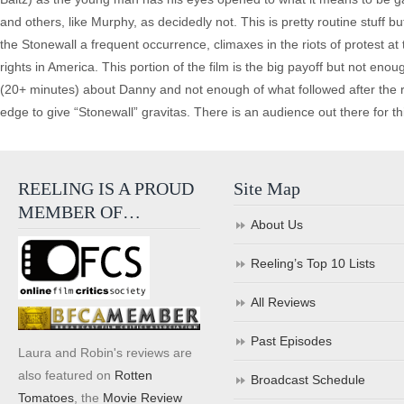
and others, like Murphy, as decidedly not. This is pretty routine stuff but
the Stonewall a frequent occurrence, climaxes in the riots of protest at
rights in America. This portion of the film is the big payoff but not en
(20+ minutes) about Danny and not enough of what followed after the ri
edge to give “Stonewall” gravitas. There is an audience out there for thi
REELING IS A PROUD
Site Map
MEMBER OF…
About Us
Reeling’s Top 10 Lists
All Reviews
Past Episodes
Laura and Robin's reviews are
also featured on
Rotten
Broadcast Schedule
Tomatoes
, the
Movie Review