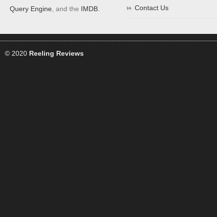
Contact Us
Query Engine
, and the
IMDB
.
© 2020
Reeling Reviews