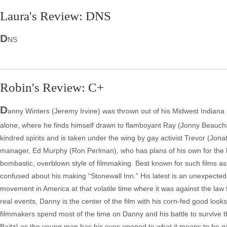
Laura's Review: DNS
D
NS
Robin's Review: C+
D
anny Winters (Jeremy Irvine) was thrown out of his Midwest Indiana
alone, where he finds himself drawn to flamboyant Ray (Jonny Beauc
kindred spirits and is taken under the wing by gay activist Trevor (Jona
manager, Ed Murphy (Ron Perlman), who has plans of his own for the
bombastic, overblown style of filmmaking. Best known for such films a
confused about his making “Stonewall Inn.” His latest is an unexpected d
movement in America at that volatile time where it was against the law f
real events, Danny is the center of the film with his corn-fed good loo
filmmakers spend most of the time on Danny and his battle to survive th
Baitz) as the young man has his eyes opened to what it means to be ga