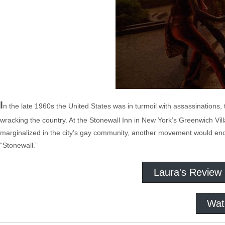
I
n the late 1960s the United States was in turmoil with assassinations
wracking the country. At the Stonewall Inn in New York’s Greenwich Vi
marginalized in the city’s gay community, another movement would end
“Stonewall.”
Laura's Review
Wat