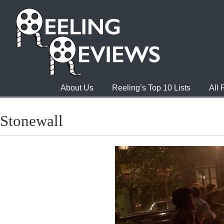
About Us
Reeling’s Top 10 Lists
All
Stonewall