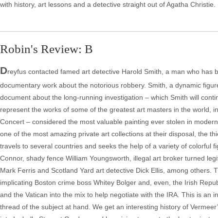
with history, art lessons and a detective straight out of Agatha Christie.
Robin's Review: B
D
reyfus contacted famed art detective Harold Smith, a man who has ba
documentary work about the notorious robbery. Smith, a dynamic figure 
document about the long-running investigation – which Smith will contin
represent the works of some of the greatest art masters in the world,
Concert – considered the most valuable painting ever stolen in modern 
one of the most amazing private art collections at their disposal, the t
travels to several countries and seeks the help of a variety of colorful f
Connor, shady fence William Youngsworth, illegal art broker turned leg
Mark Ferris and Scotland Yard art detective Dick Ellis, among others. Th
implicating Boston crime boss Whitey Bolger and, even, the Irish Repu
and the Vatican into the mix to help negotiate with the IRA. This is an
thread of the subject at hand. We get an interesting history of Vermeer