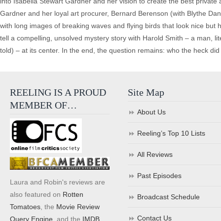
into Isabella Stewart Gardner and her vision to create the best private a
Gardner and her loyal art procurer, Bernard Berenson (with Blythe Danne
with long images of breaking waves and flying birds that look nice but 
tell a compelling, unsolved mystery story with Harold Smith – a man, liter
told) – at its center. In the end, the question remains: who the heck di
REELING IS A PROUD
Site Map
MEMBER OF…
About Us
Reeling’s Top 10 Lists
All Reviews
Past Episodes
Laura and Robin's reviews are
also featured on
Rotten
Broadcast Schedule
Tomatoes
, the
Movie Review
Contact Us
Query Engine
, and the
IMDB
.