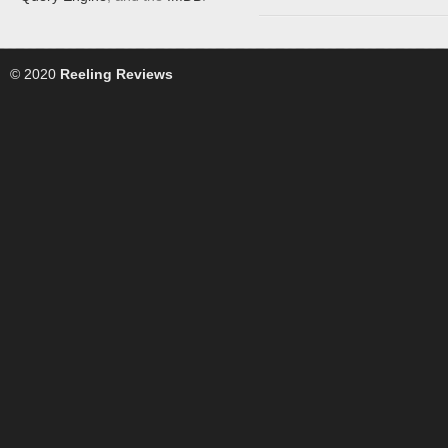
© 2020
Reeling Reviews