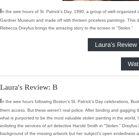
I
n the wee hours of St. Patrick’s Day, 1990, a group of well-organized 
Gardner Museum and made off with thirteen priceless paintings. This d
Rebecca Dreyfus brings the amazing story to the screen in “Stolen.”
Laura's Review
Wat
Laura's Review: B
I
n the wee hours following Boston's St. Patrick's Day celebrations, B
them access. But these weren't real police. After binding and gagging t
what is purported to be the most valuable stolen painting in the worl
enlisting the services of art detective Harold Smith in "Stolen." Dreyfus
background of the missing artwork but her subject's open endedness an