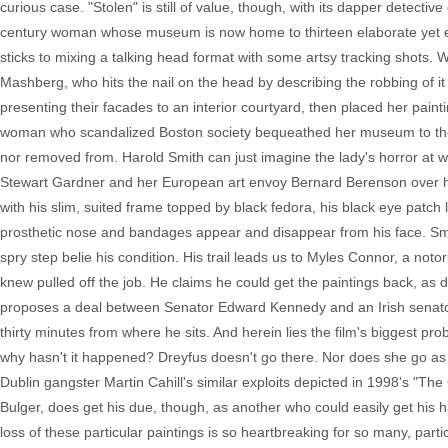
curious case. "Stolen" is still of value, though, with its dapper detectiv
century woman whose museum is now home to thirteen elaborate yet em
sticks to mixing a talking head format with some artsy tracking shots.
Mashberg, who hits the nail on the head by describing the robbing of it
presenting their facades to an interior courtyard, then placed her pain
woman who scandalized Boston society bequeathed her museum to the cit
nor removed from. Harold Smith can just imagine the lady's horror at w
Stewart Gardner and her European art envoy Bernard Berenson over histor
with his slim, suited frame topped by black fedora, his black eye patch 
prosthetic nose and bandages appear and disappear from his face. Smith
spry step belie his condition. His trail leads us to Myles Connor, a noto
knew pulled off the job. He claims he could get the paintings back, as
proposes a deal between Senator Edward Kennedy and an Irish senator w
thirty minutes from where he sits. And herein lies the film's biggest pro
why hasn't it happened? Dreyfus doesn't go there. Nor does she go as
Dublin gangster Martin Cahill's similar exploits depicted in 1998's "
Bulger, does get his due, though, as another who could easily get his 
loss of these particular paintings is so heartbreaking for so many, par