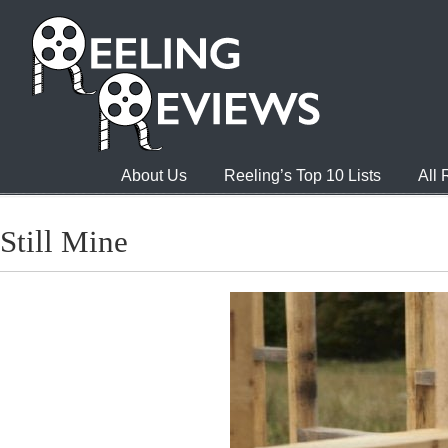
About Us
Reeling’s Top 10 Lists
All
Still Mine