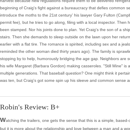
harvest because new regulations require them to be delivered refrigerat
beginning of Craig's fight against a bureaucracy that defies common se
introduce the moths to the 21st century' his lawyer Gary Fulton (Campb
permit fee), but he tries to go along, filing with a local inspector. Th
been stamped. Nor his joints done to plan. Yet Craig's the son of a shi
stairs. Then she demands to sleep outside on the lawn upon her return.
earlier with a flat tire. The romance is spirited, including sex and a j
reminded the other woman died thirty years ago). The family is sprawl
stopping by to help, humorously bridging the age gap. Neighbors are s
his wife Margaret (Barbara Gordon) making casseroles. "Still Mine" is a
multiple generations. That baseball question? One might think it pert
was ten, but Craig's got some spin up his sleeve and common sense 
Robin's Review: B+
W
atching the trailers, one gets the sense that this is a simple, based-
but it is more about the relationship and love between a man and a woma