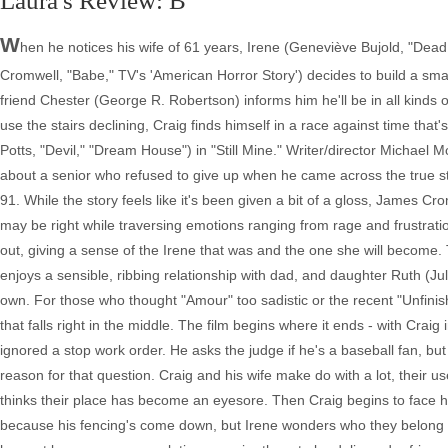
Laura's Review: B
W
hen he notices his wife of 61 years, Irene (Geneviève Bujold, "Dead R
Cromwell, "Babe," TV's 'American Horror Story') decides to build a sm
friend Chester (George R. Robertson) informs him he'll be in all kinds of
use the stairs declining, Craig finds himself in a race against time tha
Potts, "Devil," "Dream House") in "Still Mine." Writer/director Michae
about a senior who refused to give up when he came across the true sto
91. While the story feels like it's been given a bit of a gloss, James
may be right while traversing emotions ranging from rage and frustratio
out, giving a sense of the Irene that was and the one she will become.
enjoys a sensible, ribbing relationship with dad, and daughter Ruth (Ju
own. For those who thought "Amour" too sadistic or the recent "Unfinish
that falls right in the middle. The film begins where it ends - with Craig 
ignored a stop work order. He asks the judge if he's a baseball fan, bu
reason for that question. Craig and his wife make do with a lot, their 
thinks their place has become an eyesore. Then Craig begins to face his
because his fencing's come down, but Irene wonders who they belong too