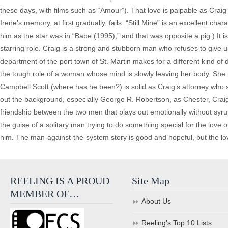
these days, with films such as “Amour”). That love is palpable as Craig 
Irene’s memory, at first gradually, fails. “Still Mine” is an excellent c
him as the star was in “Babe (1995),” and that was opposite a pig.) It
starring role. Craig is a strong and stubborn man who refuses to give up 
department of the port town of St. Martin makes for a different kind of
the tough role of a woman whose mind is slowly leaving her body. She i
Campbell Scott (where has he been?) is solid as Craig’s attorney who sup
out the background, especially George R. Robertson, as Chester, Craig’s
friendship between the two men that plays out emotionally without syru
the guise of a solitary man trying to do something special for the love of
him. The man-against-the-system story is good and hopeful, but the love
REELING IS A PROUD
Site Map
MEMBER OF…
About Us
Reeling’s Top 10 Lists