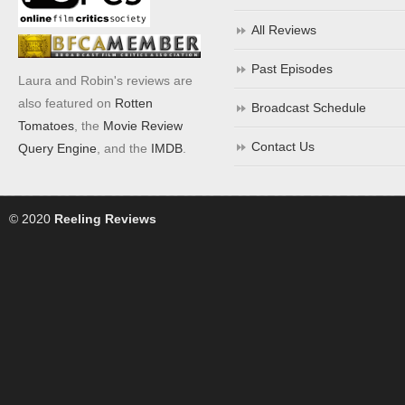
All Reviews
Past Episodes
Laura and Robin's reviews are
also featured on
Rotten
Broadcast Schedule
Tomatoes
, the
Movie Review
Contact Us
Query Engine
, and the
IMDB
.
© 2020
Reeling Reviews