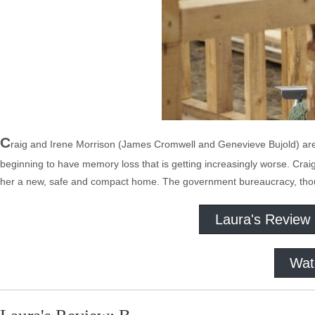
C
raig and Irene Morrison (James Cromwell and Genevieve Bujold) are in t
beginning to have memory loss that is getting increasingly worse. Craig 
her a new, safe and compact home. The government bureaucracy, though,
Laura's Review
Wat