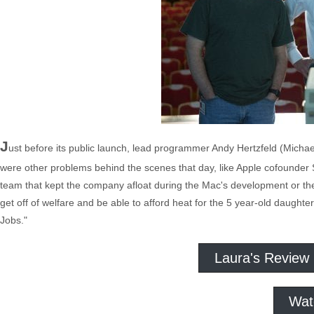
J
ust before its public launch, lead programmer Andy Hertzfeld (Michae
were other problems behind the scenes that day, like Apple cofounder 
team that kept the company afloat during the Mac's development or th
get off of welfare and be able to afford heat for the 5 year-old daugh
Jobs."
Laura's Review
Wat