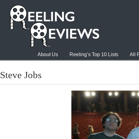
About Us
Reeling’s Top 10 Lists
All
Steve Jobs