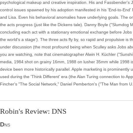
psychological makeup and creative inspiration. His and Fassbender's J
control issues spawned by his adoption manifested in his 'End-to-End' 
and Lisa. Even his behavioral anomalies have underlying goals. The onl
the acts progress (just like the Dickens tale). Danny Boyle ("Slumdog Mil
concluding each act with a stationary emotional exchange before Jobs w
the world's a stage'). The three acts fly by, so rapid and propulsive is
under discussion (the most profound being when Sculley asks Jobs about 
you are watching, note that cinematographer Alwin H. Küchler ("Sunshin
media, 1984 shot on grainy 16mm, 1988 on lusher 35mm while 1998 is dig
device been more historically parallel. Apple marketing is prominentl
used during the 'Think Different' era (the Alan Turing connection to Appl
Fincher's "The Social Network," Daniel Pemberton's ("The Man from U.N
Robin's Review: DNS
D
NS