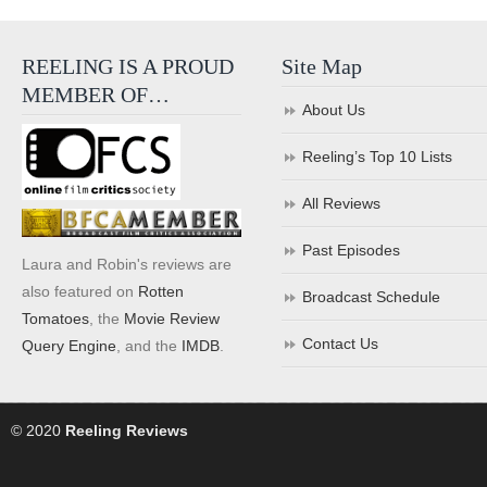
REELING IS A PROUD
Site Map
MEMBER OF…
About Us
Reeling’s Top 10 Lists
All Reviews
Past Episodes
Laura and Robin's reviews are
also featured on
Rotten
Broadcast Schedule
Tomatoes
, the
Movie Review
Contact Us
Query Engine
, and the
IMDB
.
© 2020
Reeling Reviews