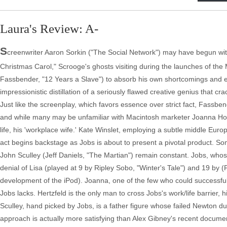
Laura's Review: A-
S
creenwriter Aaron Sorkin ("The Social Network") may have begun with 
Christmas Carol," Scrooge's ghosts visiting during the launches of th
Fassbender, "12 Years a Slave") to absorb his own shortcomings and evo
impressionistic distillation of a seriously flawed creative genius that 
Just like the screenplay, which favors essence over strict fact, Fassbe
and while many may be unfamiliar with Macintosh marketer Joanna Hof
life, his 'workplace wife.' Kate Winslet, employing a subtle middle Eur
act begins backstage as Jobs is about to present a pivotal product. 
John Sculley (Jeff Daniels, "The Martian") remain constant. Jobs, wh
denial of Lisa (played at 9 by Ripley Sobo, "Winter's Tale") and 19 by 
development of the iPod). Joanna, one of the few who could successfull
Jobs lacks. Hertzfeld is the only man to cross Jobs's work/life barrier, 
Sculley, hand picked by Jobs, is a father figure whose failed Newton dur
approach is actually more satisfying than Alex Gibney's recent docume