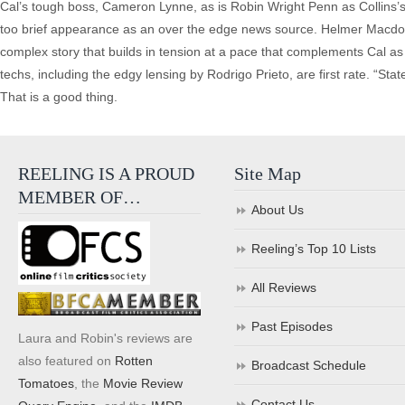
Cal’s tough boss, Cameron Lynne, as is Robin Wright Penn as Collins
too brief appearance as an over the edge news source. Helmer Macdon
complex story that builds in tension at a pace that complements Cal a
techs, including the edgy lensing by Rodrigo Prieto, are first rate. “State 
That is a good thing.
REELING IS A PROUD
Site Map
MEMBER OF…
About Us
Reeling’s Top 10 Lists
All Reviews
Past Episodes
Laura and Robin's reviews are
also featured on
Rotten
Broadcast Schedule
Tomatoes
, the
Movie Review
Contact Us