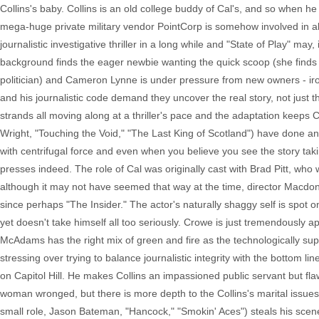
Collins's baby. Collins is an old college buddy of Cal's, and so when he 
mega-huge private military vendor PointCorp is somehow involved in all
journalistic investigative thriller in a long while and "State of Play" may,
background finds the eager newbie wanting the quick scoop (she finds a
politician) and Cameron Lynne is under pressure from new owners - iro
and his journalistic code demand they uncover the real story, not just t
strands all moving along at a thriller's pace and the adaptation keeps 
Wright, "Touching the Void," "The Last King of Scotland") have done an
with centrifugal force and even when you believe you see the story tak
presses indeed. The role of Cal was originally cast with Brad Pitt, w
although it may not have seemed that way at the time, director Macdona
since perhaps "The Insider." The actor's naturally shaggy self is spot o
yet doesn't take himself all too seriously. Crowe is just tremendously 
McAdams has the right mix of green and fire as the technologically supe
stressing over trying to balance journalistic integrity with the bottom lin
on Capitol Hill. He makes Collins an impassioned public servant but f
woman wronged, but there is more depth to the Collins's marital issues
small role, Jason Bateman, "Hancock," "Smokin' Aces") steals his sce