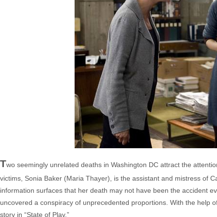
T
wo seemingly unrelated deaths in Washington DC attract the attentio
victims, Sonia Baker (Maria Thayer), is the assistant and mistress of
information surfaces that her death may not have been the accident 
uncovered a conspiracy of unprecedented proportions. With the help of c
story in “State of Play.”