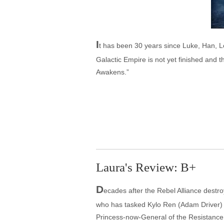
I
t has been 30 years since Luke, Han, L
Galactic Empire is not yet finished and t
Awakens.”
Laura's Review: B+
D
ecades after the Rebel Alliance destr
who has tasked Kylo Ren (Adam Driver) 
Princess-now-General of the Resistance 