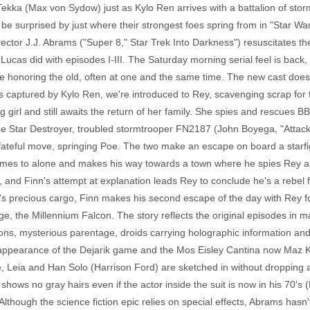
kka (Max von Sydow) just as Kylo Ren arrives with a battalion of stor
l be surprised by just where their strongest foes spring from in "Star 
tor J.J. Abrams ("Super 8," Star Trek Into Darkness") resuscitates the
e Lucas did with episodes I-III. The Saturday morning serial feel is back
le honoring the old, often at one and the same time. The new cast does 
s captured by Kylo Ren, we're introduced to Rey, scavenging scrap for 
 girl and still awaits the return of her family. She spies and rescues 
the Star Destroyer, troubled stormtrooper FN2187 (John Boyega, "Attack
ateful move, springing Poe. The two make an escape on board a starfig
es to alone and makes his way towards a town where he spies Rey and 
, and Finn's attempt at explanation leads Rey to conclude he's a rebel f
-8's precious cargo, Finn makes his second escape of the day with Rey for
e, the Millennium Falcon. The story reflects the original episodes in m
d sons, mysterious parentage, droids carrying holographic information an
an appearance of the Dejarik game and the Mos Eisley Cantina now Maz K
, Leia and Han Solo (Harrison Ford) are sketched in without dropping a
ws no gray hairs even if the actor inside the suit is now in his 70's
 Although the science fiction epic relies on special effects, Abrams has