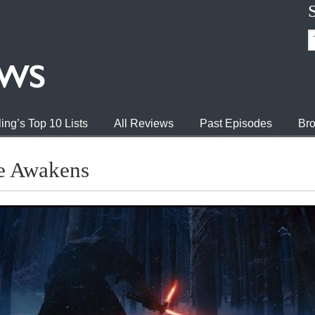
ing’s Top 10 Lists
All Reviews
Past Episodes
Bro
ce Awakens