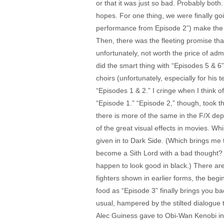
or that it was just so bad. Probably both
hopes. For one thing, we were finally go
performance from Episode 2”) make the fin
Then, there was the fleeting promise th
unfortunately, not worth the price of adm
did the smart thing with “Episodes 5 & 6”
choirs (unfortunately, especially for his
“Episodes 1 & 2.” I cringe when I think 
“Episode 1.” “Episode 2,” though, took 
there is more of the same in the F/X depa
of the great visual effects in movies. W
given in to Dark Side. (Which brings me 
become a Sith Lord with a bad thought? 
happen to look good in black.) There are
fighters shown in earlier forms, the begi
food as “Episode 3” finally brings you ba
usual, hampered by the stilted dialogue t
Alec Guiness gave to Obi-Wan Kenobi in 