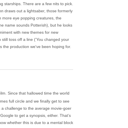
g starships. There are a few nits to pick.
nn draws out a lightsaber, those formerly
h more eye popping creatures, the
the name sounds Potterish), but he looks
mpaniment with new themes for new
ill toss off a line ('You changed your
's the production we've been hoping for.
 film. Since that hallowed time the world
es full circle and we finally get to see
’s a challenge to the average movie-goer
Google to get a synopsis, either. That’s
now whether this is due to a mental block