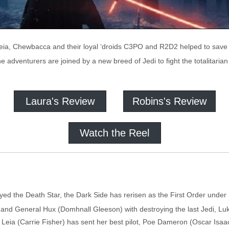
eia, Chewbacca and their loyal ‘droids C3PO and R2D2 helped to save a 
he adventurers are joined by a new breed of Jedi to fight the totalitaria
Laura's Review
Robins's Review
Watch the Reel
oyed the Death Star, the Dark Side has rerisen as the First Order und
and General Hux (Domhnall Gleeson) with destroying the last Jedi, Lu
Leia (Carrie Fisher) has sent her best pilot, Poe Dameron (Oscar Isaa