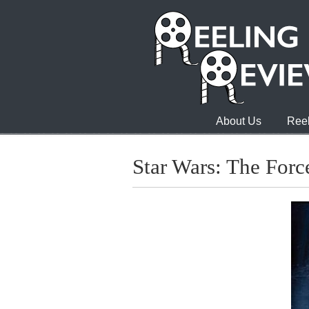
About Us
Reel
Star Wars: The For