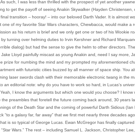
. As such, I was less than thrilled with the prospect of yet another yawne
ing to get the payoff of seeing Anakin Skywalker (Hayden Christensen, 
al transition – hooray! – into our beloved Darth Vader. It is almost wort
at one of my favorite Star Wars characters, Chewbacca, would make a re
ission as his return is brief and we only get one or two of his Wookie 
 by turning over helming duties to Irvin Kershner and Richard Marquand, 
 terrible dialog) but had the sense to give the helm to other directors
of Jake Lloyd painfully miscast as young Anakin and, need I say more, Ja
the prize for numbing the mind and my prompted my aforementioned cha
rtment with futuristic cities buzzed by all manner of space ship. You al
hining laser swords clash with their memorable electronic twang in the 
to an editorial note: why do you have to work so hard, in Lucas’s unive
Yeah, I know the arguments but which one would you choose? I know wh
 the preambles that foretell the future coming back around, 30 years lat
nnings of the Death Star and the coming of powerful Darth Sidious (Ian Mc
ck “to a galaxy far, far away” that we first met nearly three decades ago
hat is so typical of George Lucas. Ewan McGregor has finally captured the
“Star Wars.” The rest – including Samuel L. Jackson, Christopher Lee,