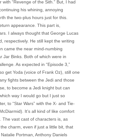
r with “Revenge of the Sith.” But, I had
continuing his whining, annoying
h the two-plus hours just for this.
turn appearance. This part is,
roars. I always thought that George Lucas
respectively. He still kept the writing
. Then came the near mind-numbing
r Jar Binks. Both of which were in
llenge. As expected in “Episode 3,”
so get Yoda (voice of Frank Oz), still one
many fights between the Jedi and those
rse, to become a Jedi knight but can
ich way I would go but I just so
er, to “Star Wars” with the X- and Tie-
Diarmid). It’s all kind of like comfort
. The vast cast of characters is, as
 charm, even if just a little bit, that
 Natalie Portman, Anthony Daniels