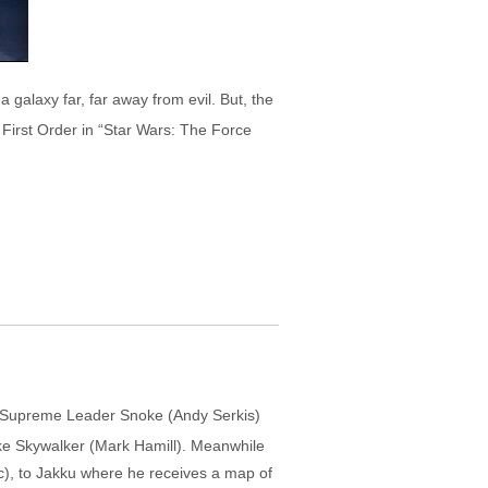
galaxy far, far away from evil. But, the
n First Order in “Star Wars: The Force
er Supreme Leader Snoke (Andy Serkis)
ke Skywalker (Mark Hamill). Meanwhile
c), to Jakku where he receives a map of