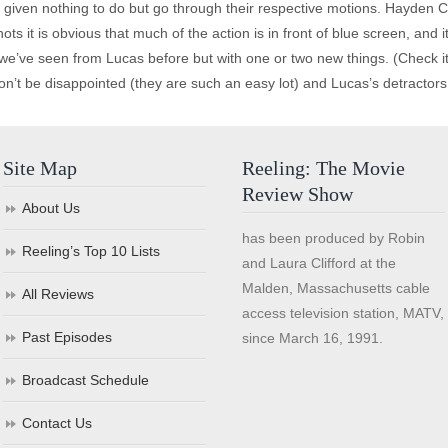
given nothing to do but go through their respective motions. Hayden C
s it is obvious that much of the action is in front of blue screen, and 
 we’ve seen from Lucas before but with one or two new things. (Check i
on’t be disappointed (they are such an easy lot) and Lucas’s detractors 
Site Map
Reeling: The Movie
Review Show
About Us
has been produced by Robin
Reeling’s Top 10 Lists
and Laura Clifford at the
Malden, Massachusetts cable
All Reviews
access television station, MATV,
Past Episodes
since March 16, 1991.
Broadcast Schedule
Contact Us