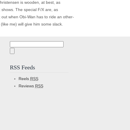
hristensen is wooden, at best, as
it shows. The special F/X are, as
t out when Obi-Wan has to ride an other-
(like me) will give him some slack.
Search
for:
RSS Feeds
Reels
RSS
Reviews
RSS