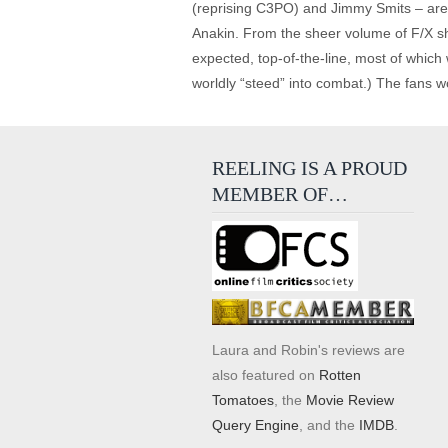
(reprising C3PO) and Jimmy Smits – are 
Anakin. From the sheer volume of F/X shot
expected, top-of-the-line, most of which
worldly “steed” into combat.) The fans w
REELING IS A PROUD
MEMBER OF…
Laura and Robin's reviews are
also featured on
Rotten
Tomatoes
, the
Movie Review
Query Engine
, and the
IMDB
.