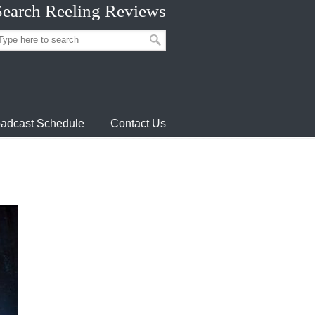
Search Reeling Reviews
adcast Schedule
Contact Us