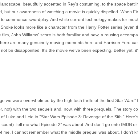
landscape, beautifully accented in Rey's costuming, to the space battlin
und, but our awareness of watching a movie is quickly dispelled. When Fi
own to commence swordplay. And while current technology makes for muc
 Snoke looks more like a character from the Harry Potter series (even 
he film, John Williams' score is both familiar and new, a rousing acco
There are many genuinely moving moments here and Harrison Ford can st
not be disappointed. It's the movie we've been expecting. Better yet, it
s ago we were overwhelmed by the high tech thrills of the first Star Wars”
r, not) with the two sequels and, now, with three prequels. The story com
h of Luke and Leia in “Star Wars Episode 3: Revenge of the Sith.” Here
t count): tell me what Episode 2” was about. And don’t go onto IMDB or 
 of me, I cannot remember what the middle prequel was about. I don’t k