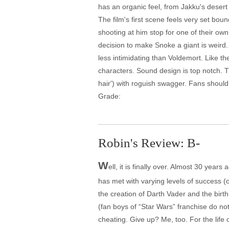
has an organic feel, from Jakku's desert 
The film's first scene feels very set bo
shooting at him stop for one of their 
decision to make Snoke a giant is weird.
less intimidating than Voldemort. Like t
characters. Sound design is top notch. 
hair') with roguish swagger. Fans should 
Grade:
Robin's Review: B-
W
ell, it is finally over. Almost 30 year
has met with varying levels of success (o
the creation of Darth Vader and the birt
(fan boys of “Star Wars” franchise do no
cheating. Give up? Me, too. For the life