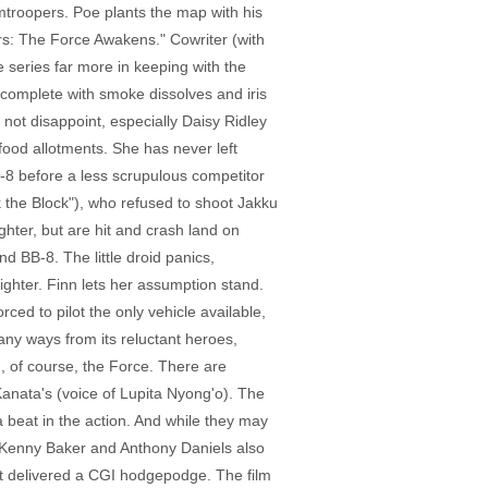
mtroopers. Poe plants the map with his
Wars: The Force Awakens." Cowriter (with
 series far more in keeping with the
, complete with smoke dissolves and iris
not disappoint, especially Daisy Ridley
food allotments. She has never left
BB-8 before a less scrupulous competitor
 the Block"), who refused to shoot Jakku
hter, but are hit and crash land on
BB-8. The little droid panics,
ighter. Finn lets her assumption stand.
ced to pilot the only vehicle available,
any ways from its reluctant heroes,
d, of course, the Force. There are
anata's (voice of Lupita Nyong'o). The
 beat in the action. And while they may
 (Kenny Baker and Anthony Daniels also
n't delivered a CGI hodgepodge. The film