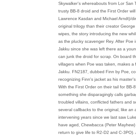
Skywalker's whereabouts from Lor San Te
trusty BB-8 droid and the First Order wil
Lawrence Kasdan and Michael Arndt)/direc
original trilogy than their creator Georg
wipes, the story introducing the new whi
as the plucky scavenger Rey. After Poe i
Jakku since she was left there as a young
can junk the droid for scrap. On board 
villagers when Poe was taken, makes a f
Jakku. FN2187, dubbed Finn by Poe, com
recognizing Finn's jacket as his master's
With the First Order on their tail for BB
something she disparagingly calls garbag
troubled villains, conflicted fathers an
several callbacks to the original, like 
intervening years since we last saw Luke
have aged, Chewbacca (Peter Mayhew) sho
return to give life to R2-D2 and C-3PO).