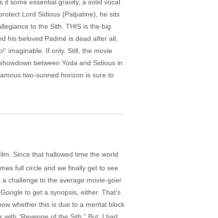
it some essential gravity, a solid vocal
rotect Lord Sidious (Palpatine), he sits
legiance to the Sith. THIS is the big
med his beloved Padmé is dead after all,
imaginable. If only. Still, the movie
the showdown between Yoda and Sidious in
 famous two-sunned horizon is sure to
 film. Since that hallowed time the world
es full circle and we finally get to see
’s a challenge to the average movie-goer
Google to get a synopsis, either. That’s
now whether this is due to a mental block
r with “Revenge of the Sith.” But, I had