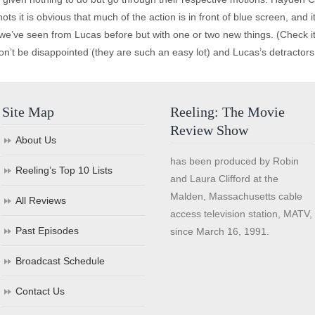
s it is obvious that much of the action is in front of blue screen, and 
 we’ve seen from Lucas before but with one or two new things. (Check i
on’t be disappointed (they are such an easy lot) and Lucas’s detractors 
Site Map
Reeling: The Movie
Review Show
About Us
has been produced by Robin
Reeling’s Top 10 Lists
and Laura Clifford at the
Malden, Massachusetts cable
All Reviews
access television station, MATV,
Past Episodes
since March 16, 1991.
Broadcast Schedule
Contact Us