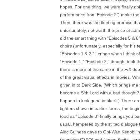
hopes. For one thing, we were finally go
performance from Episode 2”) make the fin
Then, there was the fleeting promise th
unfortunately, not worth the price of adm
did the smart thing with “Episodes 5 & 6”
choirs (unfortunately, especially for his
“Episodes 1 & 2.” I cringe when I think 
“Episode 1.” “Episode 2,” though, took 
there is more of the same in the F/X depa
of the great visual effects in movies. W
given in to Dark Side. (Which brings me 
become a Sith Lord with a bad thought? 
happen to look good in black.) There are
fighters shown in earlier forms, the begi
food as “Episode 3” finally brings you ba
usual, hampered by the stilted dialogue t
Alec Guiness gave to Obi-Wan Kenobi in 
(reprising C3PO) and Jimmy Smits – are 