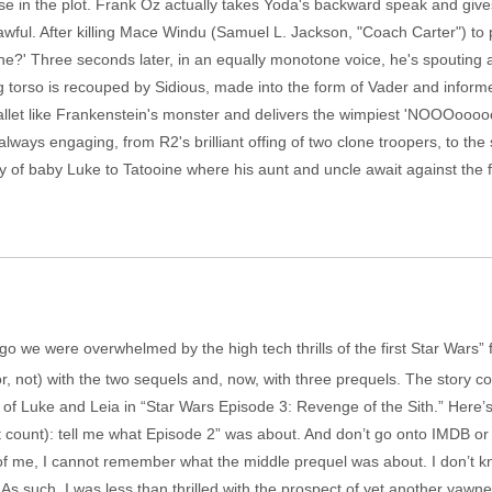
se in the plot. Frank Oz actually takes Yoda's backward speak and gives 
wful. After killing Mace Windu (Samuel L. Jackson, "Coach Carter") to p
e?' Three seconds later, in an equally monotone voice, he's spouting al
iving torso is recouped by Sidious, made into the form of Vader and infor
llet like Frankenstein's monster and delivers the wimpiest 'NOOOooooo!' 
always engaging, from R2's brilliant offing of two clone troopers, to 
ry of baby Luke to Tatooine where his aunt and uncle await against the
s ago we were overwhelmed by the high tech thrills of the first Star Wars”
r, not) with the two sequels and, now, with three prequels. The story com
h of Luke and Leia in “Star Wars Episode 3: Revenge of the Sith.” Here
t count): tell me what Episode 2” was about. And don’t go onto IMDB or 
 of me, I cannot remember what the middle prequel was about. I don’t k
. As such, I was less than thrilled with the prospect of yet another yawne