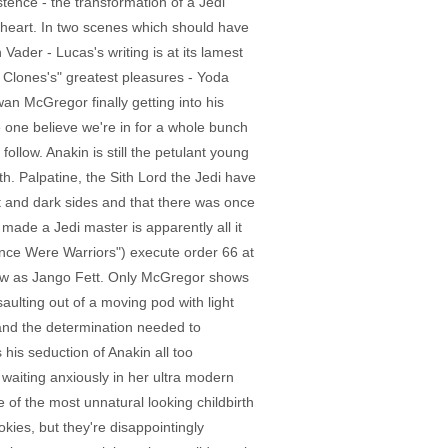
istence - the transformation of a Jedi
's heart. In two scenes which should have
Vader - Lucas's writing is at its lamest
e Clones's" greatest pleasures - Yoda
an McGregor finally getting into his
 one believe we're in for a whole bunch
ollow. Anakin is still the petulant young
h. Palpatine, the Sith Lord the Jedi have
ht and dark sides and that there was once
made a Jedi master is apparently all it
nce Were Warriors") execute order 66 at
now as Jango Fett. Only McGregor shows
aulting out of a moving pod with light
and the determination needed to
his seduction of Anakin all too
waiting anxiously in her ultra modern
 of the most unnatural looking childbirth
ies, but they're disappointingly