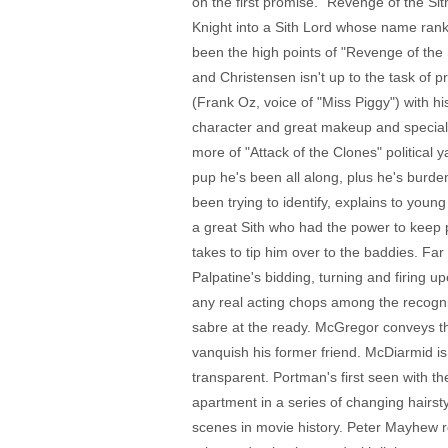
on the first promise. "Revenge of the Sith
Knight into a Sith Lord whose name ranks 
been the high points of "Revenge of the S
and Christensen isn't up to the task of 
(Frank Oz, voice of "Miss Piggy") with h
character and great makeup and special 
more of "Attack of the Clones" political 
pup he's been all along, plus he's burde
been trying to identify, explains to youn
a great Sith who had the power to keep pe
takes to tip him over to the baddies. 
Palpatine's bidding, turning and firin
any real acting chops among the recogniz
sabre at the ready. McGregor conveys th
vanquish his former friend. McDiarmid is 
transparent. Portman's first seen with t
apartment in a series of changing hairst
scenes in movie history. Peter Mayhew r