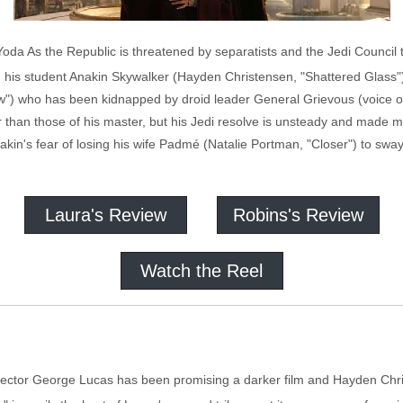
' Yoda As the Republic is threatened by separatists and the Jedi Council 
 his student Anakin Skywalker (Hayden Christensen, "Shattered Glass"
w") who has been kidnapped by droid leader General Grievous (voice o
than those of his master, but his Jedi resolve is unsteady and made mo
in's fear of losing his wife Padmé (Natalie Portman, "Closer") to sway 
Laura's Review
Robins's Review
Watch the Reel
director George Lucas has been promising a darker film and Hayden Christ