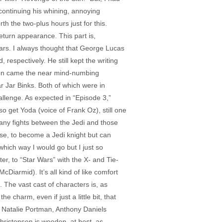
continuing his whining, annoying
h the two-plus hours just for this.
turn appearance. This part is,
roars. I always thought that George Lucas
respectively. He still kept the writing
. Then came the near mind-numbing
r Jar Binks. Both of which were in
llenge. As expected in “Episode 3,”
so get Yoda (voice of Frank Oz), still one
many fights between the Jedi and those
rse, to become a Jedi knight but can
ich way I would go but I just so
er, to “Star Wars” with the X- and Tie-
Diarmid). It’s all kind of like comfort
. The vast cast of characters is, as
 charm, even if just a little bit, that
 Natalie Portman, Anthony Daniels
hristensen is wooden, at best, as