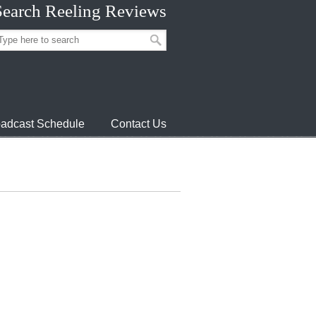
Search Reeling Reviews
adcast Schedule
Contact Us