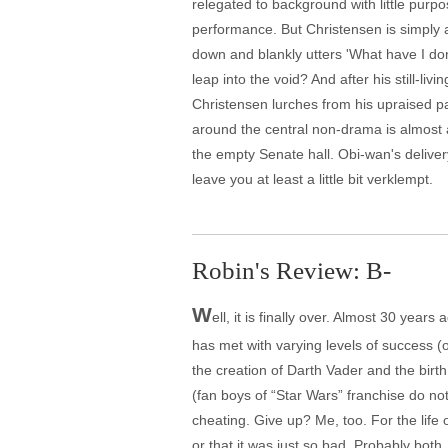
relegated to background with little purpo
performance. But Christensen is simply a
down and blankly utters 'What have I don
leap into the void? And after his still-l
Christensen lurches from his upraised pa
around the central non-drama is almost 
the empty Senate hall. Obi-wan's delive
leave you at least a little bit verklempt.
Robin's Review: B-
W
ell, it is finally over. Almost 30 year
has met with varying levels of success (o
the creation of Darth Vader and the birt
(fan boys of “Star Wars” franchise do no
cheating. Give up? Me, too. For the life
or that it was just so bad. Probably both