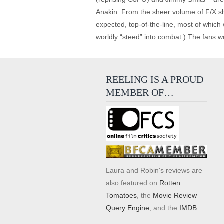
Anakin. From the sheer volume of F/X shot
expected, top-of-the-line, most of which
worldly “steed” into combat.) The fans w
REELING IS A PROUD
MEMBER OF…
Laura and Robin's reviews are
also featured on
Rotten
Tomatoes
, the
Movie Review
Query Engine
, and the
IMDB
.