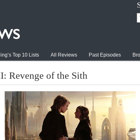
ing’s Top 10 Lists
All Reviews
Past Episodes
Bro
I: Revenge of the Sith