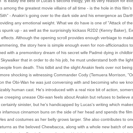
" is easily the best of Lucas's second trilogy, yet its very reason for ex
among the greatest movie villains of all time - is the hole in this film
ith" - Anakin's going over to the dark side and his emergence as Darth 
providing any emotional weight. What we do have is one of "Attack of th
is spunk up - as well as the surprisingly kickass R2D2 (Kenny Baker), Ew
effects. Although the opening scroll provides enough verbiage to make
yammering, the story here is simple enough even for non-afficionados to f
ned with a premonitory dream of his secret wife Padmé dying in childbirt
g Skywalker that in order to do his job, he must understand both the lig
ople from death. This tidbit and the slight Anakin feels over not being 
Far more shocking is witnessing Commander Cody (Temuera Morrison, "O
g upon the Obi-Wan he was just conversing with and becoming who we k
ably human cast. He's introduced with a real nice bit of action, somers
e creeping unease Obi-wan feels about Anakin but refuses to believe 
certainly sinister, but he's handicapped by Lucas's writing which makes 
he infamous cinnamon buns on the side of her head and spends the film 
yles and costumes as her belly grows larger. She also contributes to one
eturns as the beloved Chewbacca, along with a whole new batch of wook