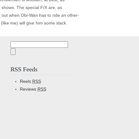
it shows. The special F/X are, as
t out when Obi-Wan has to ride an other-
(like me) will give him some slack.
Search
for:
RSS Feeds
Reels
RSS
Reviews
RSS