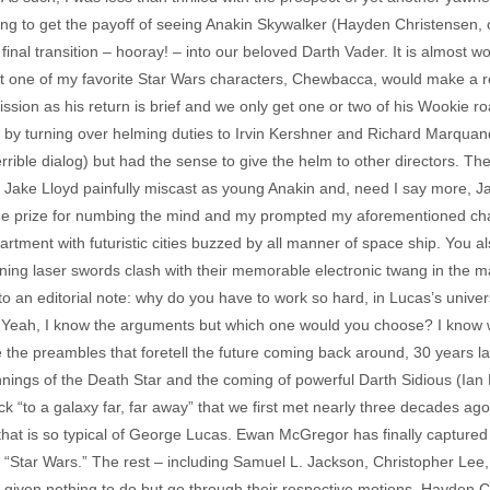
ing to get the payoff of seeing Anakin Skywalker (Hayden Christensen, 
al transition – hooray! – into our beloved Darth Vader. It is almost wort
at one of my favorite Star Wars characters, Chewbacca, would make a re
ission as his return is brief and we only get one or two of his Wookie 
 by turning over helming duties to Irvin Kershner and Richard Marquand, 
 terrible dialog) but had the sense to give the helm to other directors
of Jake Lloyd painfully miscast as young Anakin and, need I say more, Ja
the prize for numbing the mind and my prompted my aforementioned cha
rtment with futuristic cities buzzed by all manner of space ship. You al
hining laser swords clash with their memorable electronic twang in the 
to an editorial note: why do you have to work so hard, in Lucas’s unive
Yeah, I know the arguments but which one would you choose? I know wh
 the preambles that foretell the future coming back around, 30 years lat
nnings of the Death Star and the coming of powerful Darth Sidious (Ian Mc
ck “to a galaxy far, far away” that we first met nearly three decades ago
hat is so typical of George Lucas. Ewan McGregor has finally captured the
“Star Wars.” The rest – including Samuel L. Jackson, Christopher Lee,
given nothing to do but go through their respective motions. Hayden C