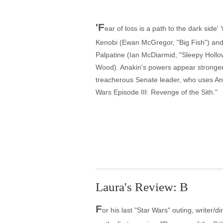
'F
ear of loss is a path to the dark side
Kenobi (Ewan McGregor, "Big Fish") and
Palpatine (Ian McDiarmid, "Sleepy Hollo
Wood). Anakin's powers appear stronger 
treacherous Senate leader, who uses Anak
Wars Episode III: Revenge of the Sith."
Laura's Review: B
F
or his last "Star Wars" outing, writer/