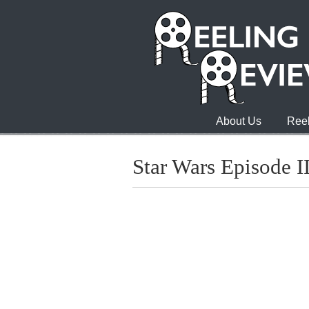
About Us
Reel
Star Wars Episode II