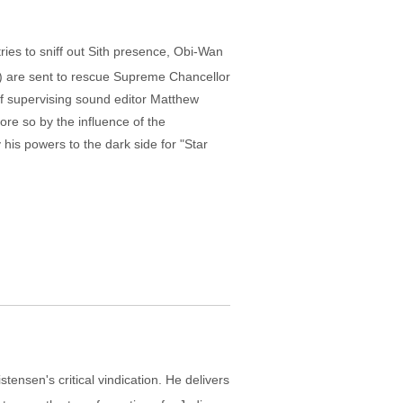
tries to sniff out Sith presence, Obi-Wan
) are sent to rescue Supreme Chancellor
f supervising sound editor Matthew
re so by the influence of the
his powers to the dark side for "Star
ensen's critical vindication. He delivers