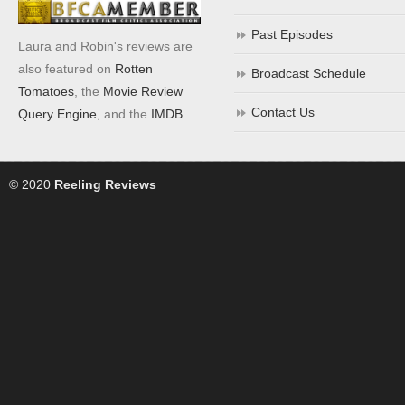
Past Episodes
Laura and Robin's reviews are
also featured on
Rotten
Broadcast Schedule
Tomatoes
, the
Movie Review
Contact Us
Query Engine
, and the
IMDB
.
© 2020
Reeling Reviews