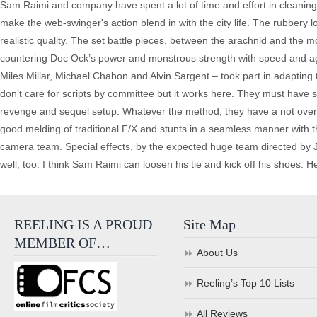
Sam Raimi and company have spent a lot of time and effort in cleaning 
make the web-swinger's action blend in with the city life. The rubbery 
realistic quality. The set battle pieces, between the arachnid and the 
countering Doc Ock’s power and monstrous strength with speed and agil
Miles Millar, Michael Chabon and Alvin Sargent – took part in adapting
don’t care for scripts by committee but it works here. They must have 
revenge and sequel setup. Whatever the method, they have a not overly
good melding of traditional F/X and stunts in a seamless manner with t
camera team. Special effects, by the expected huge team directed by 
well, too. I think Sam Raimi can loosen his tie and kick off his shoes. 
REELING IS A PROUD
Site Map
MEMBER OF…
About Us
Reeling’s Top 10 Lists
All Reviews