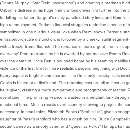
(Donna Murphy, "Star Trek: Insurrection") and creating a madman bid
Osborn's distress at his huge financial loss drives him further into th
for killing his father. Sargent's richly paralleled story lines and Raimi's 
high unemployment, Parker's financial struggles underline a sense of 
symbolized in one hilarious visual joke when Raimi shows Parker's underw
emission/projectile disfunction, is followed by a cheeky, sunlit segme
with a freeze-frame flourish. The romance is more urgent, the film's
every day' Peter narrates, as he is dwarfed by her massive Emma Rose P
over the death of Uncle Ben is pounded home by his seeming inability 
violence of the first film for more realistic dangers, beginning with Doc
Every aspect is brighter and sharper. The film's only misstep is its in
Goblin is hinted at at film's end. The returning cast are all at least as
he is given, creating a more sympathetic and recognizable character. 
overstated. The promising Franco is wasted in a petulant funk throug
emotional force. Molina resists overt scenery chewing to project the s
necessary. In small roles, Elizabeth Banks ("Seabiscuit") gives a snap
daughter of Peter's landlord who has a crush on him. Bruce Campbell of 
sequel cameo as a snooty usher and "Queer as Folk's" Hal Sparks has 