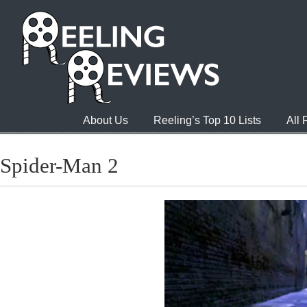
About Us
Reeling’s Top 10 Lists
All
Spider-Man 2