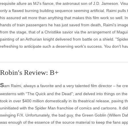
requisite allure as MJ's fiance, the astronaut son of J.D. Jameson. Visua
only a flawed burning building sequence seeming artificial. Raimi pulls 
his assured wit more than anything that makes this film work so well.
hands of train passengers he has just saved from death, Raimi's image 
from the stage, that of a Christlike savior via the arrangement of Maguir
painting of an Arthurian knight delivered from battle on a shield. "Spid
refreshing to anticipate such a deserving work's success. You don't hav
Robin's Review: B+
S
am Raimi, always a favorite and a very talented film director – he creat
westerns with “The Quick and the Dead”; and delved into things on the
took in over $400 million domestically in its theatrical release, paving 
uninitiated with the Spider Man franchise of comics and cartoons. It di
swinging F/X. Unfortunately, the bad guy, the Green Goblin (Willem Dafoe
was enough of the essence of the source material to keep the fans ap