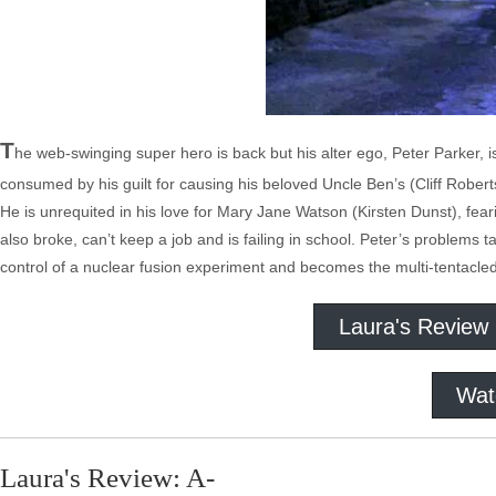
T
he web-swinging super hero is back but his alter ego, Peter Parker, is
consumed by his guilt for causing his beloved Uncle Ben’s (Cliff Rober
He is unrequited in his love for Mary Jane Watson (Kirsten Dunst), fear
also broke, can’t keep a job and is failing in school. Peter’s problems 
control of a nuclear fusion experiment and becomes the multi-tentacle
Laura's Review
Wat
Laura's Review: A-