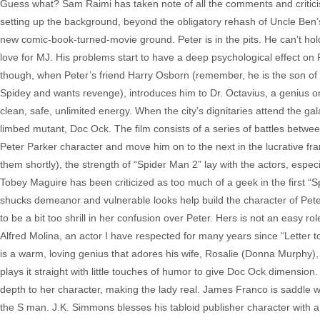
Guess what? Sam Raimi has taken note of all the comments and critici
setting up the background, beyond the obligatory rehash of Uncle Ben’s 
new comic-book-turned-movie ground. Peter is in the pits. He can’t hold a 
love for MJ. His problems start to have a deep psychological effect on P
though, when Peter’s friend Harry Osborn (remember, he is the son o
Spidey and wants revenge), introduces him to Dr. Octavius, a genius on
clean, safe, unlimited energy. When the city’s dignitaries attend the g
limbed mutant, Doc Ock. The film consists of a series of battles betwe
Peter Parker character and move him on to the next in the lucrative fra
them shortly), the strength of “Spider Man 2” lay with the actors, especi
Tobey Maguire has been criticized as too much of a geek in the first “S
shucks demeanor and vulnerable looks help build the character of Peter P
to be a bit too shrill in her confusion over Peter. Hers is not an easy r
Alfred Molina, an actor I have respected for many years since “Letter t
is a warm, loving genius that adores his wife, Rosalie (Donna Murphy), u
plays it straight with little touches of humor to give Doc Ock dimension
depth to her character, making the lady real. James Franco is saddle 
the S man. J.K. Simmons blesses his tabloid publisher character with a 