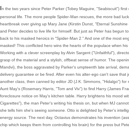
I
n the two years since Peter Parker (Tobey Maguire, "Seabiscuit") first 
personal life. The more people Spider-Man rescues, the more bad luck b
heartbreak over giving up Mary Jane (Kirstin Dunst, "Eternal Sunshine 
and Peter decides to live life for himself. But just as Peter has begun 
back to his masked heroics in "Spider-Man 2." And one of the most enga
masked! This conflicted hero wins the hearts of the populace when his v
Working with a clever screenplay by Alvin Sargent ("Unfaithful"), dire
grasp of the material and a stylish, offbeat sense of humor. The openin
Mandvi), the boss aggravated by Parker's umpteenth late arrival, deman
delivery guarantee or be fired. After even his alter-ego can't save that
another class, then canned by editor JD (J.K. Simmons, "Hidalgo") for 
Aunt May's (Rosemary Harris, "Tom and Viv") to find Harry (James Fra
foreclosure notice on May's kitchen table. Harry brightens his mood wit
Cigarettes"), the man Peter's writing his thesis on, but when MJ cannot
she tells him she's seeing someone. Otto is delighted by Peter's intelli
energy source. The next day, Octavius demonstrates his invention (assi
chip which keeps them from controlling his brain) for the press but Pete