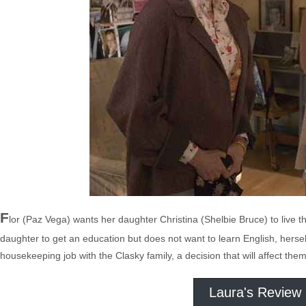
F
lor (Paz Vega) wants her daughter Christina (Shelbie Bruce) to liv
daughter to get an education but does not want to learn English, hersel
housekeeping job with the Clasky family, a decision that will affect them 
Laura's Review