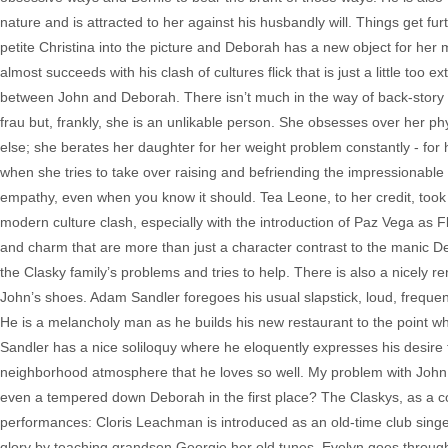
nature and is attracted to her against his husbandly will. Things get fu
petite Christina into the picture and Deborah has a new object for her 
almost succeeds with his clash of cultures flick that is just a little to
between John and Deborah. There isn’t much in the way of back-stor
frau but, frankly, she is an unlikable person. She obsesses over her ph
else; she berates her daughter for her weight problem constantly - fo
when she tries to take over raising and befriending the impressionabl
empathy, even when you know it should. Tea Leone, to her credit, took 
modern culture clash, especially with the introduction of Paz Vega as F
and charm that are more than just a character contrast to the manic 
the Clasky family’s problems and tries to help. There is also a nicely 
John’s shoes. Adam Sandler foregoes his usual slapstick, loud, freque
He is a melancholy man as he builds his new restaurant to the point wh
Sandler has a nice soliloquy where he eloquently expresses his desire t
neighborhood atmosphere that he loves so well. My problem with John, 
even a tempered down Deborah in the first place? The Claskys, as a c
performances: Cloris Leachman is introduced as an old-time club singe
glory by teaching grandson Georgie her old tunes. Evelyn goes throug