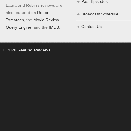
Past Episodes
Laura and Robin's reviews are
also featured on
Rotten
Broadcast Schedule
Tomatoes
, the
Movie Review
Contact Us
Query Engine
, and the
IMDB
.
© 2020
Reeling Reviews