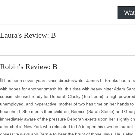
Wat
Laura's Review: B
Robin's Review: B
I
t has been seven years since director/writer James L. Brooks had a box
with hopes for another smash hit, this time with heavy hitter Adam San
cousin, she isn’t ready for Deborah Clasky (Tea Leoni), a high powere
unemployed, and hyperactive, mother of two has time on her hands to s
household. She meets their children, Bernice (Sarah Steele) and Geor
immediately aware of the pressure Deborah exerts upon her slightly 
after chef in New York who relocated to LA to open his own restaurant
obsessive ways and Bernie to bear the brunt of those ways. He is also