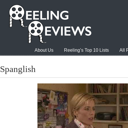
About Us
Reeling’s Top 10 Lists
All
Spanglish