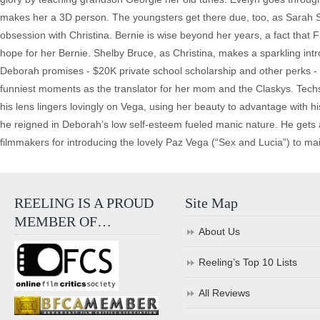
makes her a 3D person. The youngsters get there due, too, as Sarah S
obsession with Christina. Bernie is wise beyond her years, a fact tha
hope for her Bernie. Shelby Bruce, as Christina, makes a sparkling int
Deborah promises - $20K private school scholarship and other perks - 
funniest moments as the translator for her mom and the Claskys. Tech
his lens lingers lovingly on Vega, using her beauty to advantage with h
he reigned in Deborah’s low self-esteem fueled manic nature. He gets 
filmmakers for introducing the lovely Paz Vega (“Sex and Lucia”) to 
REELING IS A PROUD
Site Map
MEMBER OF…
About Us
Reeling’s Top 10 Lists
All Reviews