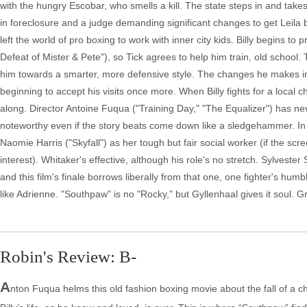
with the hungry Escobar, who smells a kill. The state steps in and tak
in foreclosure and a judge demanding significant changes to get Leila b
left the world of pro boxing to work with inner city kids. Billy begins 
Defeat of Mister & Pete"), so Tick agrees to help him train, old school.
him towards a smarter, more defensive style. The changes he makes in th
beginning to accept his visits once more. When Billy fights for a local
along. Director Antoine Fuqua ("Training Day," "The Equalizer") has n
noteworthy even if the story beats come down like a sledgehammer. I
Naomie Harris ("Skyfall") as her tough but fair social worker (if the scree
interest). Whitaker's effective, although his role's no stretch. Sylvest
and this film's finale borrows liberally from that one, one fighter's hum
like Adrienne. "Southpaw" is no "Rocky," but Gyllenhaal gives it soul. G
Robin's Review: B-
A
nton Fuqua helms this old fashion boxing movie about the fall of a c