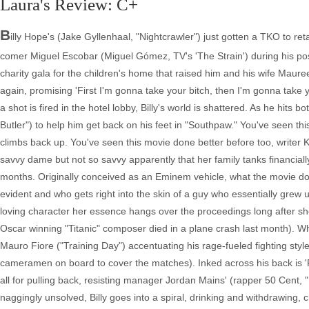
Laura's Review: C+
B
illy Hope's (Jake Gyllenhaal, "Nightcrawler") just gotten a TKO to re
comer Miguel Escobar (Miguel Gómez, TV's 'The Strain') during his post-
charity gala for the children's home that raised him and his wife Maur
again, promising 'First I'm gonna take your bitch, then I'm gonna take
a shot is fired in the hotel lobby, Billy's world is shattered. As he hit
Butler") to help him get back on his feet in "Southpaw." You've seen thi
climbs back up. You've seen this movie done better before too, writer K
savvy dame but not so savvy apparently that her family tanks financiall
months. Originally conceived as an Eminem vehicle, what the movie doe
evident and who gets right into the skin of a guy who essentially grew
loving character her essence hangs over the proceedings long after she'
Oscar winning "Titanic" composer died in a plane crash last month). Whe
Mauro Fiore ("Training Day") accentuating his rage-fueled fighting sty
cameramen on board to cover the matches). Inked across his back is 'F
all for pulling back, resisting manager Jordan Mains' (rapper 50 Cent,
naggingly unsolved, Billy goes into a spiral, drinking and withdrawing,