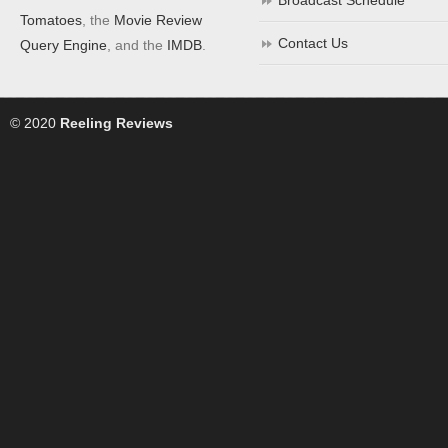
Broadcast Schedule
Tomatoes
, the
Movie Review
Contact Us
Query Engine
, and the
IMDB
.
© 2020
Reeling Reviews