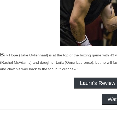
B
illy Hope (Jake Gyllenhaal) is at the top of the boxing game with 43 w
(Rachel McAdams) and daughter Leila (Oona Laurence), but he will face 
and claw his way back to the top in “Southpaw.”
Laura's Review
Wat