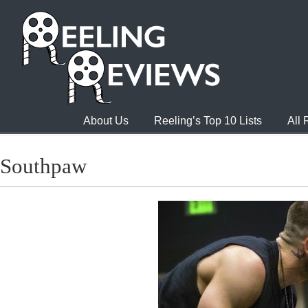
About Us
Reeling’s Top 10 Lists
All
Southpaw