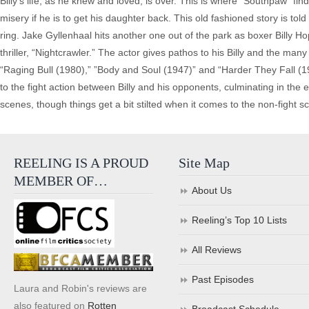
Billy’s life, as he knew and loved, is over. This is where “Southpaw” fin
misery if he is to get his daughter back. This old fashioned story is to
ring. Jake Gyllenhaal hits another one out of the park as boxer Billy Hop
thriller, “Nightcrawler.” The actor gives pathos to his Billy and the ma
“Raging Bull (1980),” ”Body and Soul (1947)” and “Harder They Fall (1
to the fight action between Billy and his opponents, culminating in the 
scenes, though things get a bit stilted when it comes to the non-fight s
REELING IS A PROUD
Site Map
MEMBER OF…
About Us
Reeling’s Top 10 Lists
All Reviews
Past Episodes
Laura and Robin's reviews are
also featured on
Rotten