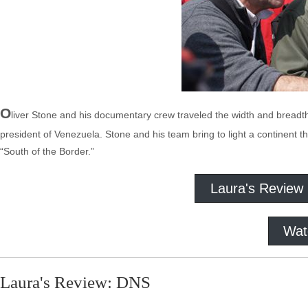
O
liver Stone and his documentary crew traveled the width and breadth
president of Venezuela. Stone and his team bring to light a continent that
“South of the Border.”
Laura's Review
Wat
Laura's Review: DNS