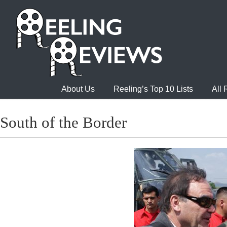
About Us
Reeling’s Top 10 Lists
All
South of the Border