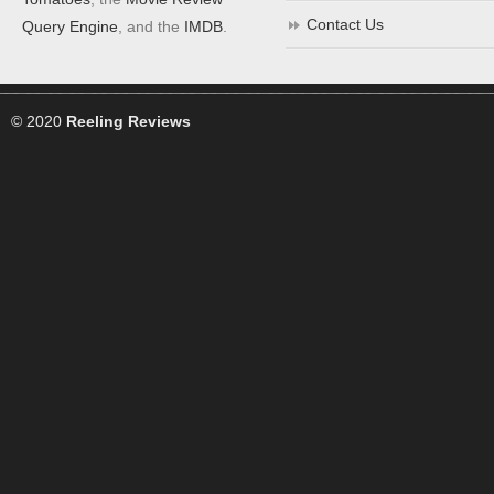
Contact Us
Query Engine
, and the
IMDB
.
© 2020
Reeling Reviews