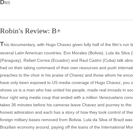
D
NS
Robin's Review: B+
T
his documentary, with Hugo Chavez given fully half of the film’s run 
several Latin American countries. Evo Morales (Bolivia), Lula da Silva
(Paraguay), Rafael Correa (Ecuador) and Raul Castro (Cuba) talk about
had on their taking command of their own resources and push internatio
preaches to the choir in his praise of Chavez and those whom he encour
have only been exposed to US media coverage of Hugo Chavez, you onl
shows us is a man who has united his people, made real inroads in soc
hour right wing media coup that ended with a million Venezuelans co
takes 36 minutes before his cameras leave Chavez and journey to the o
honest admiration and each has a story of how they took control of their 
foreign military bases removed from Bolivia. Lula da Silva of Brazil was 
Brazilian economy around, paying off the loans of the International M