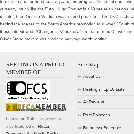
foreign control for hundreds of years, the progress these nations hav
currency, much like the Euro. Hugo Chavez is a Venezuelan national hero
dictator, then George W. Bush was a good president. The DVD is chock-
behind the scenes of the South America promotion tour when “South of th
those interviewed; “Changes in Venezuela” on the reforms Chavez insti
Oliver Stone make a value-added package worth renting.
REELING IS A PROUD
Site Map
MEMBER OF…
About Us
Reeling’s Top 10 Lists
All Reviews
Past Episodes
Laura and Robin's reviews are
also featured on
Rotten
Broadcast Schedule
Tomatoes
, the
Movie Review