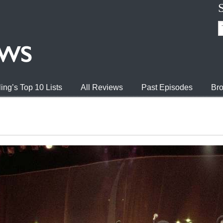
ing’s Top 10 Lists
All Reviews
Past Episodes
Bro