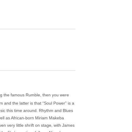
ing the famous Rumble, then you were
 and the latter is that “Soul Power” is a
music this time around. Rhythm and Blues
 well as African-born Miriam Makeba
en very little shrift on stage, with James