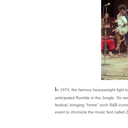
I
n 1974, the famous heavyweight fight
anticipated Rumble in the Jungle. Six we
festival, bringing “home” such R&B icon
event to chronicle the music fest called 