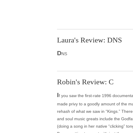
Laura's Review: DNS
D
NS
Robin's Review: C
I
f you saw the first-rate 1996 documen
made privy to a goodly amount of the mat
rehash of what we saw in “Kings.” There 
and soul music greats include the Godfat
(doing a song in her native “clicking” ton