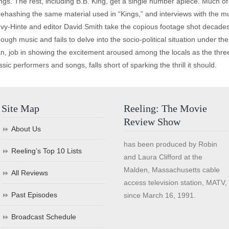
ngs. The rest, including B.B. King, get a single number apiece. Much of t
rehashing the same material used in “Kings,” and interviews with the mu
evy-Hinte and editor David Smith take the copious footage shot decades ag
h music and fails to delve into the socio-political situation under the 
ian, job in showing the excitement aroused among the locals as the thr
ssic performers and songs, falls short of sparking the thrill it should.
Site Map
Reeling: The Movie
Review Show
About Us
has been produced by Robin
Reeling’s Top 10 Lists
and Laura Clifford at the
Malden, Massachusetts cable
All Reviews
access television station, MATV,
Past Episodes
since March 16, 1991.
Broadcast Schedule