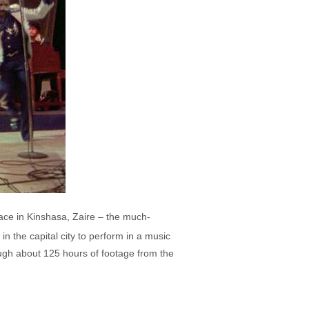
ce in Kinshasa, Zaire – the much-
n the capital city to perform in a music
ugh about 125 hours of footage from the