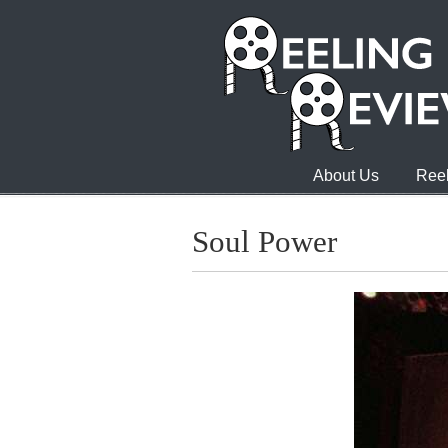
About Us
Reel
Soul Power