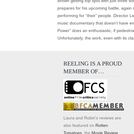
Brown getting top spot with just three so
prepares for his upcoming battle, again 
performing for “their” people. Director L
music documentary that doesn’t have enoug
Power” does an enthusiastic, if pedestr
Unfortunately, the work, even with its cla
REELING IS A PROUD
MEMBER OF…
Laura and Robin's reviews are
also featured on
Rotten
Tomatoes
, the
Movie Review