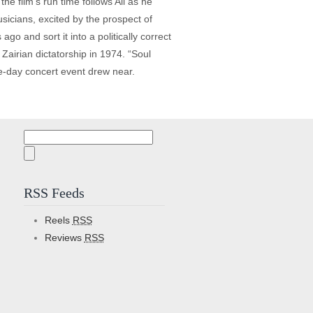
he film’s run time follows Ali as he
sicians, excited by the prospect of
o and sort it into a politically correct
Zairian dictatorship in 1974. “Soul
ee-day concert event drew near.
Search
for:
RSS Feeds
Reels
RSS
Reviews
RSS