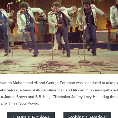
 between Muhammad Ali and George Foreman was scheduled to take pla
eks before, a bevy of African-American and African musicians gathered i
s a James Brown and B.B. King. Filmmaker Jeffrey Levy-Hinte dug thro
Zaire ’74 in “Soul Power.
Laura's Review
Robins's Review