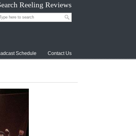
Search Reeling Reviews
adcast Schedule
Contact Us