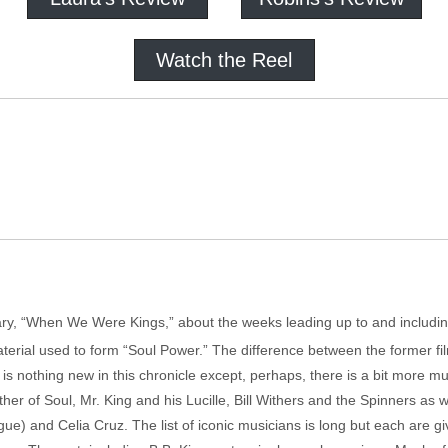
Watch the Reel
tary, “When We Were Kings,” about the weeks leading up to and includ
erial used to form “Soul Power.” The difference between the former film
is nothing new in this chronicle except, perhaps, there is a bit more 
her of Soul, Mr. King and his Lucille, Bill Withers and the Spinners as
gue) and Celia Cruz. The list of iconic musicians is long but each are giv