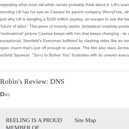
repeating what most old white racists probably think about it. Lift's sce
snorting Lift has his eye on Cassius for parent company WorryFree, wh
just why Lift is dangling a $100 million payday, an escape to use the b
'future of labor.' This piece of insanity works, fantastical creativity poi
'motivational' picture Cassius keeps with him that keeps changing - its
exceptional, Stanfield's Everyman buffeted by clashing sides like an i
open charm that's just off enough to unease. The film also stars Jerm
activist Squeeze. "Sorry to Bother You" frustrates with its uneven execu
Robin's Review: DNS
D
NS
REELING IS A PROUD
Site Map
MEMBER OF…