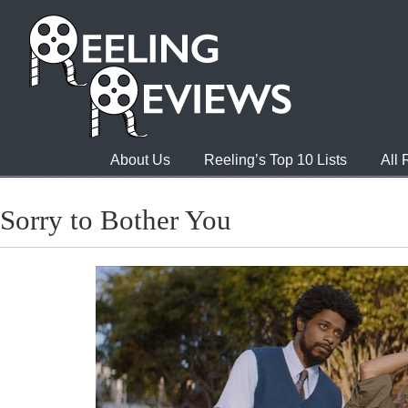
About Us
Reeling’s Top 10 Lists
All
Sorry to Bother You