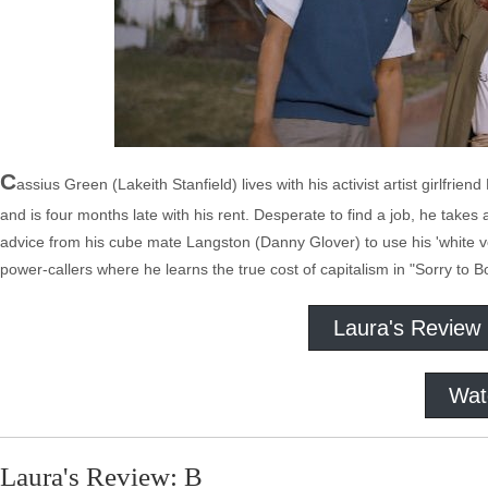
C
assius Green (Lakeith Stanfield) lives with his activist artist girlfr
and is four months late with his rent. Desperate to find a job, he take
advice from his cube mate Langston (Danny Glover) to use his 'white v
power-callers where he learns the true cost of capitalism in "Sorry to B
Laura's Review
Wat
Laura's Review: B