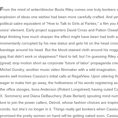
F
rom the mind of writer/director Boots Riley comes one truly bonkers 
explosion of ideas one wishes had been more carefully crafted. And yet
political satire equivalent of "How to Talk to Girls at Parties," a film yo
voice' element. Early project supporters David Cross and Patton Oswalt
kept thinking how much sharper the effect might have been had bot
momentarily corrupted by his new status and gets hit on the head crossi
bandage around his head. But the blood-stained cloth around his noggin
gag that didn't work or sloppiness? Hard to tell, but I'm guessing Riley w
(great) stop motion short as corporate 'future of labor' propaganda cr
Michel Gondry, another music video filmmaker with a wild imagination,
works well involves Cassius's initial calls at RegalView. Upon uttering t
eager to make him go away, the hollowness of his words registering as h
the office stooges, boss Anderson (Robert Longstreet) having outed Ca
X. Sommers) and Diana DeBauchery (Kate Berlant) spouting mind numbi
lure to join the power callers, Detroit, whose fashion choices are insp
condo, but she's no longer in it. Things really get bonkers when Cassi
promised the pretty women on hand will be getting naked soon. Cassius