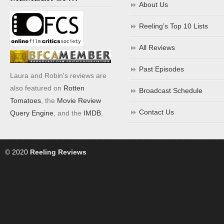
About Us
Reeling’s Top 10 Lists
All Reviews
Past Episodes
Laura and Robin's reviews are
also featured on
Rotten
Broadcast Schedule
Tomatoes
, the
Movie Review
Contact Us
Query Engine
, and the
IMDB
.
© 2020
Reeling Reviews