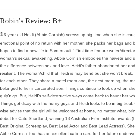
Robin's Review: B+
1
6-year old Heidi (Abbie Cornish) screws up big time when she is caug
emotional point of no return with her mother, she packs her bags and bu
hopes to find a new life in Somersault.” First time feature writer/direc
woman’s sexual awakening. Abbie Cornish embodies the naiveté and sexu
the difference between sex and love. Heidi’s father abandoned her and
resilient. The woman/child that Heidi is may bend but she won’t break.
for each other. They share a motel room and, the next morning, the motel
belonged to her incarcerated son. Things continue to look up when she
gulp’n’go. But, Heidi’s self-destructive ways come back to haunt her w
Things get dicey with the horny guys and Heidi looks to be in big troubl
wise advise that the girl will be welcomed at home, no matter what, bri
debut for Cate Shortland, winning 13 Australian Film Institute awards (th
Best Original Screenplay, Best Lead Actor and Best Lead Actress). She i
Abbie Cornish, too, has an excellent calling card for her future endeavo