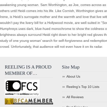
awakening young woman. Sam Worthington, as Joe, comes across as a 
others until Heidi comes into his life. Like Cornish, Worthington gives 
Irene, is Heidi’s surrogate mother and the warmth and love that live wi
wouldn’t pay the livery bill for a Hollywood movie, are well suited in 
Humphreys uses dark, blue-hued monochrome to show the coldness of th
brightness always surround Heidi right down to her bright red gloves that
study of one young woman’ search for self-forgiveness and redemption.
crowd. Unfortunately, that audience will not even have it on its radar.
REELING IS A PROUD
Site Map
MEMBER OF…
About Us
Reeling’s Top 10 Lists
All Reviews