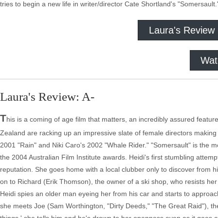
tries to begin a new life in writer/director Cate Shortland's "Somersault.
Laura's Review
Wat
Laura's Review: A-
T
his is a coming of age film that matters, an incredibly assured featu
Zealand are racking up an impressive slate of female directors making e
2001 "Rain" and Niki Caro's 2002 "Whale Rider." "Somersault" is the mos
the 2004 Australian Film Institute awards. Heidi's first stumbling attem
reputation. She goes home with a local clubber only to discover from his
on to Richard (Erik Thomson), the owner of a ski shop, who resists her
Heidi spies an older man eyeing her from his car and starts to approa
she meets Joe (Sam Worthington, "Dirty Deeds," "The Great Raid"), the