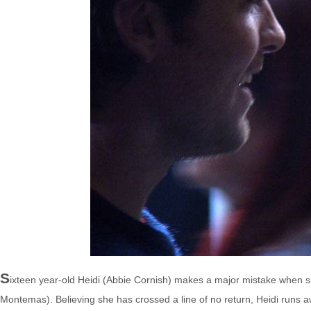
S
ixteen year-old Heidi (Abbie Cornish) makes a major mistake when sh
Montemas). Believing she has crossed a line of no return, Heidi runs 