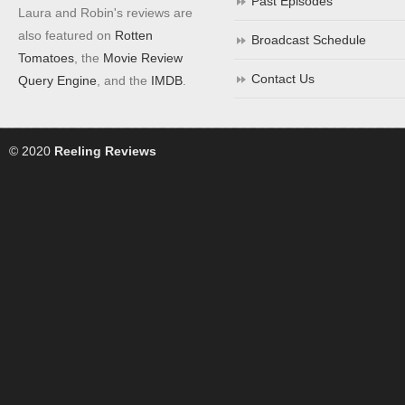
Past Episodes
Laura and Robin's reviews are
also featured on
Rotten
Broadcast Schedule
Tomatoes
, the
Movie Review
Contact Us
Query Engine
, and the
IMDB
.
© 2020
Reeling Reviews