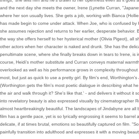
things,' she tells him and he's drawn to her openness even as it goes ag
and the next day she meets the owner, Irene (Lynette Curran, "Japanese
where her son usually lives. She gets a job, working with Bianca (Hollie
has made begin to come under attack. When Joe, who is confused by his o
she assumes rejection and returns to her earlier, desperate behavior. 
the way she offers herself to her hysterical mother (Olivia Pigeot), all
other actors when her character is naked and drunk. She has the delica
penultimate scene, where she finally breaks down in tears to Irene, is in
course, Heidi's mother substitute and Curran conveys maternal warm
overlooked as well as his performance grows in complexity throughout t
most, but just as quick to use a pretty girl. By film's end, Worthington'
(Worthington gets the film's most poetic dialogue in describing what h
the air and walk through it? She's like that.' - and delivers it without i
into revelatory beauty is also expressed visually by cinematographer R
almost heartbreakingly beautiful. The landscapes of Jindabyne are all b
film has a gentle pace, yet is so lyrically engrossing it seems to barre
delicate, if at times brutal, emotions so beautifully captured on film. "S
painfully transition into adulthood and expresses it with a moving beaut