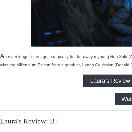
A
n even longer time ago in a galaxy far, far away a young Han Solo 
wins the Millennium Falcon from a gambler, Lando Calrissian (Donald Gl
Laura's Review
Wat
Laura's Review: B+