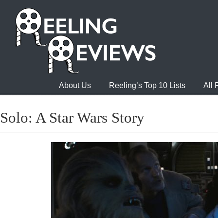
About Us
Reeling’s Top 10 Lists
All
Solo: A Star Wars Story