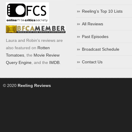
Reeling’s Top 10 Lists
All Reviews
Past Episodes
Laura and Robin's reviews are
also featured on
Rotten
Broadcast Schedule
Tomatoes
, the
Movie Review
Contact Us
Query Engine
, and the
IMDB
.
© 2020
Reeling Reviews