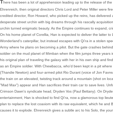
T
here has been a lot of apprehension leading up to the release of the
Ehrenreich, then original directors Chris Lord and Peter Miller were f
credited director, Ron Howard, who picked up the reins, has delivered
desperate street urchin with big dreams through his rascally acquisition 
urchin turned enigmatic beauty. As the Empire continues to expand, cri
On his home planet of Corellia, Han is expected to deliver the latter to
Wonderland's caterpillar, but instead escapes with Qi'ra in a stolen spee
Army where he plans on becoming a pilot. But the gate crashes behind h
soldier on the mud planet of Mimban when the film jumps three years int
his original plan of traveling the galaxy with her in his own ship and 
as an Empire soldier. With Chewbacca, who'd been kept in a pit where H
(Thandie Newton) and four-armed pilot Rio Durant (voice of Jon Favreau)
the train on an elevated, twisting track around a mountain (shot on loca
"Mad Max") appear and Han sacrifices their train car to save lives. Unf
Crimson Dawn's syndicate head, Dryden Vos (Paul Bettany). On Dryden's
entertainment, Han is shocked to find Qi'ra, now a glamorous top lie
plan to replace the lost coaxiom with its raw equivalent, which he and B
causes it to explode. Ehrenreich gives a subtle arc to his Solo, the 