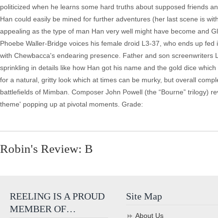
politicized when he learns some hard truths about supposed friends and
Han could easily be mined for further adventures (her last scene is wi
appealing as the type of man Han very well might have become and Glo
Phoebe Waller-Bridge voices his female droid L3-37, who ends up fed 
with Chewbacca's endearing presence. Father and son screenwriters
sprinkling in details like how Han got his name and the gold dice whic
for a natural, gritty look which at times can be murky, but overall com
battlefields of Mimban. Composer John Powell (the “Bourne” trilogy) re
theme' popping up at pivotal moments. Grade:
Robin's Review: B
REELING IS A PROUD
Site Map
MEMBER OF…
About Us