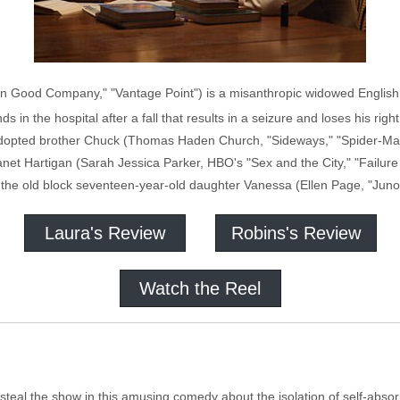
 Good Company," "Vantage Point") is a misanthropic widowed English pr
 in the hospital after a fall that results in a seizure and loses his right
is adopted brother Chuck (Thomas Haden Church, "Sideways," "Spider-M
net Hartigan (Sarah Jessica Parker, HBO's "Sex and the City," "Failure
the old block seventeen-year-old daughter Vanessa (Ellen Page, "Juno")
Laura's Review
Robins's Review
Watch the Reel
l the show in this amusing comedy about the isolation of self-absorptio