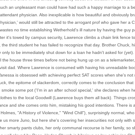
how such an unpleasant man could have had such a happy marriage to a be
is attendant physician. Also inexplicable is how beautiful and obviously 
ysician,' would still be attracted to the arrogant prof who gave her a C, e
wastes no time establishing Wetherhold's ill nature by having the guy p
er it's towed by campus security, Lawrence climbs a chain link fence to 
t, the third student he has failed to recognize that day. Brother Chuck, 
day only to be immediately shut down for a loan he hadn't asked for (yet
ll the house three times before not being hung up on as a telemarketer,
visit dad. Where Lawrence is consumed with having his unreadable boo
anessa is obsessed with achieving perfect SAT scores when she's not 
ck, the epitome of slackerdom, correctly comes to the conclusion that
o smoke some pot ('I'm in an after school special,' she declares when 
ld clothes to the local Goodwill (Lawrence buys them all back). Things c
ance and she comes onto him, mistaking his good intentions. There is 
lmes, "A History of Violence," "Wind Chill"), surprisingly normal, who
ve us more Juno, but here she's covering her insecurities not only with
h her smarty pants clubs, her only communal recourse is her family, so