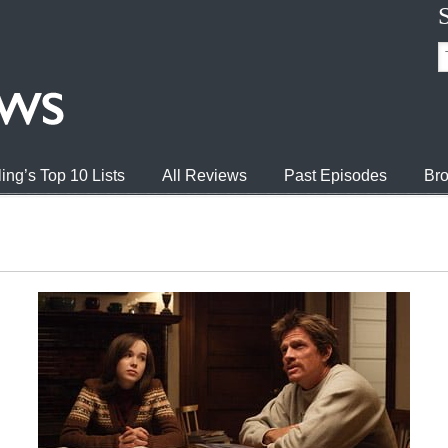
ing’s Top 10 Lists
All Reviews
Past Episodes
Bro