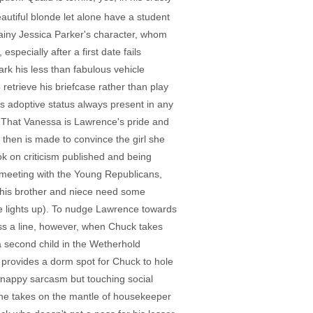
autiful blonde let alone have a student
brainy Jessica Parker's character, whom
specially after a first date fails
ark his less than fabulous vehicle
retrieve his briefcase rather than play
his adoptive status always present in any
). That Vanessa is Lawrence's pride and
 then is made to convince the girl she
k on criticism published and being
meeting with the Young Republicans,
 his brother and niece need some
he lights up). To nudge Lawrence towards
ross a line, however, when Chuck takes
a second child in the Wetherhold
 provides a dorm spot for Chuck to hole
 snappy sarcasm but touching social
 she takes on the mantle of housekeeper