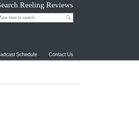
Search Reeling Reviews
adcast Schedule
Contact Us