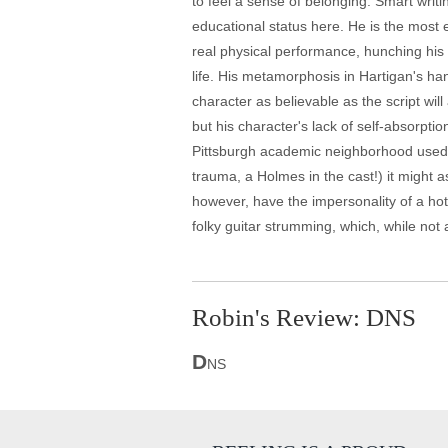
to feel a sense of belonging. Smart writ
educational status here. He is the most 
real physical performance, hunching his h
life. His metamorphosis in Hartigan's h
character as believable as the script wil
but his character's lack of self-absorpti
Pittsburgh academic neighborhood used i
trauma, a Holmes in the cast!) it might a
however, have the impersonality of a hot
folky guitar strumming, which, while not 
Robin's Review: DNS
D
NS