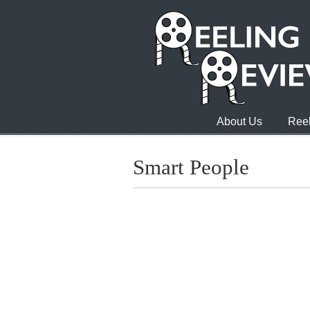
About Us
Reel
Smart People