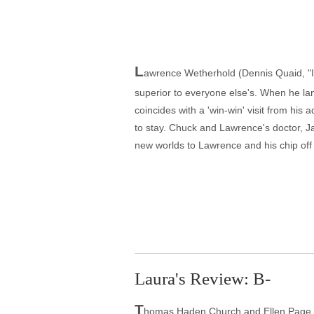
L
awrence Wetherhold (Dennis Quaid, "In
superior to everyone else's. When he lands
coincides with a 'win-win' visit from h
to stay. Chuck and Lawrence's doctor, Ja
new worlds to Lawrence and his chip off 
Laura's Review: B-
T
homas Haden Church and Ellen Page stea