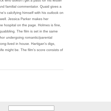
ck who doesn't get a pass for his lesser
and familial commentator. Quaid gives a
e's calcifying himself with his outlook on
 well. Jessica Parker makes her
he hospital on the page. Holmes is fine,
quabbling. The film is set in the same
thor undergoing romantic/parental
ong-lived in house. Hartigan's digs,
fe might be. The film's score consists of
Search