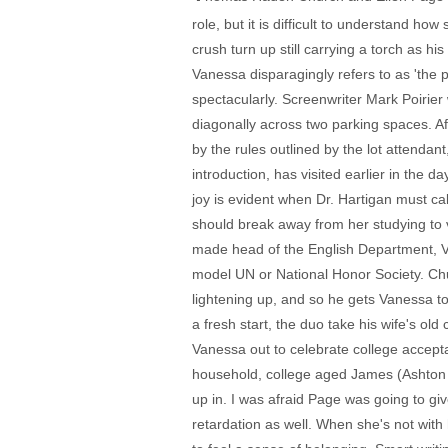
role, but it is difficult to understand 
crush turn up still carrying a torch as h
Vanessa disparagingly refers to as 'the ph
spectacularly. Screenwriter Mark Poirier 
diagonally across two parking spaces. Aft
by the rules outlined by the lot attendan
introduction, has visited earlier in the 
joy is evident when Dr. Hartigan must ca
should break away from her studying to 
made head of the English Department, V
model UN or National Honor Society. Chu
lightening up, and so he gets Vanessa t
a fresh start, the duo take his wife's o
Vanessa out to celebrate college accept
household, college aged James (Ashton Ho
up in. I was afraid Page was going to gi
retardation as well. When she's not wit