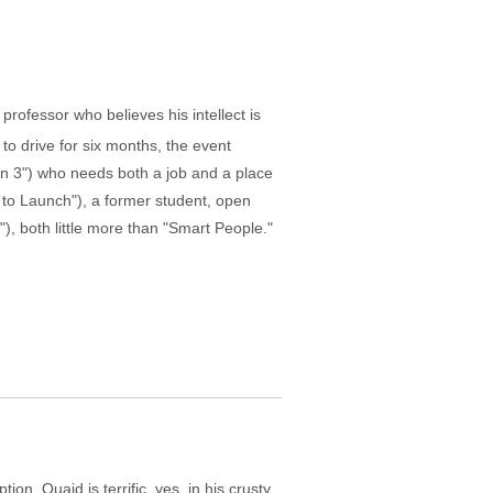
ofessor who believes his intellect is
 to drive for six months, the event
an 3") who needs both a job and a place
 to Launch"), a former student, open
, both little more than "Smart People."
n. Quaid is terrific, yes, in his crusty