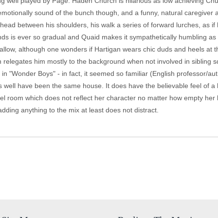
ing well played by Page. Haden Church is hilarious as low achieving Chu
emotionally sound of the bunch though, and a funny, natural caregiver 
ead between his shoulders, his walk a series of forward lurches, as if h
ands is ever so gradual and Quaid makes it sympathetically humbling as
l allow, although one wonders if Hartigan wears chic duds and heels at t
on relegates him mostly to the background when not involved in sibling s
n "Wonder Boys" - in fact, it seemed so familiar (English professor/au
s well have been the same house. It does have the believable feel of a l
el room which does not reflect her character no matter how empty her li
adding anything to the mix at least does not distract.