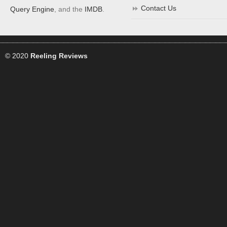
Contact Us
Query Engine
, and the
IMDB
.
© 2020
Reeling Reviews