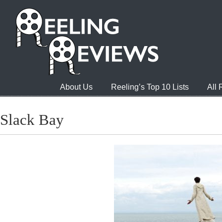
About Us
Reeling’s Top 10 Lists
All
Slack Bay