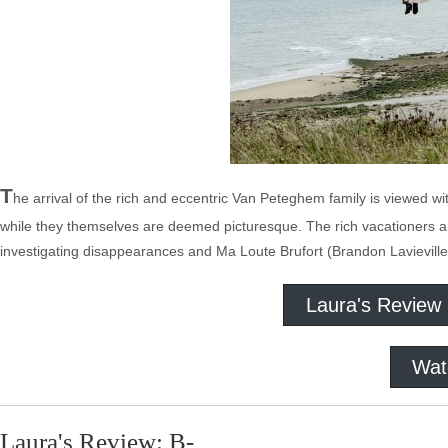
T
he arrival of the rich and eccentric Van Peteghem family is viewed w
while they themselves are deemed picturesque. The rich vacationers an
investigating disappearances and Ma Loute Brufort (Brandon Lavieville
Laura's Review
Wat
Laura's Review: B-