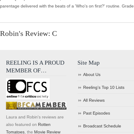
parentage delivered with the beats of a 'Who's on first?' routine. Grade
Robin's Review: C
REELING IS A PROUD
Site Map
MEMBER OF…
About Us
Reeling’s Top 10 Lists
All Reviews
Past Episodes
Laura and Robin's reviews are
also featured on
Rotten
Broadcast Schedule
Tomatoes
, the
Movie Review