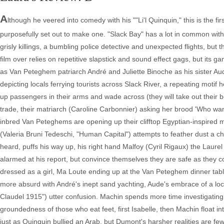
A
lthough he veered into comedy with his ""Li'l Quinquin," this is the 
purposefully set out to make one. "Slack Bay" has a lot in common with
grisly killings, a bumbling police detective and unexpected flights, bu
film over relies on repetitive slapstick and sound effect gags, but its 
as Van Peteghem patriarch André and Juliette Binoche as his sister Aud
depicting locals ferrying tourists across Slack River, a repeating motif 
up passengers in their arms and wade across (they will take out their boat 
trade, their matriarch (Caroline Carbonnier) asking her brood 'Who wa
inbred Van Peteghems are opening up their clifftop Egyptian-inspired 
(Valeria Bruni Tedeschi, "Human Capital") attempts to feather dust a c
heard, puffs his way up, his right hand Malfoy (Cyril Rigaux) the Lau
alarmed at his report, but convince themselves they are safe as they
dressed as a girl, Ma Loute ending up at the Van Peteghem dinner tab
more absurd with André's inept sand yachting, Aude's embrace of a loca
Claudel 1915") utter confusion. Machin spends more time investigating 
groundedness of those who eat feet, first Isabelle, then Machin float in
just as Quinquin bullied an Arab, but Dumont's harsher realities are fewe