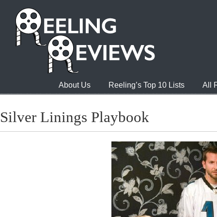
About Us
Reeling’s Top 10 Lists
All
Silver Linings Playbook