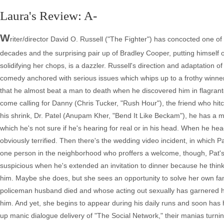
Laura's Review: A-
W
riter/director David O. Russell ("The Fighter") has concocted one of
decades and the surprising pair up of Bradley Cooper, putting himself 
solidifying her chops, is a dazzler. Russell's direction and adaptation o
comedy anchored with serious issues which whips up to a frothy winner 
that he almost beat a man to death when he discovered him in flagrante
come calling for Danny (Chris Tucker, "Rush Hour"), the friend who hit
his shrink, Dr. Patel (Anupam Kher, "Bend It Like Beckam"), he has a m
which he's not sure if he's hearing for real or in his head. When he he
obviously terrified. Then there's the wedding video incident, in which P
one person in the neighborhood who proffers a welcome, though, Pat's 
suspicious when he's extended an invitation to dinner because he think
him. Maybe she does, but she sees an opportunity to solve her own famil
policeman husband died and whose acting out sexually has garnered her 
him. And yet, she begins to appear during his daily runs and soon has 
up manic dialogue delivery of "The Social Network," their manias turning