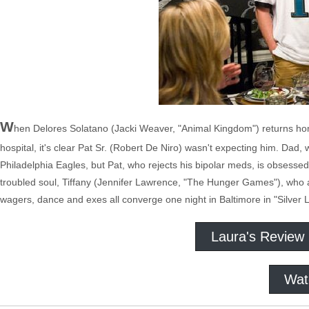
W
hen Delores Solatano (Jacki Weaver, "Animal Kingdom") returns hom
hospital, it's clear Pat Sr. (Robert De Niro) wasn't expecting him. Dad,
Philadelphia Eagles, but Pat, who rejects his bipolar meds, is obsessed
troubled soul, Tiffany (Jennifer Lawrence, "The Hunger Games"), who agr
wagers, dance and exes all converge one night in Baltimore in "Silver 
Laura's Review
Wat