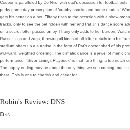
Cooper is paralleled by De Niro, with dad's obsession for football bets,
perky game day prescription of 'crabby snacks and home mades.' Whe
gets his better on a bet, Tiffany rises to the occasion with a show-sto
tracks, only to see the bet ridden with her and Pat Jr.'s dance score add
on a secret letter passed on by Tiffany only adds to her burden. Watchi
Russell zigs and zags, throwing all kinds of off kilter details into his f
stadium offers up a surprise in the form of Pat's doctor shed of his profe
awkward, weighted ordering. The climatic dance is a jewel of manic c
performance. "Silver Linings Playbook" is that rare thing, a top notch c
The happy ending may be about the only thing we see coming, but it's 
there. This is one to cherish and cheer for.
Robin's Review: DNS
D
NS