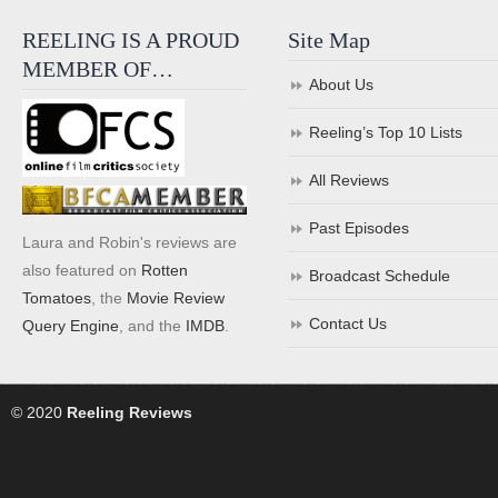
REELING IS A PROUD
Site Map
MEMBER OF…
About Us
Reeling’s Top 10 Lists
All Reviews
Past Episodes
Laura and Robin's reviews are
also featured on
Rotten
Broadcast Schedule
Tomatoes
, the
Movie Review
Contact Us
Query Engine
, and the
IMDB
.
© 2020
Reeling Reviews