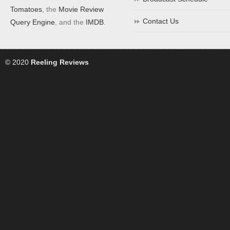
Tomatoes
, the
Movie Review
Contact Us
Query Engine
, and the
IMDB
.
© 2020
Reeling Reviews