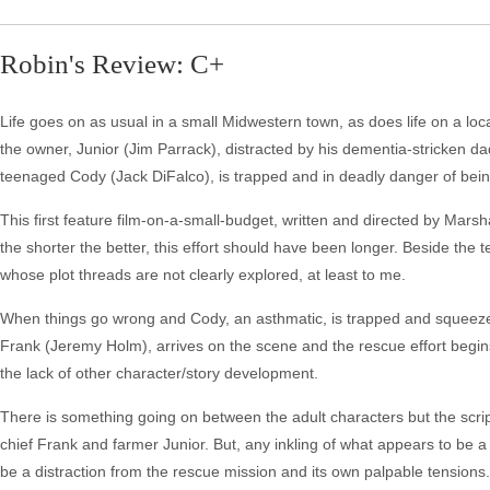
Robin's Review: C+
Life goes on as usual in a small Midwestern town, as does life on a loca
the owner, Junior (Jim Parrack), distracted by his dementia-stricken 
teenaged Cody (Jack DiFalco), is trapped and in deadly danger of being
This first feature film-on-a-small-budget, written and directed by Marsh
the shorter the better, this effort should have been longer. Beside the 
whose plot threads are not clearly explored, at least to me.
When things go wrong and Cody, an asthmatic, is trapped and squeezed b
Frank (Jeremy Holm), arrives on the scene and the rescue effort begins.
the lack of other character/story development.
There is something going on between the adult characters but the script f
chief Frank and farmer Junior. But, any inkling of what appears to be a t
be a distraction from the rescue mission and its own palpable tensions.