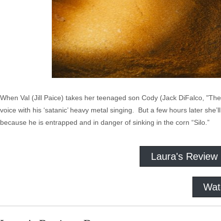
When Val (Jill Paice) takes her teenaged son Cody (Jack DiFalco, "The
voice with his ‘satanic’ heavy metal singing. But a few hours later she’
because he is entrapped and in danger of sinking in the corn “Silo.”
Laura's Review
Wat