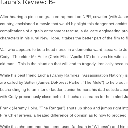
Laura's Review: B-
After hearing a piece on grain entrapment on NPR, cowriter (with Jaso
country, envisioned a movie that would highlight this danger set amidst 
complications of a grain entrapment rescue, a delicate engineering pro
characters in his rural New Hope, it takes the better part of the film to 
Val, who appears to be a head nurse in a dementia ward, speaks to Jun
Cody. The elder Mr. Adler (Chris Ellis, "Apollo 13") believes his wife is 
old man. This is the situation that will lead to tragedy, ironically bec
While his best friend Lucha (Danny Ramirez, "Assassination Nation") is 
are called by Sutter (James DeForest Parker, "The Mule") to help out in
Lucha clinging to an interior ladder, Junior humors his dad outside abou
with Cody precariously close behind. Lucha’s screams for help alert Jun
Frank (Jeremy Holm, "The Ranger") shuts up shop and jumps right into 
Fire Chief arrives, a heated difference of opinion as to how to proceed i
While this phenomenon has been used (a death in “Witness”) and hinted a