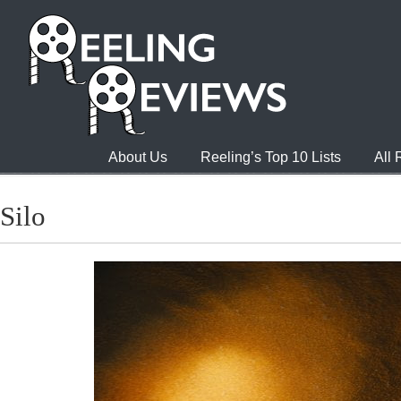
About Us
Reeling’s Top 10 Lists
All
Silo