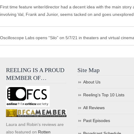
First time feature writer/director had a decent idea with the main story 
involving Val, Frank and Junior, seems tacked on and goes unexplore
Oscilloscope Labs opens “Silo” on 5/7/21 in theaters and virtual cinema
REELING IS A PROUD
Site Map
MEMBER OF…
About Us
Reeling’s Top 10 Lists
All Reviews
Past Episodes
Laura and Robin's reviews are
also featured on
Rotten
Broadcast Schedule