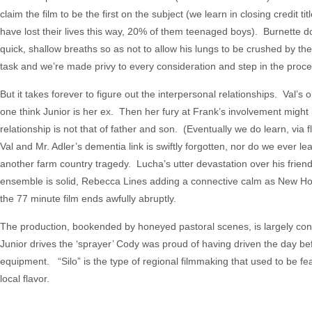
claim the film to be the first on the subject (we learn in closing credit
have lost their lives this way, 20% of them teenaged boys). Burnette 
quick, shallow breaths so as not to allow his lungs to be crushed by th
task and we’re made privy to every consideration and step in the proce
But it takes forever to figure out the interpersonal relationships. Val’
one think Junior is her ex. Then her fury at Frank’s involvement might 
relationship is not that of father and son. (Eventually we do learn, via f
Val and Mr. Adler’s dementia link is swiftly forgotten, nor do we ever 
another farm country tragedy. Lucha’s utter devastation over his friend
ensemble is solid, Rebecca Lines adding a connective calm as New Hope’s
the 77 minute film ends awfully abruptly.
The production, bookended by honeyed pastoral scenes, is largely con
Junior drives the ‘sprayer’ Cody was proud of having driven the day be
equipment. “Silo” is the type of regional filmmaking that used to be fea
local flavor.