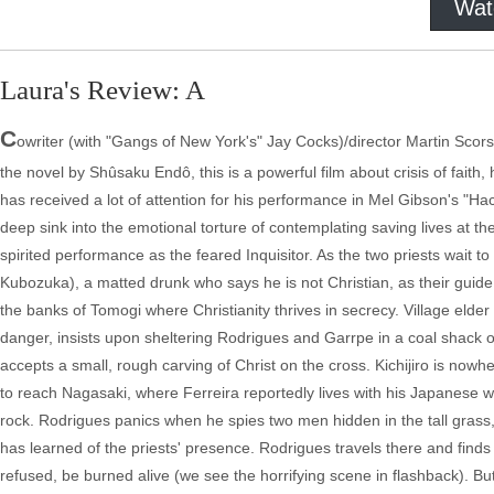
Wat
Laura's Review: A
C
owriter (with "Gangs of New York's" Jay Cocks)/director Martin Scor
the novel by Shûsaku Endô, this is a powerful film about crisis of fai
has received a lot of attention for his performance in Mel Gibson's "Hac
deep sink into the emotional torture of contemplating saving lives at th
spirited performance as the feared Inquisitor. As the two priests wait to
Kubozuka), a matted drunk who says he is not Christian, as their guide
the banks of Tomogi where Christianity thrives in secrecy. Village elder 
danger, insists upon sheltering Rodrigues and Garrpe in a coal shack on 
accepts a small, rough carving of Christ on the cross. Kichijiro is nowh
to reach Nagasaki, where Ferreira reportedly lives with his Japanese w
rock. Rodrigues panics when he spies two men hidden in the tall grass,
has learned of the priests' presence. Rodrigues travels there and finds 
refused, be burned alive (we see the horrifying scene in flashback). But