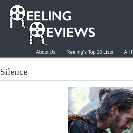
About Us
Reeling’s Top 10 Lists
All
Silence