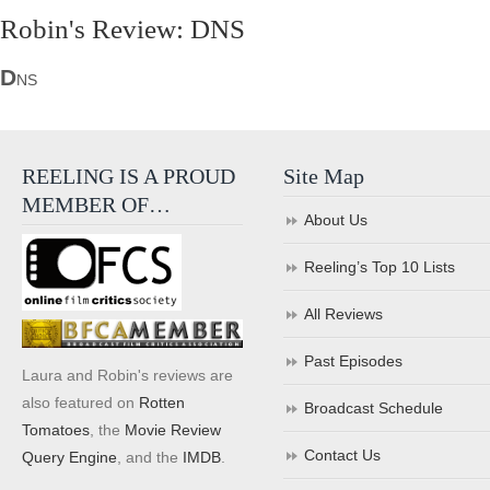
Robin's Review: DNS
D
NS
REELING IS A PROUD
Site Map
MEMBER OF…
About Us
Reeling’s Top 10 Lists
All Reviews
Past Episodes
Laura and Robin's reviews are
also featured on
Rotten
Broadcast Schedule
Tomatoes
, the
Movie Review
Contact Us
Query Engine
, and the
IMDB
.