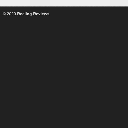
© 2020
Reeling Reviews