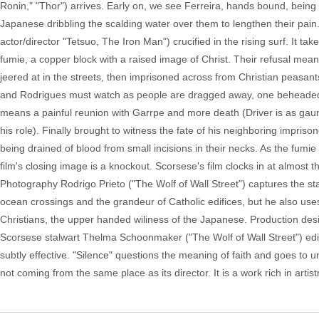
Ronin," "Thor") arrives. Early on, we see Ferreira, hands bound, being l
Japanese dribbling the scalding water over them to lengthen their pain
actor/director "Tetsuo, The Iron Man") crucified in the rising surf. It ta
fumie, a copper block with a raised image of Christ. Their refusal me
jeered at in the streets, then imprisoned across from Christian peasants 
and Rodrigues must watch as people are dragged away, one beheaded in 
means a painful reunion with Garrpe and more death (Driver is as gaunt
his role). Finally brought to witness the fate of his neighboring impr
being drained of blood from small incisions in their necks. As the fum
film's closing image is a knockout. Scorsese's film clocks in at almost th
Photography Rodrigo Prieto ("The Wolf of Wall Street") captures the sta
ocean crossings and the grandeur of Catholic edifices, but he also uses c
Christians, the upper handed wiliness of the Japanese. Production de
Scorsese stalwart Thelma Schoonmaker ("The Wolf of Wall Street") edited
subtly effective. "Silence" questions the meaning of faith and goes to u
not coming from the same place as its director. It is a work rich in art