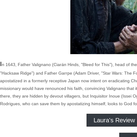
I
n 1643, Father Valignano (Ciarán Hinds, "Bleed for This"), head of th
"Hacksaw Ridge") and Father Garrpe (Adam Driver, "Star Wars: The Fo
apostatized in a formerly receptive Japan now intent on eradicating Chr
missionary would have renounced his faith, convincing Valignano that it
there, they are hidden by devout villagers, but Inquisitor Inoue (Issei Og
Rodrigues, who can save them by apostatizing himself, looks to God fo
Laura's Review