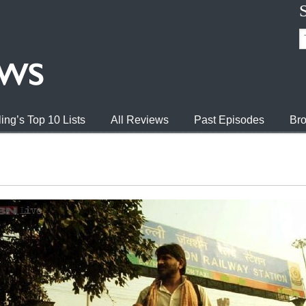
ing’s Top 10 Lists
All Reviews
Past Episodes
Bro