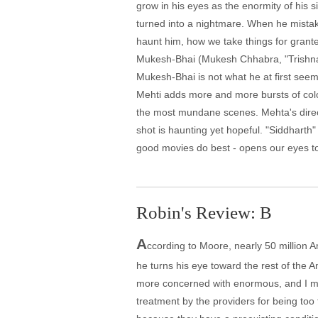
grow in his eyes as the enormity of his 
turned into a nightmare. When he mistak
haunt him, how we take things for grant
Mukesh-Bhai (Mukesh Chhabra, "Trishna"),
Mukesh-Bhai is not what he at first see
Mehti adds more and more bursts of colo
the most mundane scenes. Mehta's direct
shot is haunting yet hopeful. "Siddharth" i
good movies do best - opens our eyes to
Robin's Review: B
A
ccording to Moore, nearly 50 million A
he turns his eye toward the rest of the A
more concerned with enormous, and I mea
treatment by the providers for being too