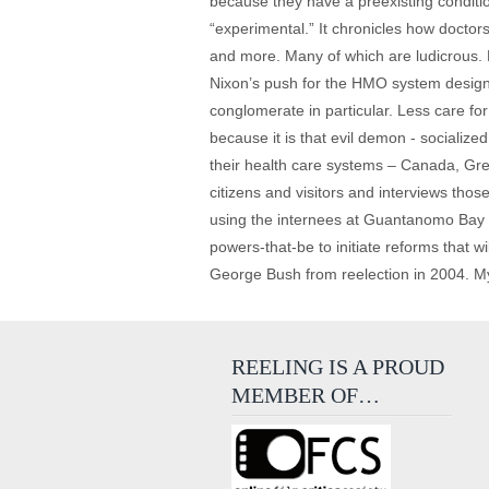
because they have a preexisting conditio
“experimental.” It chronicles how doctor
and more. Many of which are ludicrous. M
Nixon’s push for the HMO system designe
conglomerate in particular. Less care fo
because it is that evil demon - socializ
their health care systems – Canada, Grea
citizens and visitors and interviews th
using the internees at Guantanomo Bay to
powers-that-be to initiate reforms that wi
George Bush from reelection in 2004. My 
REELING IS A PROUD
MEMBER OF…