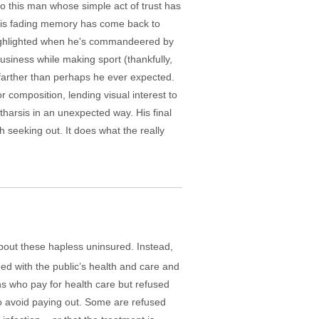
to this man whose simple act of trust has
 his fading memory has come back to
s highlighted when he's commandeered by
siness while making sport (thankfully,
farther than perhaps he ever expected.
composition, lending visual interest to
arsis in an unexpected way. His final
rth seeking out. It does what the really
about these hapless uninsured. Instead,
ned with the public’s health and care and
s who pay for health care but refused
to avoid paying out. Some are refused