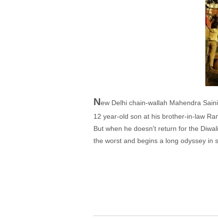
N
ew Delhi chain-wallah Mahendra Saini (
12 year-old son at his brother-in-law Ranj
But when he doesn't return for the Diwal
the worst and begins a long odyssey in s