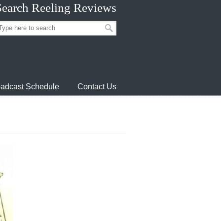
Search Reeling Reviews
adcast Schedule
Contact Us