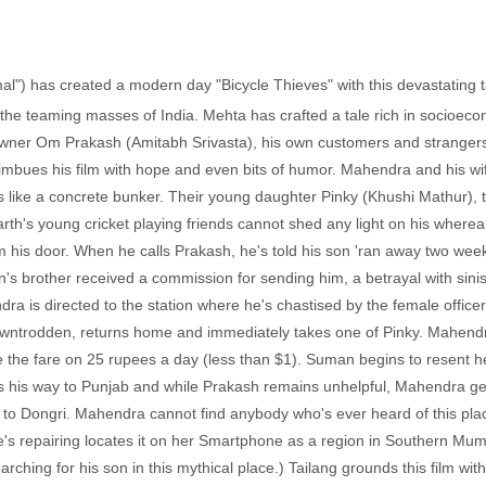
mal") has created a modern day "Bicycle Thieves" with this devastating tal
t the teaming masses of India. Mehta has crafted a tale rich in soci
y owner Om Prakash (Amitabh Srivasta), his own customers and strangers
till imbues his film with hope and even bits of humor. Mahendra and his 
s like a concrete bunker. Their young daughter Pinky (Khushi Mathur), 
arth's young cricket playing friends cannot shed any light on his wher
m his door. When he calls Prakash, he's told his son 'ran away two wee
n's brother received a commission for sending him, a betrayal with sinist
ra is directed to the station where he's chastised by the female officer
wntrodden, returns home and immediately takes one of Pinky. Mahendra
ise the fare on 25 rupees a day (less than $1). Suman begins to resent he
s his way to Punjab and while Prakash remains unhelpful, Mahendra get
n to Dongri. Mahendra cannot find anybody who's ever heard of this plac
 repairing locates it on her Smartphone as a region in Southern Mumba
arching for his son in this mythical place.) Tailang grounds this film wi