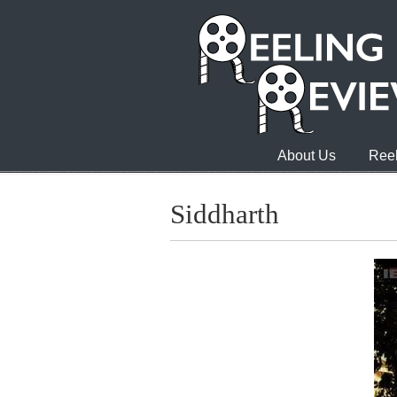
About Us
Reel
Siddharth