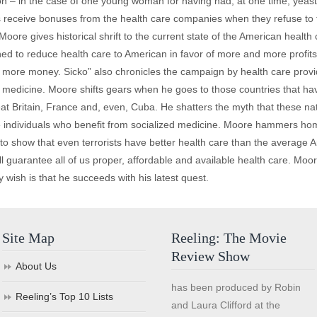
n – in the case of one young woman for having had, at one time, yeast i
s receive bonuses from the health care companies when they refuse to t
oore gives historical shrift to the current state of the American healt
d to reduce health care to American in favor of more and more profits 
r more money. Sicko” also chronicles the campaign by health care provi
ed medicine. Moore shifts gears when he goes to those countries that ha
t Britain, France and, even, Cuba. He shatters the myth that these natio
ose individuals who benefit from socialized medicine. Moore hammers ho
 show that even terrorists have better health care than the average Am
ll guarantee all of us proper, affordable and available health care. Moor
wish is that he succeeds with his latest quest.
Site Map
Reeling: The Movie
Review Show
About Us
has been produced by Robin
Reeling’s Top 10 Lists
and Laura Clifford at the