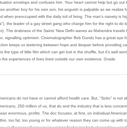
situation envelops and confuses him. Your heart cannot help but go out 
es another boy for his own son, his anguish is palpable as we realize
ed when preoccupied with the daily toil of living. The man's naivety i
 the leader of a gay street gang who charge him for the right to do bu
ms). The drabness of the Sainis' New Delhi wanes as Mahendra travels 
r, signalling optimism. Cinematographer Bob Gundu has a great eye for 
ion keeps us teetering between hope and despair before providing cath
s the type of little film which can get lost in the shuffle, but it's well wo
 the experiences of lives lived outside our own existence. Grade:
mericans do not have or cannot afford health care. But, “Sicko” is not 
mericans, 250 million of us, that do and the industry that is less concer
n enormous, profits. The doc focuses, at first, on individual American
 thin, too fat, too young or for whatever reason they can come up with 