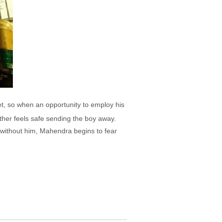
et, so when an opportunity to employ his
father feels safe sending the boy away.
n without him, Mahendra begins to fear