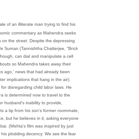
e of an illiterate man trying to find his
oeconomic commentary as Mahendra seeks
 on the street. Despite the depressing
wife Suman (Tannishtha Chatterjee, "Brick
though, can dial and manipulate a cell
eabouts so Mahendra takes away their
ks ago,' news that had already been
er implications that hang in the air).
 for disregarding child labor laws. He
 is determined now to travel to the
r husband's inability to provide,
s a tip from his son's former roommate,
e, but he believes in it, asking everyone
i. (Mehta's film was inspired by just
th his plodding decency. We see the fear