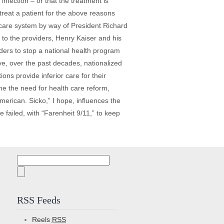
nfection – or that the treatment is
reat a patient for the above reasons
h care system by way of President Richard
to the providers, Henry Kaiser and his
ders to stop a national health program
ve, over the past decades, nationalized
ns provide inferior care for their
me the need for health care reform,
erican. Sicko,” I hope, influences the
e failed, with “Farenheit 9/11,” to keep
Search
for:
RSS Feeds
Reels
RSS