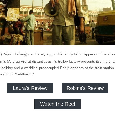
Rajesh Tailang) can barely support is family fixing zippers on the stre
it's (Anurag Arora) distant cousin's trolley factory presents itself, the 
i holiday and a wedding-preoccupied Ranjit appears at the train statio
earch of "Siddharth."
Laura's Review
Robins's Review
Watch the Reel