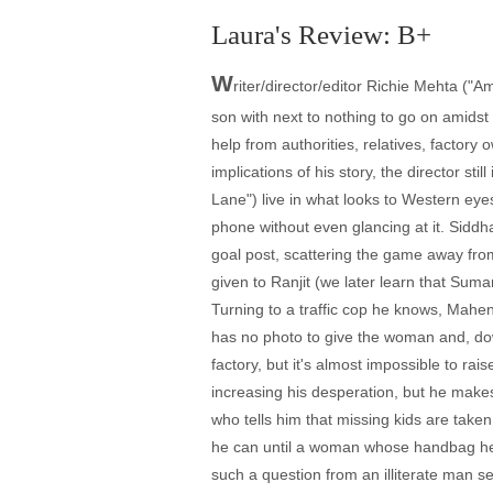
Laura's Review: B+
W
riter/director/editor Richie Mehta ("A
son with next to nothing to go on amids
help from authorities, relatives, factor
implications of his story, the director s
Lane") live in what looks to Western eye
phone without even glancing at it. Siddh
goal post, scattering the game away fro
given to Ranjit (we later learn that Suma
Turning to a traffic cop he knows, Mahend
has no photo to give the woman and, do
factory, but it's almost impossible to ra
increasing his desperation, but he make
who tells him that missing kids are take
he can until a woman whose handbag he's
such a question from an illiterate man se