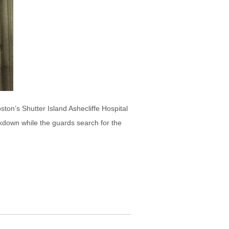
ton’s Shutter Island Ashecliffe Hospital
ockdown while the guards search for the