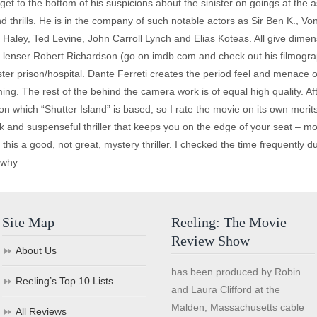
 get to the bottom of his suspicions about the sinister on goings at the 
and thrills. He is in the company of such notable actors as Sir Ben K., Vo
 Haley, Ted Levine, John Carroll Lynch and Elias Koteas. All give dimensi
r lenser Robert Richardson (go on imdb.com and check out his filmograp
r prison/hospital. Dante Ferreti creates the period feel and menace of
g. The rest of the behind the camera work is of equal high quality. After 
 which “Shutter Island” is based, so I rate the movie on its own merits
 and suspenseful thriller that keeps you on the edge of your seat – most
this a good, not great, mystery thriller. I checked the time frequently d
s why
Site Map
Reeling: The Movie
Review Show
About Us
has been produced by Robin
Reeling’s Top 10 Lists
and Laura Clifford at the
Malden, Massachusetts cable
All Reviews