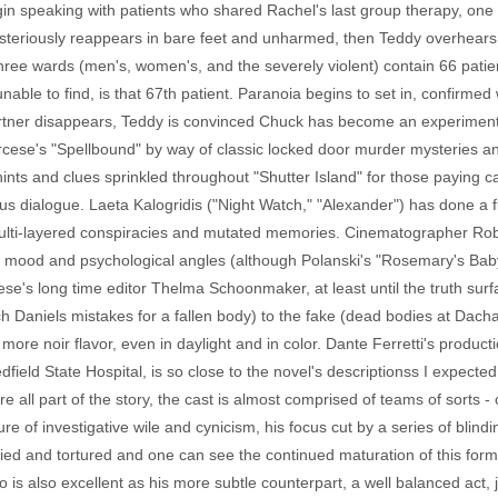
in speaking with patients who shared Rachel's last group therapy, one d
teriously reappears in bare feet and unharmed, then Teddy overhears s
three wards (men's, women's, and the severely violent) contain 66 pat
nable to find, is that 67th patient. Paranoia begins to set in, confirmed
rtner disappears, Teddy is convinced Chuck has become an experimental 
corcese's "Spellbound" by way of classic locked door murder mysteries 
ts and clues sprinkled throughout "Shutter Island" for those paying car
s dialogue. Laeta Kalogridis ("Night Watch," "Alexander") has done a f
s, multi-layered conspiracies and mutated memories. Cinematographer Ro
th mood and psychological angles (although Polanski's "Rosemary's Bab
ese's long time editor Thelma Schoonmaker, at least until the truth surf
h Daniels mistakes for a fallen body) to the fake (dead bodies at Dach
re noir flavor, even in daylight and in color. Dante Ferretti's productio
eld State Hospital, is so close to the novel's descriptionss I expected
are all part of the story, the cast is almost comprised of teams of sorts
e of investigative wile and cynicism, his focus cut by a series of blindi
fied and tortured and one can see the continued maturation of this for
o is also excellent as his more subtle counterpart, a well balanced act, j