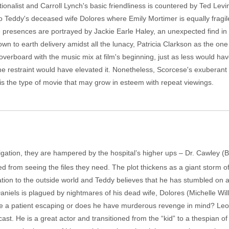
onalist and Carroll Lynch's basic friendliness is countered by Ted Levi
to Teddy's deceased wife Dolores where Emily Mortimer is equally fragil
e presences are portrayed by Jackie Earle Haley, an unexpected find i
down to earth delivery amidst all the lunacy, Patricia Clarkson as the one
erboard with the music mix at film's beginning, just as less would hav
ome restraint would have elevated it. Nonetheless, Scorcese's exuberan
is the type of movie that may grow in esteem with repeat viewings.
tigation, they are hampered by the hospital’s higher ups – Dr. Cawley (B
from seeing the files they need. The plot thickens as a giant storm 
cation to the outside world and Teddy believes that he has stumbled on 
aniels is plagued by nightmares of his dead wife, Dolores (Michelle Will
gate a patient escaping or does he have murderous revenge in mind? Leo 
st. He is a great actor and transitioned from the “kid” to a thespian of 