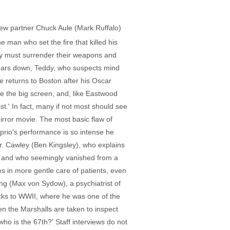
new partner Chuck Aule (Mark Ruffalo)
e man who set the fire that killed his
ey must surrender their weapons and
 bears down, Teddy, who suspects mind
e returns to Boston after his Oscar
e the big screen, and, like Eastwood
ist.' In fact, many if not most should see
irror movie. The most basic flaw of
Caprio's performance is so intense he
 Dr. Cawley (Ben Kingsley), who explains
n and who seemingly vanished from a
es in more gentle care of patients, even
ing (Max von Sydow), a psychiatrist of
cks to WWII, where he was one of the
 the Marshalls are taken to inspect
who is the 67th?' Staff interviews do not