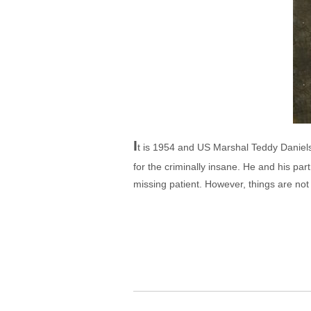
I
t is 1954 and US Marshal Teddy Daniels 
for the criminally insane. He and his par
missing patient. However, things are not