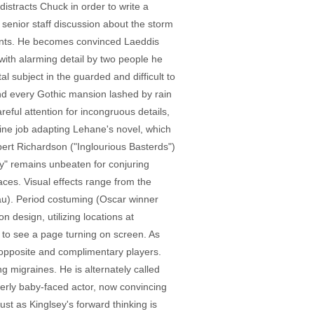
istracts Chuck in order to write a
enior staff discussion about the storm
ients. He becomes convinced Laeddis
 with alarming detail by two people he
subject in the guarded and difficult to
and every Gothic mansion lashed by rain
eful attention for incongruous details,
ine job adapting Lehane's novel, which
bert Richardson ("Inglourious Basterds")
y" remains unbeaten for conjuring
aces. Visual effects range from the
au). Period costuming (Oscar winner
n design, utilizing locations at
 to see a page turning on screen. As
 - opposite and complimentary players.
ng migraines. He is alternately called
merly baby-faced actor, now convincing
ust as Kinglsey's forward thinking is