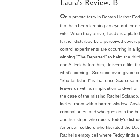
Laura's Review: B
O
n a private ferry in Boston Harbor Fe
that he's been keeping an eye out for a c
wife. When they arrive, Teddy is agitat
further disturbed by a perceived coverup
control experiments are occurring in a l
winning "The Departed" to helm the thir
and Affleck before him, delivers a film tha
what's coming - Scorcese even gives us a
"Shutter Island" is that once Scorcese rev
leaves us with an implication to dwell on
the case of the missing Rachel Solando
locked room with a barred window. Cawley
criminal ones, and who questions the bud
another stripe who raises Teddy's distr
American soldiers who liberated the Da
Rachel's empty cell where Teddy finds a n