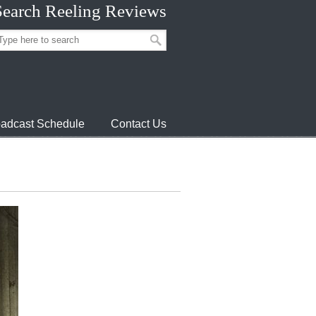
Search Reeling Reviews
adcast Schedule
Contact Us