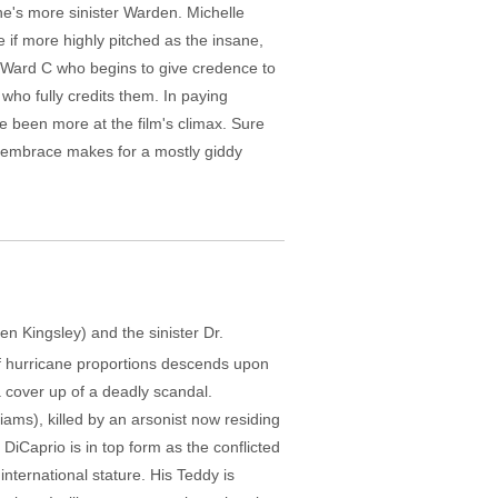
ne's more sinister Warden. Michelle
e if more highly pitched as the insane,
n Ward C who begins to give credence to
 who fully credits them. In paying
e been more at the film's climax. Sure
t embrace makes for a mostly giddy
en Kingsley) and the sinister Dr.
of hurricane proportions descends upon
a cover up of a deadly scandal.
iams), killed by an arsonist now residing
DiCaprio is in top form as the conflicted
international stature. His Teddy is