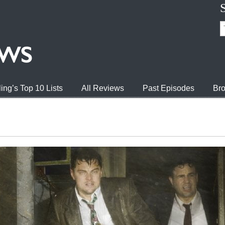
ing’s Top 10 Lists
All Reviews
Past Episodes
Bro