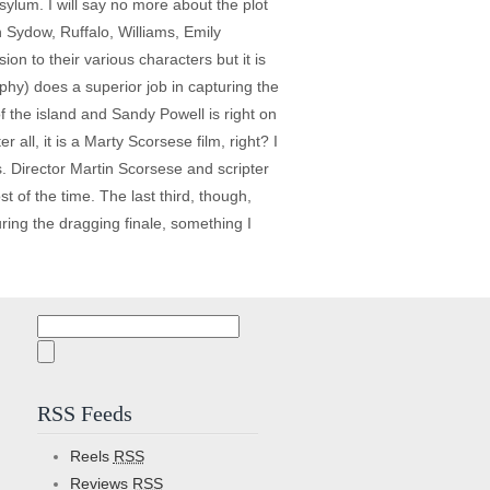
asylum. I will say no more about the plot
n Sydow, Ruffalo, Williams, Emily
on to their various characters but it is
hy) does a superior job in capturing the
 the island and Sandy Powell is right on
all, it is a Marty Scorsese film, right? I
. Director Martin Scorsese and scripter
 of the time. The last third, though,
uring the dragging finale, something I
Search
for:
RSS Feeds
Reels
RSS
Reviews
RSS