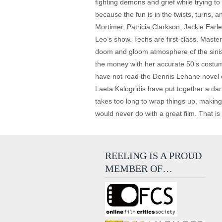
fighting demons and grief while trying to
because the fun is in the twists, turns, 
Mortimer, Patricia Clarkson, Jackie Earle
Leo’s show. Techs are first-class. Maste
doom and gloom atmosphere of the siniste
the money with her accurate 50’s costumin
have not read the Dennis Lehane novel on
Laeta Kalogridis have put together a dark
takes too long to wrap things up, making 
would never do with a great film. That i
REELING IS A PROUD
MEMBER OF…