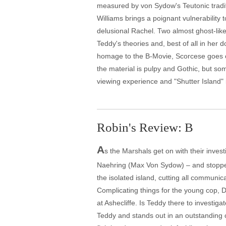
measured by von Sydow's Teutonic traditi
Williams brings a poignant vulnerability 
delusional Rachel. Two almost ghost-lik
Teddy's theories and, best of all in her 
homage to the B-Movie, Scorcese goes ov
the material is pulpy and Gothic, but s
viewing experience and "Shutter Island" 
Robin's Review: B
A
s the Marshals get on with their inves
Naehring (Max Von Sydow) – and stopped 
the isolated island, cutting all communi
Complicating things for the young cop, D
at Ashecliffe. Is Teddy there to investi
Teddy and stands out in an outstanding ca