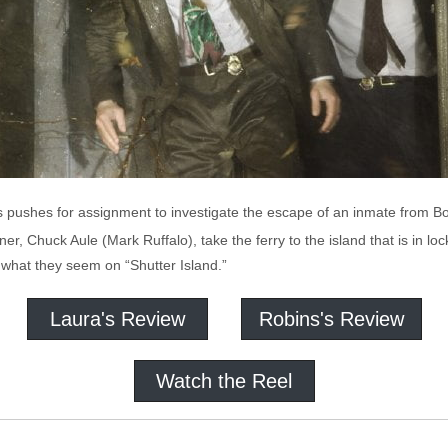
pushes for assignment to investigate the escape of an inmate from Bos
tner, Chuck Aule (Mark Ruffalo), take the ferry to the island that is in l
 what they seem on “Shutter Island.”
Laura's Review
Robins's Review
Watch the Reel