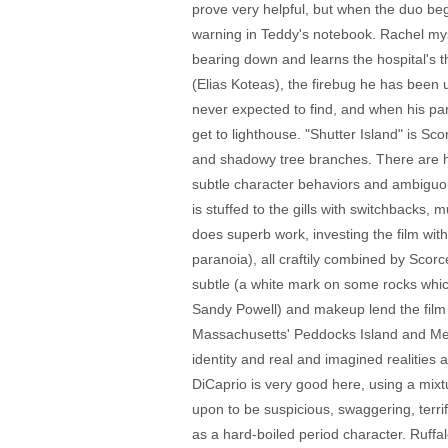
prove very helpful, but when the duo beg
warning in Teddy's notebook. Rachel mys
bearing down and learns the hospital's 
(Elias Koteas), the firebug he has been u
never expected to find, and when his pa
get to lighthouse. "Shutter Island" is S
and shadowy tree branches. There are hin
subtle character behaviors and ambiguou
is stuffed to the gills with switchback
does superb work, investing the film wi
paranoia), all craftily combined by Scorc
subtle (a white mark on some rocks whic
Sandy Powell) and makeup lend the film mo
Massachusetts' Peddocks Island and Medfi
identity and real and imagined realities 
DiCaprio is very good here, using a mixtur
upon to be suspicious, swaggering, terri
as a hard-boiled period character. Ruffal