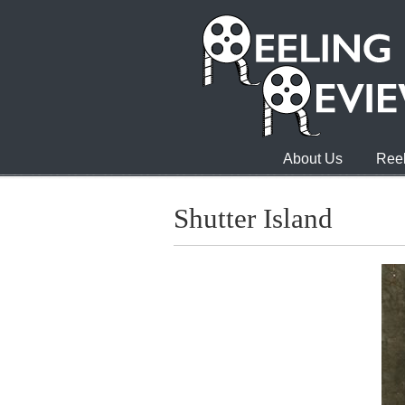
About Us
Reel
Shutter Island