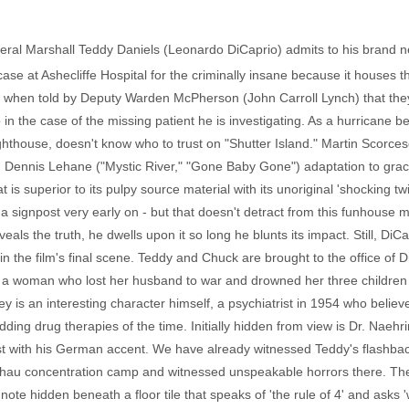
deral Marshall Teddy Daniels (Leonardo DiCaprio) admits to his brand 
ase at Ashecliffe Hospital for the criminally insane because it houses th
ed when told by Deputy Warden McPherson (John Carroll Lynch) that th
 in the case of the missing patient he is investigating. As a hurricane
ighthouse, doesn't know who to trust on "Shutter Island." Martin Scorces
d Dennis Lehane ("Mystic River," "Gone Baby Gone") adaptation to grac
t is superior to its pulpy source material with its unoriginal 'shocking tw
 signpost very early on - but that doesn't detract from this funhouse m
eals the truth, he dwells upon it so long he blunts its impact. Still, Di
 in the film's final scene. Teddy and Chuck are brought to the office of
, a woman who lost her husband to war and drowned her three childre
 is an interesting character himself, a psychiatrist in 1954 who believ
ding drug therapies of the time. Initially hidden from view is Dr. Naehr
ust with his German accent. We have already witnessed Teddy's flashba
chau concentration camp and witnessed unspeakable horrors there. Then
ote hidden beneath a floor tile that speaks of 'the rule of 4' and asks '